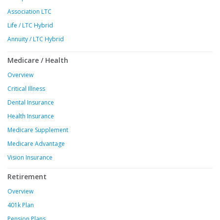
Association LTC
Life / LTC Hybrid
Annuity / LTC Hybrid
Medicare / Health
Overview
Critical Illness
Dental Insurance
Health Insurance
Medicare Supplement
Medicare Advantage
Vision Insurance
Retirement
Overview
401k Plan
Pension Plans