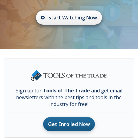
Start Watching Now
Sign up for
Tools of The Trade
and get email
newsletters with the best tips and tools in the
industry for free!
Get Enrolled Now