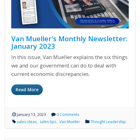
Van Mueller's Monthly Newsletter:
January 2023
In this issue, Van Mueller explains the six things
we and our government can do to deal with
current economic discrepancies.
Read More
January 13, 2023
0 Comments
sales ideas
sales tips
Van Mueller
Thought Leadership