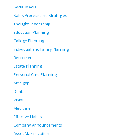
Social Media
Sales Process and Strategies
Thought Leadership
Education Planning
College Planning
Individual and Family Planning
Retirement
Estate Planning
Personal Care Planning
Medigap
Dental
Vision
Medicare
Effective Habits
Company Announcements
Asset Maximization