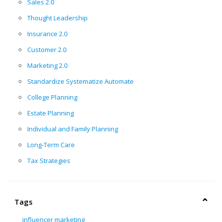
Sales 2.0
Thought Leadership
Insurance 2.0
Customer 2.0
Marketing 2.0
Standardize Systematize Automate
College Planning
Estate Planning
Individual and Family Planning
Long-Term Care
Tax Strategies
Tags
influencer marketing