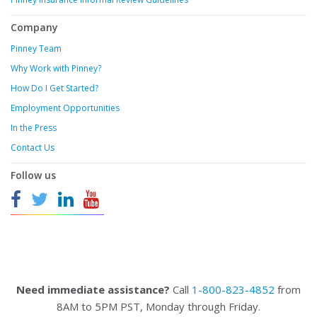
Company
Pinney Team
Why Work with Pinney?
How Do I Get Started?
Employment Opportunities
In the Press
Contact Us
Follow us
Need immediate assistance?
Call
1-800-823-4852
from
8AM to 5PM PST, Monday through Friday.