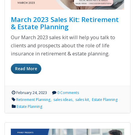
March 2023 Sales Kit: Retirement
& Estate Planning
Our March 2023 sales kit will help you talk to
clients and prospects about the role of life
insurance in retirement & estate planning.
Read More
February 24, 2023
0 Comments
Retirement Planning
sales ideas
sales kit
Estate Planning
Estate Planning