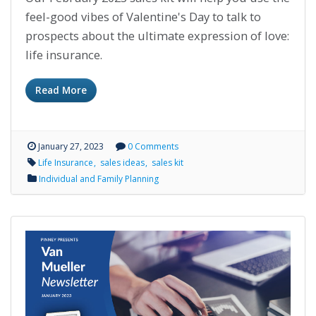
feel-good vibes of Valentine's Day to talk to
prospects about the ultimate expression of love:
life insurance.
Read More
January 27, 2023
0 Comments
Life Insurance
sales ideas
sales kit
Individual and Family Planning