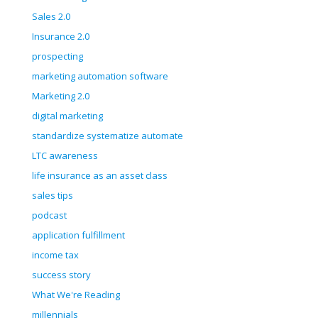
Sales 2.0
Insurance 2.0
prospecting
marketing automation software
Marketing 2.0
digital marketing
standardize systematize automate
LTC awareness
life insurance as an asset class
sales tips
podcast
application fulfillment
income tax
success story
What We're Reading
millennials