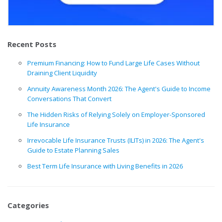
Recent Posts
Premium Financing: How to Fund Large Life Cases Without
Draining Client Liquidity
Annuity Awareness Month 2026: The Agent's Guide to Income
Conversations That Convert
The Hidden Risks of Relying Solely on Employer-Sponsored
Life Insurance
Irrevocable Life Insurance Trusts (ILITs) in 2026: The Agent's
Guide to Estate Planning Sales
Best Term Life Insurance with Living Benefits in 2026
Categories