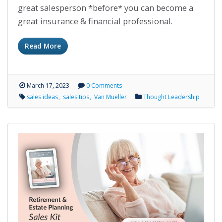
great salesperson *before* you can become a
great insurance & financial professional.
Read More
March 17, 2023
0 Comments
sales ideas
sales tips
Van Mueller
Thought Leadership