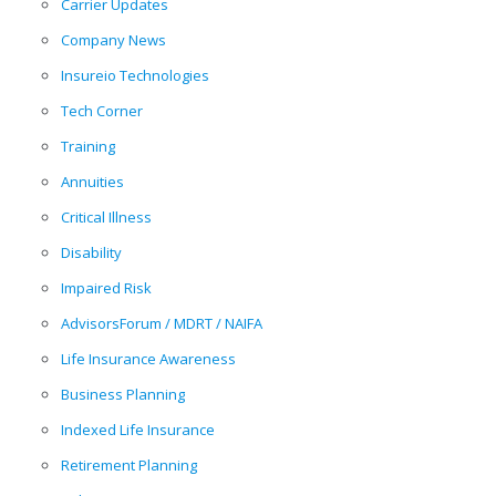
Carrier Updates
Company News
Insureio Technologies
Tech Corner
Training
Annuities
Critical Illness
Disability
Impaired Risk
AdvisorsForum / MDRT / NAIFA
Life Insurance Awareness
Business Planning
Indexed Life Insurance
Retirement Planning