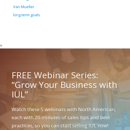
Van Mueller
long term goals
=
FREE Webinar Series:
“Grow Your Business with
IUL”
Watch these 5 webinars with North American,
each with 20 minutes of sales tips and best
practices, so you can start selling IUL now!