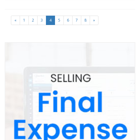
«
1
2
3
4
5
6
7
8
»