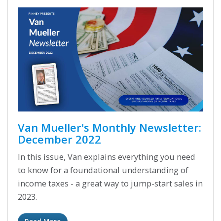
Van Mueller's Monthly Newsletter:
December 2022
In this issue, Van explains everything you need
to know for a foundational understanding of
income taxes - a great way to jump-start sales in
2023.