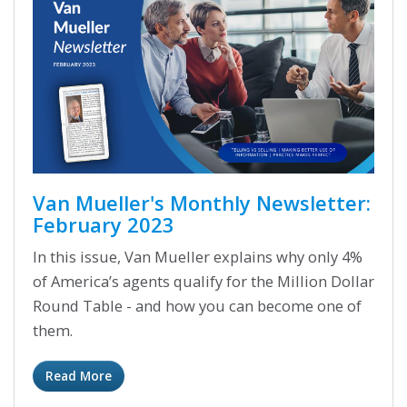
Van Mueller's Monthly Newsletter:
February 2023
In this issue, Van Mueller explains why only 4%
of America’s agents qualify for the Million Dollar
Round Table - and how you can become one of
them.
Read More