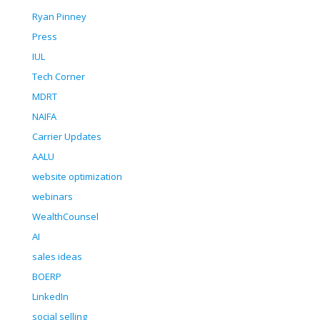
Ryan Pinney
Press
IUL
Tech Corner
MDRT
NAIFA
Carrier Updates
AALU
website optimization
webinars
WealthCounsel
AI
sales ideas
BOERP
LinkedIn
social selling