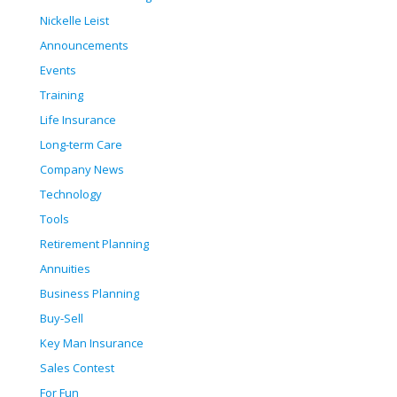
Nickelle Leist
Announcements
Events
Training
Life Insurance
Long-term Care
Company News
Technology
Tools
Retirement Planning
Annuities
Business Planning
Buy-Sell
Key Man Insurance
Sales Contest
For Fun