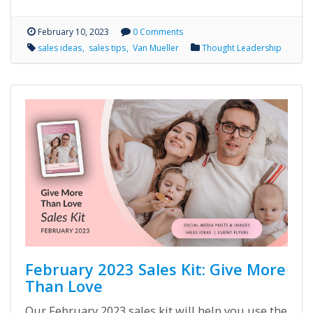
February 10, 2023
0 Comments
sales ideas
sales tips
Van Mueller
Thought Leadership
February 2023 Sales Kit: Give More
Than Love
Our February 2023 sales kit will help you use the