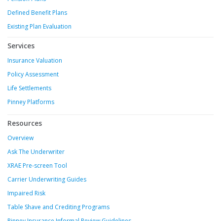
Defined Benefit Plans
Existing Plan Evaluation
Services
Insurance Valuation
Policy Assessment
Life Settlements
Pinney Platforms
Resources
Overview
Ask The Underwriter
XRAE Pre-screen Tool
Carrier Underwriting Guides
Impaired Risk
Table Shave and Crediting Programs
Pinney Insurance Informal Review Guidelines