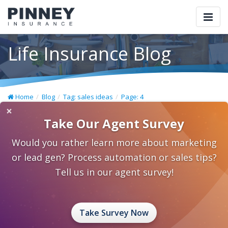
Togg
navi
Life Insurance Blog
Home
Blog
Tag: sales ideas
Page: 4
×
Take Our Agent Survey
Would you rather learn more about marketing
or lead gen? Process automation or sales tips?
Tell us in our agent survey!
Take Survey Now