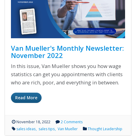
Van Mueller's Monthly Newsletter:
November 2022
In this issue, Van Mueller shows you how wage
statistics can get you appointments with clients
who are rich, poor, and everything in between.
Read More
November 18, 2022
2 Comments
sales ideas
sales tips
Van Mueller
Thought Leadership