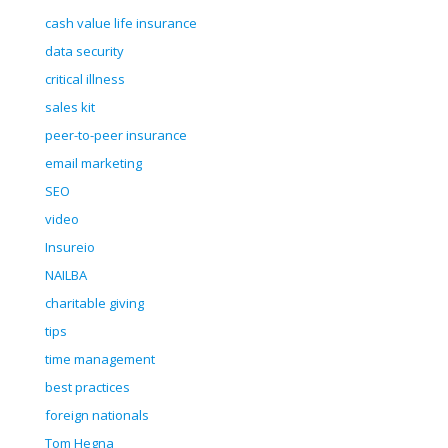
cash value life insurance
data security
critical illness
sales kit
peer-to-peer insurance
email marketing
SEO
video
Insureio
NAILBA
charitable giving
tips
time management
best practices
foreign nationals
Tom Hegna