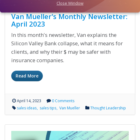
Close Window
Van Mueller's Monthly Newsletter:
April 2023
In this month's newsletter, Van explains the
Silicon Valley Bank collapse, what it means for
clients, and why their $ may be safer with
insurance companies.
Read More
April 14, 2023
0 Comments
sales ideas
sales tips
Van Mueller
Thought Leadership