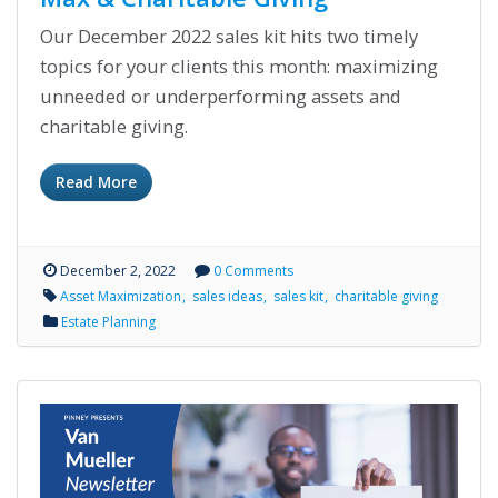
Our December 2022 sales kit hits two timely
topics for your clients this month: maximizing
unneeded or underperforming assets and
charitable giving.
Read More
December 2, 2022
0 Comments
Asset Maximization
sales ideas
sales kit
charitable giving
Estate Planning