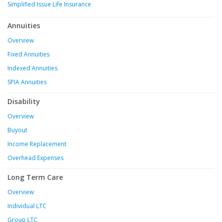
Simplified Issue Life Insurance
Annuities
Overview
Fixed Annuities
Indexed Annuities
SPIA Annuities
Disability
Overview
Buyout
Income Replacement
Overhead Expenses
Long Term Care
Overview
Individual LTC
Group LTC