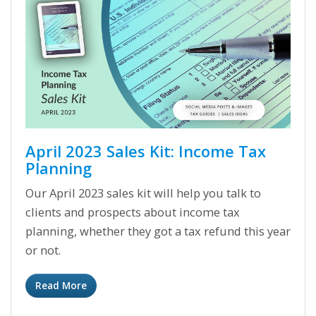
April 2023 Sales Kit: Income Tax
Planning
Our April 2023 sales kit will help you talk to
clients and prospects about income tax
planning, whether they got a tax refund this year
or not.
Read More