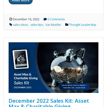
Read More
December 16, 2022
0 Comments
sales ideas
sales tips
Van Mueller
Thought Leadership
December 2022 Sales Kit: Asset
Max & Charitable Giving