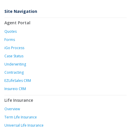
Site Navigation
Agent Portal
Quotes
Forms
iGo Process
Case Status
Underwriting
Contracting
EZLifeSales CRM
Insureio CRM
Life Insurance
Overview
Term Life Insurance
Universal Life Insurance