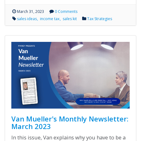
March 31, 2023
0 Comments
sales ideas
income tax
sales kit
Tax Strategies
Van Mueller's Monthly Newsletter:
March 2023
In this issue, Van explains why you have to be a