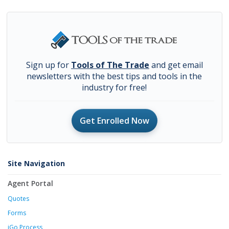
Sign up for
Tools of The Trade
and get email
newsletters with the best tips and tools in the
industry for free!
Get Enrolled Now
Site Navigation
Agent Portal
Quotes
Forms
iGo Process