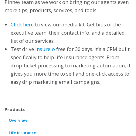
Pinney team as we work on bringing our agents even
more tips, products, services, and tools.
Click here
to view our media kit. Get bios of the
executive team, their contact info, and a detailed
list of our services.
Test drive
Insureio
free for 30 days. It's a CRM built
specifically to help life insurance agents. From
drop-ticket processing to marketing automation, it
gives you more time to sell and one-click access to
easy drip marketing email campaigns.
Products
Overview
Life insurance