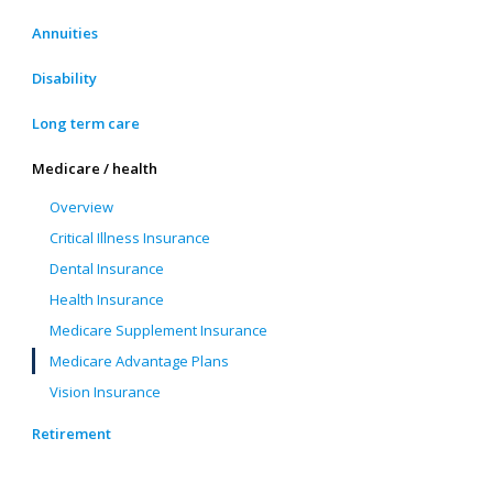
Annuities
Disability
Long term care
Medicare / health
Overview
Critical Illness Insurance
Dental Insurance
Health Insurance
Medicare Supplement Insurance
Medicare Advantage Plans
Vision Insurance
Retirement