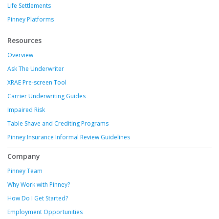
Life Settlements
Pinney Platforms
Resources
Overview
Ask The Underwriter
XRAE Pre-screen Tool
Carrier Underwriting Guides
Impaired Risk
Table Shave and Crediting Programs
Pinney Insurance Informal Review Guidelines
Company
Pinney Team
Why Work with Pinney?
How Do I Get Started?
Employment Opportunities