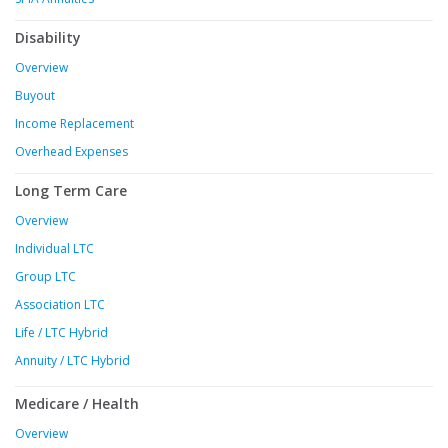
Disability
Overview
Buyout
Income Replacement
Overhead Expenses
Long Term Care
Overview
Individual LTC
Group LTC
Association LTC
Life / LTC Hybrid
Annuity / LTC Hybrid
Medicare / Health
Overview