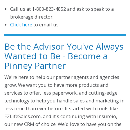
Call us at 1-800-823-4852 and ask to speak to a
brokerage director.
Click here
to email us.
Be the Advisor You've Always
Wanted to Be - Become a
Pinney Partner
We're here to help our partner agents and agencies
grow. We want you to have more products and
services to offer, less paperwork, and cutting-edge
technology to help you handle sales and marketing in
less time than ever before. It started with tools like
EZLifeSales.com, and it's continuing with Insureio,
our new CRM of choice. We'd love to have you on the