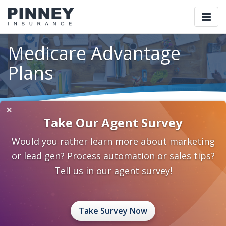
Togg
navi
Medicare Advantage
Plans
×
Home
Our Products
Medicare / Health
Take Our Agent Survey
Medicare Advantage Plans
Would you rather learn more about marketing
Medicare Advantage is a supplementary insurance
or lead gen? Process automation or sales tips?
policy available for your clients who have Medicare
Tell us in our agent survey!
Parts A and B. They are not the same as Medicare
supplement policies, and are not available to those
who already have original Medicare and/or a Med sup
Take Survey Now
policy. It’s an either/or situation – and yes, it can get a