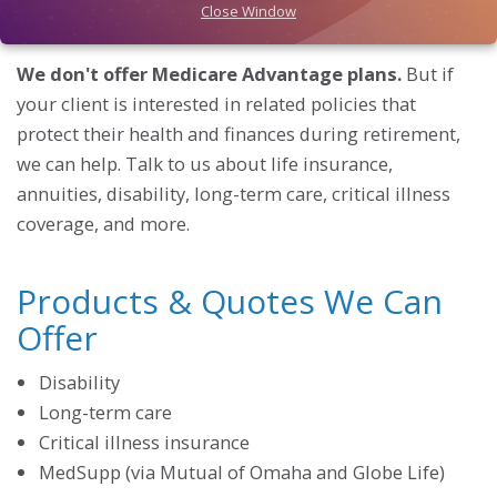
Close Window
little confusing.
We don't offer Medicare Advantage plans.
But if
your client is interested in related policies that
protect their health and finances during retirement,
we can help. Talk to us about life insurance,
annuities, disability, long-term care, critical illness
coverage, and more.
Products & Quotes We Can
Offer
Disability
Long-term care
Critical illness insurance
MedSupp (via Mutual of Omaha and Globe Life)