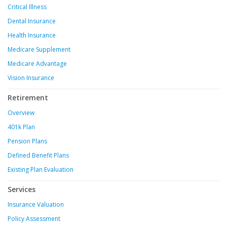
Critical Illness
Dental Insurance
Health Insurance
Medicare Supplement
Medicare Advantage
Vision Insurance
Retirement
Overview
401k Plan
Pension Plans
Defined Benefit Plans
Existing Plan Evaluation
Services
Insurance Valuation
Policy Assessment