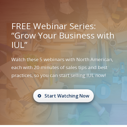
FREE Webinar Series:
“Grow Your Business with
IUL”
Watch these 5 webinars with North American,
each with 20 minutes of sales tips and best
practices, so you can start selling IUL now!
Start Watching Now