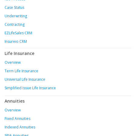
Case Status
Underwriting
Contracting
EZLifeSales CRM
Insureio CRM
Life Insurance
Overview
Term Life Insurance
Universal Life Insurance
Simplified Issue Life Insurance
Annuities
Overview
Fixed Annuities
Indexed Annuities
SPIA Annuities