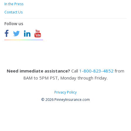
In the Press
Contact Us
Follow us
Need immediate assistance?
Call
1-800-823-4852
from
8AM to 5PM PST, Monday through Friday.
Privacy Policy
© 2026 PinneyInsurance.com