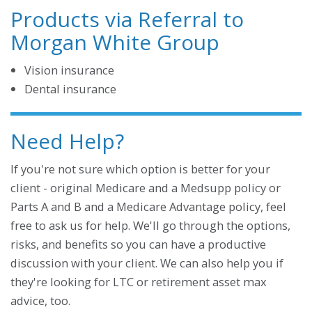
Products via Referral to
Morgan White Group
Vision insurance
Dental insurance
Need Help?
If you're not sure which option is better for your
client - original Medicare and a Medsupp policy or
Parts A and B and a Medicare Advantage policy, feel
free to ask us for help. We'll go through the options,
risks, and benefits so you can have a productive
discussion with your client. We can also help you if
they're looking for LTC or retirement asset max
advice, too.