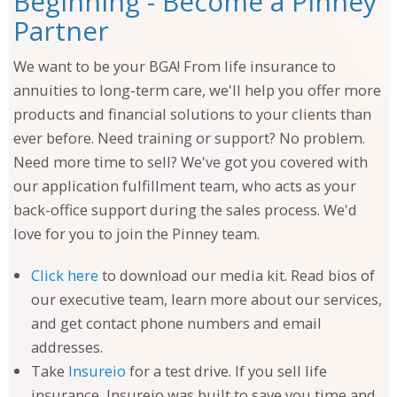
Beginning - Become a Pinney
Partner
We want to be your BGA! From life insurance to
annuities to long-term care, we'll help you offer more
products and financial solutions to your clients than
ever before. Need training or support? No problem.
Need more time to sell? We've got you covered with
our application fulfillment team, who acts as your
back-office support during the sales process. We'd
love for you to join the Pinney team.
Click here
to download our media kit. Read bios of
our executive team, learn more about our services,
and get contact phone numbers and email
addresses.
Take
Insureio
for a test drive. If you sell life
insurance, Insureio was built to save you time and