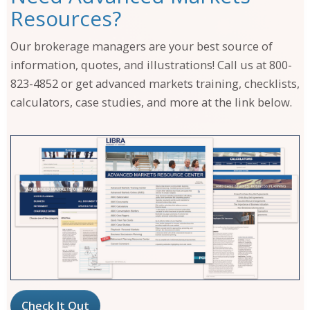
Resources?
Our brokerage managers are your best source of
information, quotes, and illustrations! Call us at 800-
823-4852 or get advanced markets training, checklists,
calculators, case studies, and more at the link below.
Check It Out