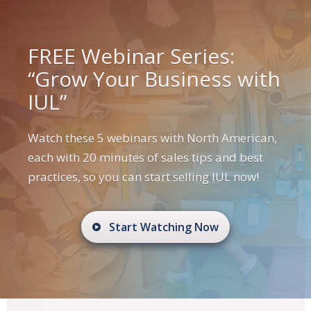
FREE Webinar Series:
“Grow Your Business with
IUL”
Watch these 5 webinars with North American,
each with 20 minutes of sales tips and best
practices, so you can start selling IUL now!
Start Watching Now