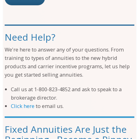
Need Help?
We're here to answer any of your questions. From
training to types of annuities to the new hybrid
products and carrier incentive programs, let us help
you get started selling annuities.
Call us at 1-800-823-4852 and ask to speak to a
brokerage director.
Click here
to email us.
Fixed Annuities Are Just the