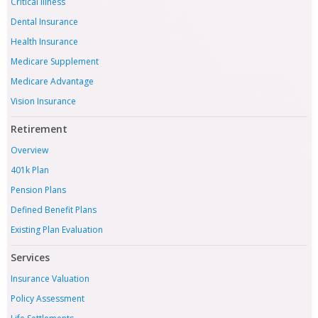
Critical Illness
Dental Insurance
Health Insurance
Medicare Supplement
Medicare Advantage
Vision Insurance
Retirement
Overview
401k Plan
Pension Plans
Defined Benefit Plans
Existing Plan Evaluation
Services
Insurance Valuation
Policy Assessment