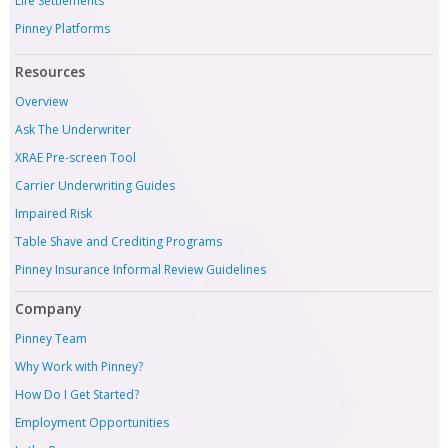
Life Settlements
Pinney Platforms
Resources
Overview
Ask The Underwriter
XRAE Pre-screen Tool
Carrier Underwriting Guides
Impaired Risk
Table Shave and Crediting Programs
Pinney Insurance Informal Review Guidelines
Company
Pinney Team
Why Work with Pinney?
How Do I Get Started?
Employment Opportunities