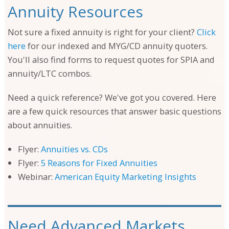
Annuity Resources
Not sure a fixed annuity is right for your client?
Click
here
for our indexed and MYG/CD annuity quoters.
You'll also find forms to request quotes for SPIA and
annuity/LTC combos.
Need a quick reference? We've got you covered. Here
are a few quick resources that answer basic questions
about annuities.
Flyer:
Annuities vs. CDs
Flyer:
5 Reasons for Fixed Annuities
Webinar:
American Equity Marketing Insights
Need Advanced Markets