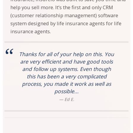
help you sell more. It’s the first and only CRM
(customer relationship management) software
system designed by life insurance agents for life
insurance agents.
Thanks for all of your help on this. You
are very efficient and have good tools
and follow up systems. Even though
this has been a very complicated
process, you made it work as well as
possible...