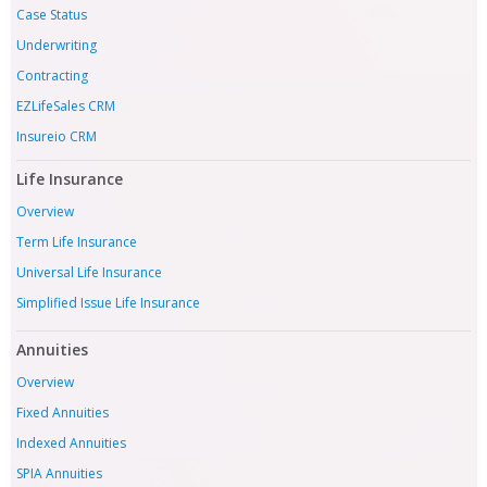
Case Status
Underwriting
Contracting
EZLifeSales CRM
Insureio CRM
Life Insurance
Overview
Term Life Insurance
Universal Life Insurance
Simplified Issue Life Insurance
Annuities
Overview
Fixed Annuities
Indexed Annuities
SPIA Annuities