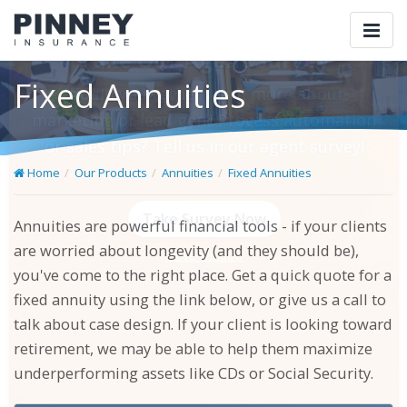
Togg
navi
Fixed Annuities
Home
Our Products
Annuities
Fixed Annuities
×
Take Our Agent Survey
Annuities are powerful financial tools - if your clients
are worried about longevity (and they should be),
Would you rather learn more about marketing
you've come to the right place. Get a quick quote for a
or lead gen? Process automation or sales tips?
fixed annuity using the link below, or give us a call to
Tell us in our agent survey!
talk about case design. If your client is looking toward
retirement, we may be able to help them maximize
underperforming assets like CDs or Social Security.
Take Survey Now