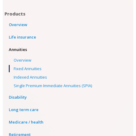
Products
Overview
Life insurance
Annuities
Overview
Fixed Annuities
Indexed Annuities
Single Premium Immediate Annuities (SPIA)
Disability
Long term care
Medicare / health
Retirement