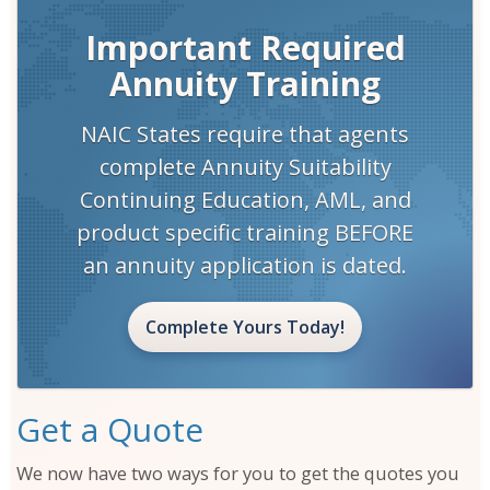
Close Window
Important Required
Annuity Training
NAIC States require that agents
complete Annuity Suitability
Continuing Education, AML, and
product specific training BEFORE
an annuity application is dated.
Complete Yours Today!
Get a Quote
We now have two ways for you to get the quotes you