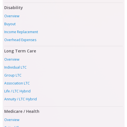
Disability
Overview
Buyout
Income Replacement
Overhead Expenses
Long Term Care
Overview
Individual LTC
Group LTC
Association LTC
Life / LTC Hybrid
Annuity / LTC Hybrid
Medicare / Health
Overview