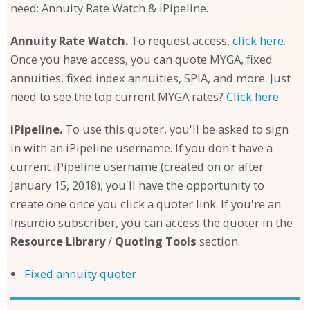
need: Annuity Rate Watch & iPipeline.
Annuity Rate Watch.
To request access,
click here
.
Once you have access, you can quote MYGA, fixed
annuities, fixed index annuities, SPIA, and more. Just
need to see the top current MYGA rates?
Click here
.
iPipeline.
To use this quoter, you'll be asked to sign
in with an iPipeline username. If you don't have a
current iPipeline username (created on or after
January 15, 2018), you'll have the opportunity to
create one once you click a quoter link. If you're an
Insureio subscriber, you can access the quoter in the
Resource Library
/
Quoting Tools
section.
Fixed annuity quoter