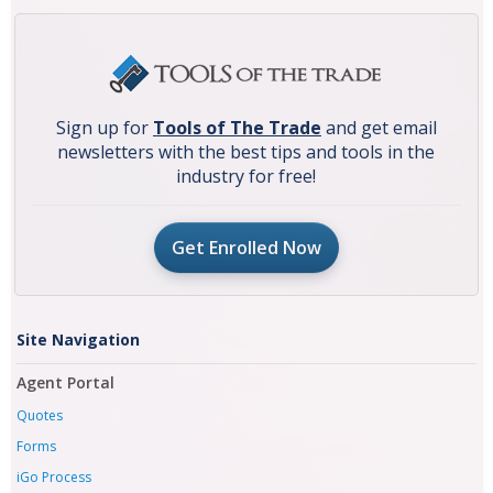
Sign up for
Tools of The Trade
and get email
newsletters with the best tips and tools in the
industry for free!
Get Enrolled Now
Site Navigation
Agent Portal
Quotes
Forms
iGo Process