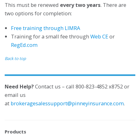
This must be renewed
every two years
. There are
two options for completion:
Free training through LIMRA
Training for a small fee through
Web CE
or
RegEd.com
Back to top
Need Help?
Contact us – call 800-823-4852 x8752 or
email us
at
brokeragesalessupport@pinneyinsurance.com
.
Products