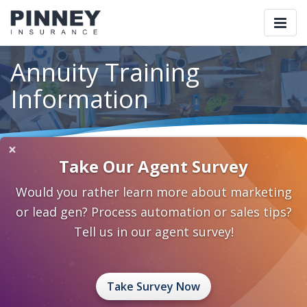
Togg
navi
Annuity Training
Information
×
Home
Our Products
Annuities
Annuity Training Information
Take Our Agent Survey
Would you rather learn more about marketing
or lead gen? Process automation or sales tips?
Important Required
Tell us in our agent survey!
Annuity Training
NAIC States require that agents
Take Survey Now
complete Annuity Suitability