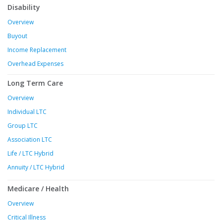
Disability
Overview
Buyout
Income Replacement
Overhead Expenses
Long Term Care
Overview
Individual LTC
Group LTC
Association LTC
Life / LTC Hybrid
Annuity / LTC Hybrid
Medicare / Health
Overview
Critical Illness