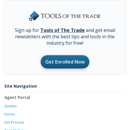
Sign up for
Tools of The Trade
and get email
newsletters with the best tips and tools in the
industry for free!
Get Enrolled Now
Site Navigation
Agent Portal
Quotes
Forms
iGo Process