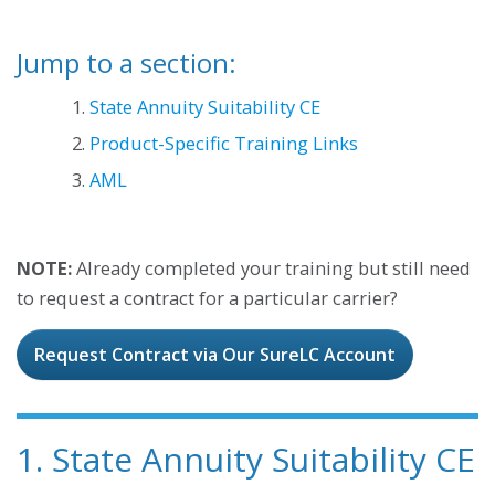
Jump to a section:
1.
State Annuity Suitability CE
2.
Product-Specific Training Links
3.
AML
NOTE:
Already completed your training but still need
to request a contract for a particular carrier?
Request Contract via Our SureLC Account
1. State Annuity Suitability CE