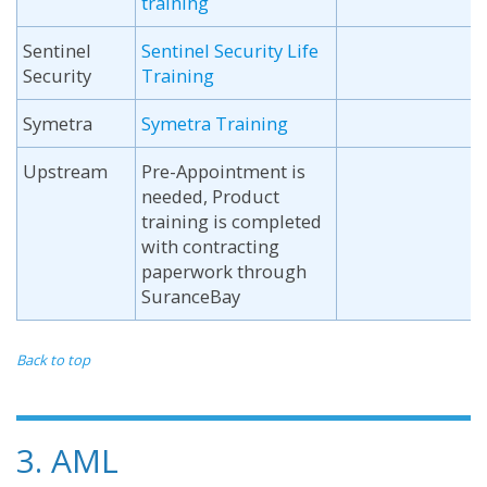
training
Sentinel
Sentinel Security Life
Security
Training
Symetra
Symetra Training
Upstream
Pre-Appointment is
needed, Product
training is completed
with contracting
paperwork through
SuranceBay
Back to top
3. AML