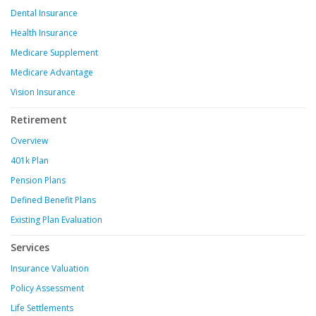
Dental Insurance
Health Insurance
Medicare Supplement
Medicare Advantage
Vision Insurance
Retirement
Overview
401k Plan
Pension Plans
Defined Benefit Plans
Existing Plan Evaluation
Services
Insurance Valuation
Policy Assessment
Life Settlements