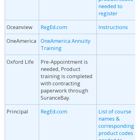
needed to
register
Oceanview
RegEd.com
Instructions
OneAmerica
OneAmerica Annuity
Training
Oxford Life
Pre-Appointment is
needed, Product
training is completed
with contracting
paperwork through
SuranceBay.
Principal
RegEd.com
List of course
names &
corresponding
product codes