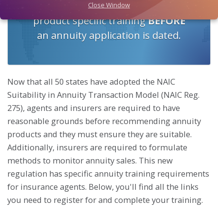
Continuing Education, AML, and
Close Window
product specific training
BEFORE
an annuity application is dated.
Now that all 50 states have adopted the NAIC
Suitability in Annuity Transaction Model (NAIC Reg.
275), agents and insurers are required to have
reasonable grounds before recommending annuity
products and they must ensure they are suitable.
Additionally, insurers are required to formulate
methods to monitor annuity sales. This new
regulation has specific annuity training requirements
for insurance agents. Below, you'll find all the links
you need to register for and complete your training.