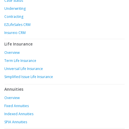
Case Status
Underwriting
Contracting
EZLifeSales CRM
Insureio CRM
Life Insurance
Overview
Term Life Insurance
Universal Life Insurance
Simplified Issue Life Insurance
Annuities
Overview
Fixed Annuities
Indexed Annuities
SPIA Annuities