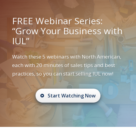
FREE Webinar Series:
“Grow Your Business with
IUL”
Watch these 5 webinars with North American,
each with 20 minutes of sales tips and best
practices, so you can start selling IUL now!
Start Watching Now