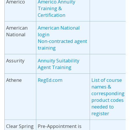
Americo
Americo Annuity
Training &
Certification
American
American National
National
login
Non-contracted agent
training
Assurity
Annuity Suitability
Agent Training
Athene
RegEd.com
List of course
names &
corresponding
product codes
needed to
register
Clear Spring
Pre-Appointment is