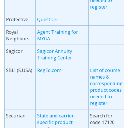
needed to
register
Protective
Quest CE
Royal
Agent Training for
Neighbors
MYGA
Sagicor
Sagicor Annuity
Training Center
SBLI (S.USA)
RegEd.com
List of course
names &
corresponding
product codes
needed to
register
Securian
State and carrier-
Search for
specific product
code 17120