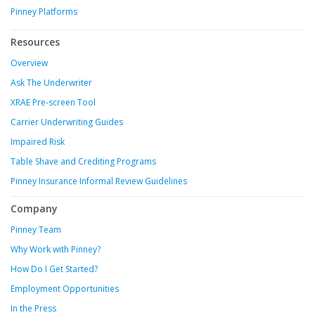
Pinney Platforms
Resources
Overview
Ask The Underwriter
XRAE Pre-screen Tool
Carrier Underwriting Guides
Impaired Risk
Table Shave and Crediting Programs
Pinney Insurance Informal Review Guidelines
Company
Pinney Team
Why Work with Pinney?
How Do I Get Started?
Employment Opportunities
In the Press