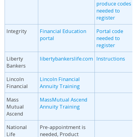
produce codes
needed to
register
Integrity
Financial Education
Portal code
portal
needed to
register
Liberty
libertybankerslife.com
Instructions
Bankers
Lincoln
Lincoln Financial
Financial
Annuity Training
Mass
MassMutual Ascend
Mutual
Annuity Training
Ascend
National
Pre-appointment is
Life
needed, Product