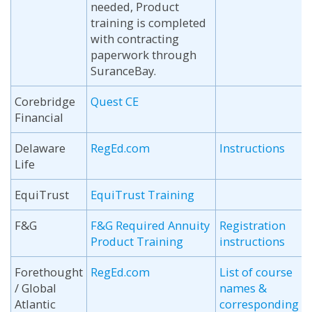
needed, Product
training is completed
with contracting
paperwork through
SuranceBay.
Corebridge
Quest CE
Financial
Delaware
RegEd.com
Instructions
Life
EquiTrust
EquiTrust Training
F&G
F&G Required Annuity
Registration
Product Training
instructions
Forethought
RegEd.com
List of course
/ Global
names &
Atlantic
corresponding