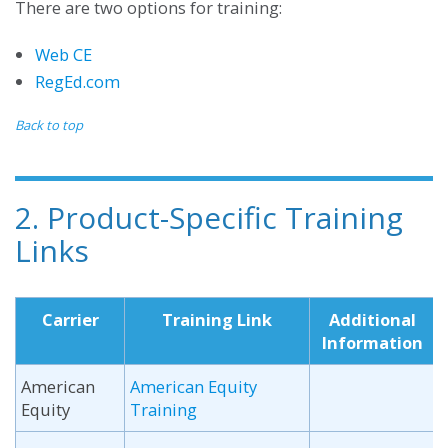
There are two options for training:
Web CE
RegEd.com
Back to top
2. Product-Specific Training
Links
Carrier
Training Link
Additional
Information
American
American Equity
Equity
Training