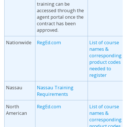
training can be
accessed through the
agent portal once the
contract has been
approved.
Nationwide
RegEd.com
List of course
names &
corresponding
product codes
needed to
register
Nassau
Nassau Training
Requirements
North
RegEd.com
List of course
American
names &
corresponding
product codes