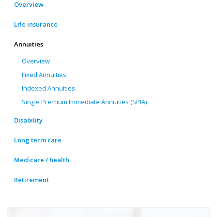
Overview
Life insurance
Annuities
Overview
Fixed Annuities
Indexed Annuities
Single Premium Immediate Annuities (SPIA)
Disability
Long term care
Medicare / health
Retirement