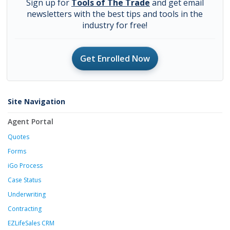
Sign up for
Tools of The Trade
and get email
newsletters with the best tips and tools in the
industry for free!
Get Enrolled Now
Site Navigation
Agent Portal
Quotes
Forms
iGo Process
Case Status
Underwriting
Contracting
EZLifeSales CRM