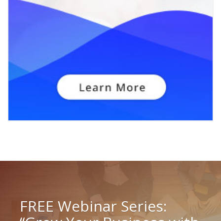
FREE Webinar Series: