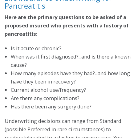
Pancreatitis
Here are the primary questions to be asked of a
proposed insured who presents with a history of
pancreatitis:
Is it acute or chronic?
When was it first diagnosed?...and is there a known
cause?
How many episodes have they had?...and how long
have they been in recovery?
Current alcohol use/frequency?
Are there any complications?
Has there been any surgery done?
Underwriting decisions can range from Standard
(possible Preferred in rare circumstances) to
moderately rated to a decline in severe cases. You