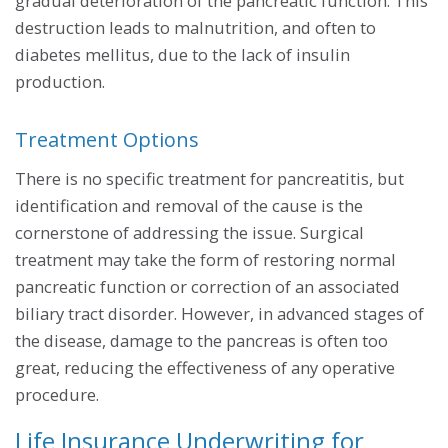
gradual deterioration of the pancreatic function. This
destruction leads to malnutrition, and often to
diabetes mellitus, due to the lack of insulin
production.
Treatment Options
There is no specific treatment for pancreatitis, but
identification and removal of the cause is the
cornerstone of addressing the issue. Surgical
treatment may take the form of restoring normal
pancreatic function or correction of an associated
biliary tract disorder. However, in advanced stages of
the disease, damage to the pancreas is often too
great, reducing the effectiveness of any operative
procedure.
Life Insurance Underwriting for