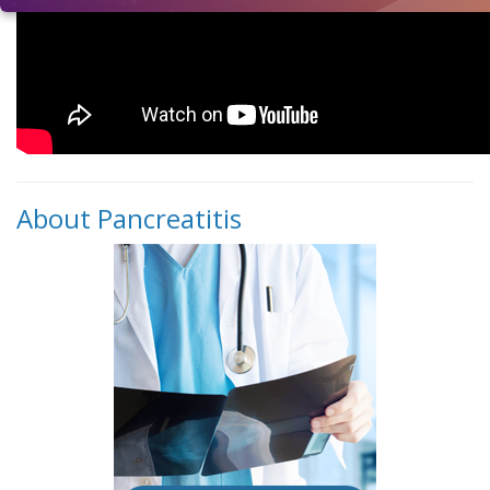
About Pancreatitis