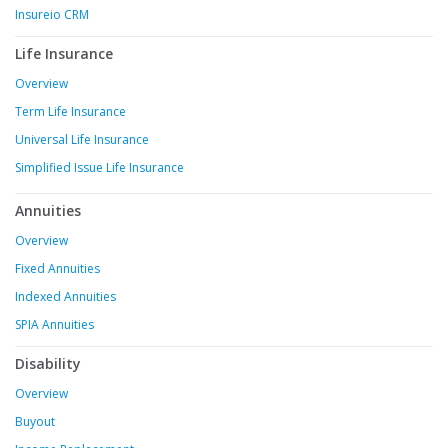
Insureio CRM
Life Insurance
Overview
Term Life Insurance
Universal Life Insurance
Simplified Issue Life Insurance
Annuities
Overview
Fixed Annuities
Indexed Annuities
SPIA Annuities
Disability
Overview
Buyout