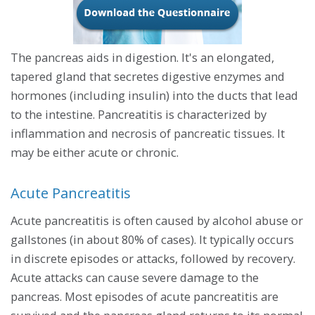
The pancreas aids in digestion. It's an elongated,
tapered gland that secretes digestive enzymes and
hormones (including insulin) into the ducts that lead
to the intestine. Pancreatitis is characterized by
inflammation and necrosis of pancreatic tissues. It
may be either acute or chronic.
Acute Pancreatitis
Acute pancreatitis is often caused by alcohol abuse or
gallstones (in about 80% of cases). It typically occurs
in discrete episodes or attacks, followed by recovery.
Acute attacks can cause severe damage to the
pancreas. Most episodes of acute pancreatitis are