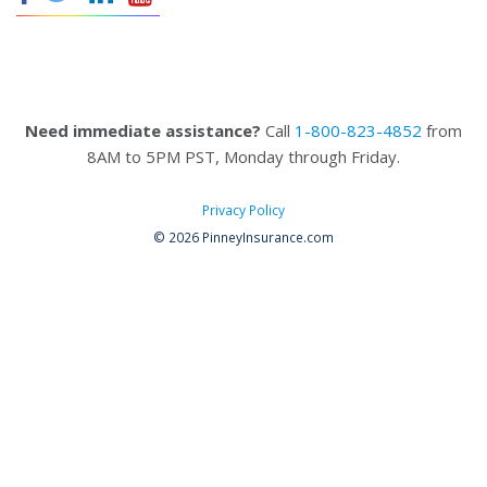
Need immediate assistance?
Call
1-800-823-4852
from
8AM to 5PM PST, Monday through Friday.
Privacy Policy
© 2026 PinneyInsurance.com