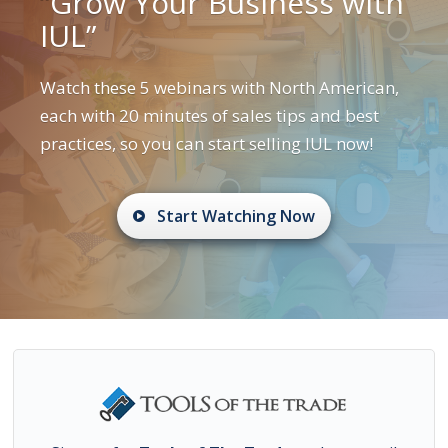
“Grow Your Business with
IUL”
Watch these 5 webinars with North American,
each with 20 minutes of sales tips and best
practices, so you can start selling IUL now!
Start Watching Now