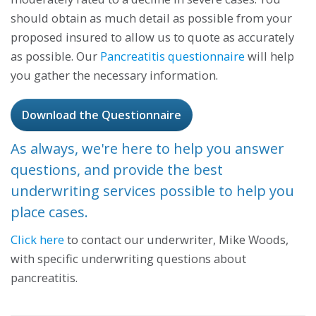
should obtain as much detail as possible from your
proposed insured to allow us to quote as accurately
as possible. Our
Pancreatitis questionnaire
will help
you gather the necessary information.
Download the Questionnaire
As always, we're here to help you answer
questions, and provide the best
underwriting services possible to help you
place cases.
Click here
to contact our underwriter, Mike Woods,
with specific underwriting questions about
pancreatitis.