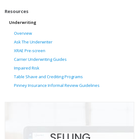
Resources
Underwriting
Overview
Ask The Underwriter
XRAE Pre-screen
Carrier Underwriting Guides
Impaired Risk
Table Shave and Crediting Programs
Pinney Insurance Informal Review Guidelines