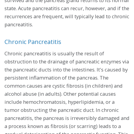
survived and the pancreas gland returns to its normal
state. Acute pancreatitis can recur, however, and if the
recurrences are frequent, will typically lead to chronic
pancreatitis.
Chronic Pancreatitis
Chronic pancreatitis is usually the result of
obstruction to the drainage of pancreatic enzymes via
the pancreatic ducts into the intestines. It's caused by
persistent inflammation of the pancreas. The
common causes are cystic fibrosis (in children) and
alcohol abuse (in adults). Other potential causes
include hemochromatosis, hyperlipidemia, or a
tumor obstructing the pancreatic duct. In chronic
pancreatitis, the pancreas is irreversibly damaged and
a process known as fibrosis (or scarring) leads to a