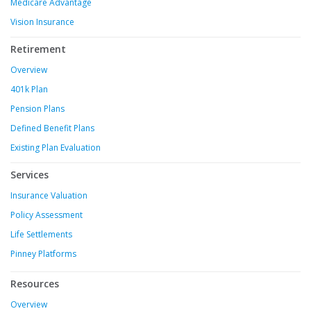
Medicare Advantage
Vision Insurance
Retirement
Overview
401k Plan
Pension Plans
Defined Benefit Plans
Existing Plan Evaluation
Services
Insurance Valuation
Policy Assessment
Life Settlements
Pinney Platforms
Resources
Overview