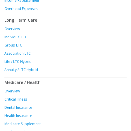
Income Replacement
Overhead Expenses
Long Term Care
Overview
Individual LTC
Group LTC
Association LTC
Life / LTC Hybrid
Annuity / LTC Hybrid
Medicare / Health
Overview
Critical Illness
Dental Insurance
Health Insurance
Medicare Supplement