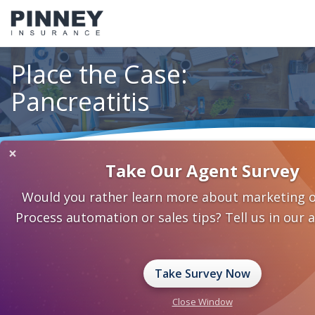
Place the Case:
Pancreatitis
×
Home
Underwriting
Place the Case: Pancreatitis
Take Our Agent Survey
Would you rather learn more about marketing o
Process automation or sales tips? Tell us in our 
Take Survey Now
Close Window