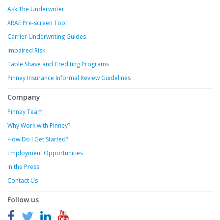
Ask The Underwriter
XRAE Pre-screen Tool
Carrier Underwriting Guides
Impaired Risk
Table Shave and Crediting Programs
Pinney Insurance Informal Review Guidelines
Company
Pinney Team
Why Work with Pinney?
How Do I Get Started?
Employment Opportunities
In the Press
Contact Us
Follow us