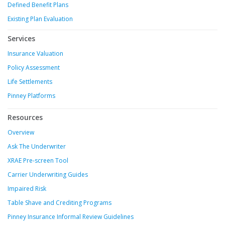
Defined Benefit Plans
Existing Plan Evaluation
Services
Insurance Valuation
Policy Assessment
Life Settlements
Pinney Platforms
Resources
Overview
Ask The Underwriter
XRAE Pre-screen Tool
Carrier Underwriting Guides
Impaired Risk
Table Shave and Crediting Programs
Pinney Insurance Informal Review Guidelines