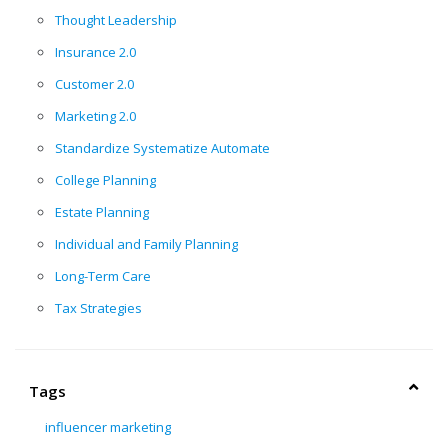
Thought Leadership
Insurance 2.0
Customer 2.0
Marketing 2.0
Standardize Systematize Automate
College Planning
Estate Planning
Individual and Family Planning
Long-Term Care
Tax Strategies
Tags
influencer marketing