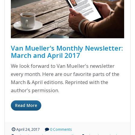
Van Mueller's Monthly Newsletter:
March and April 2017
We look forward to Van Mueller's newsletter
every month. Here are our favorite parts of the
March & April editions. Reprinted with the
author's permission.
Read More
April 24, 2017
0 Comments