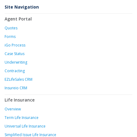
Site Navigation
Agent Portal
Quotes
Forms
iGo Process
Case Status
Underwriting
Contracting
EZLifeSales CRM
Insureio CRM
Life Insurance
Overview
Term Life Insurance
Universal Life Insurance
Simplified Issue Life Insurance