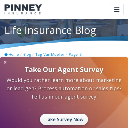
Togg
navi
Life Insurance Blog
Home
Blog
Tag: Van Mueller
Page: 9
×
Take Our Agent Survey
Would you rather learn more about marketing
or lead gen? Process automation or sales tips?
Tell us in our agent survey!
Take Survey Now