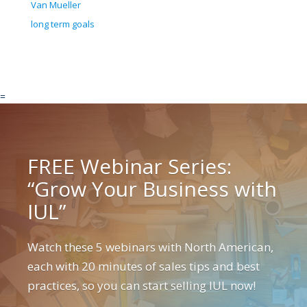
Van Mueller
long term goals
=
FREE Webinar Series:
“Grow Your Business with
IUL”
Watch these 5 webinars with North American,
each with 20 minutes of sales tips and best
practices, so you can start selling IUL now!