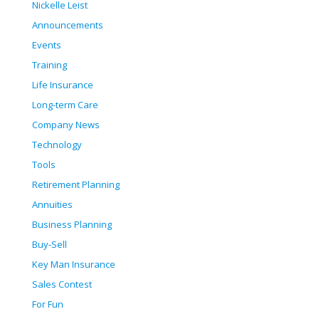
Nickelle Leist
Announcements
Events
Training
Life Insurance
Long-term Care
Company News
Technology
Tools
Retirement Planning
Annuities
Business Planning
Buy-Sell
Key Man Insurance
Sales Contest
For Fun