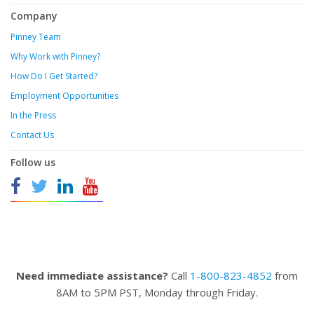
Company
Pinney Team
Why Work with Pinney?
How Do I Get Started?
Employment Opportunities
In the Press
Contact Us
Follow us
Need immediate assistance?
Call
1-800-823-4852
from
8AM to 5PM PST, Monday through Friday.