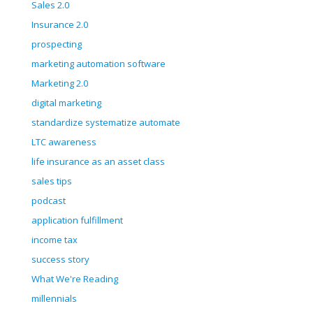
Sales 2.0
Insurance 2.0
prospecting
marketing automation software
Marketing 2.0
digital marketing
standardize systematize automate
LTC awareness
life insurance as an asset class
sales tips
podcast
application fulfillment
income tax
success story
What We're Reading
millennials