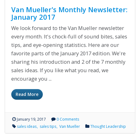
Van Mueller's Monthly Newsletter:
January 2017
We look forward to the Van Mueller newsletter
every month. It's chock-full of sound bites, sales
tips, and eye-opening statistics. Here are our
favorite parts of the January 2017 edition. We're
sharing his introduction and 2 of the 7 monthly
sales ideas. If you like what you read, we
encourage you ...
Read More
January 19, 2017
0 Comments
sales ideas
sales tips
Van Mueller
Thought Leadership