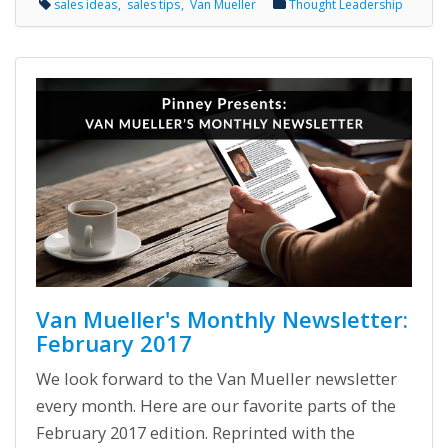
sales ideas
sales tips
Van Mueller
Thought Leadership
Van Mueller's Monthly Newsletter:
February 2017
We look forward to the Van Mueller newsletter
every month. Here are our favorite parts of the
February 2017 edition. Reprinted with the