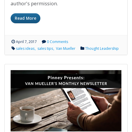
author's permission.
Read More
April 7, 2017
0 Comments
sales ideas
sales tips
Van Mueller
Thought Leadership