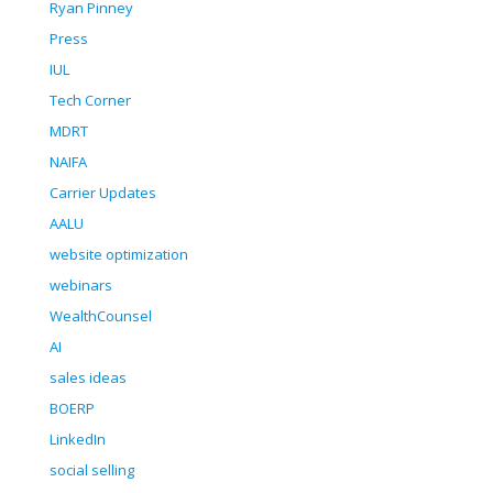
Ryan Pinney
Press
IUL
Tech Corner
MDRT
NAIFA
Carrier Updates
AALU
website optimization
webinars
WealthCounsel
AI
sales ideas
BOERP
LinkedIn
social selling