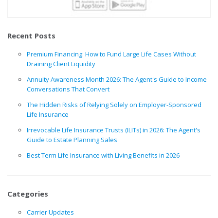
Recent Posts
Premium Financing: How to Fund Large Life Cases Without
Draining Client Liquidity
Annuity Awareness Month 2026: The Agent's Guide to Income
Conversations That Convert
The Hidden Risks of Relying Solely on Employer-Sponsored
Life Insurance
Irrevocable Life Insurance Trusts (ILITs) in 2026: The Agent's
Guide to Estate Planning Sales
Best Term Life Insurance with Living Benefits in 2026
Categories
Carrier Updates