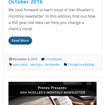
October 2016
We look forward to each issue of Van Mueller's
monthly newsletter. In this edition, find out how
a 350-year-old idea can help you change a
client's mind.
Read More
November 9, 2016
0 Comments
sales ideas
sales tips
Van Mueller
Thought Leadership