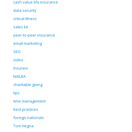
cash value life insurance
data security
critical illness
sales kit
peer-to-peer insurance
email marketing
SEO
video
Insureio
NAILBA
charitable giving
tips
time management
best practices
foreign nationals
Tom Hegna