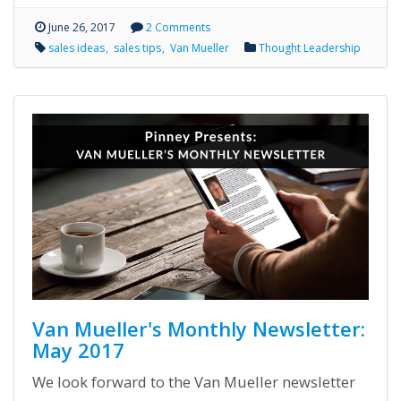
June 26, 2017
2 Comments
sales ideas
sales tips
Van Mueller
Thought Leadership
Van Mueller's Monthly Newsletter:
May 2017
We look forward to the Van Mueller newsletter