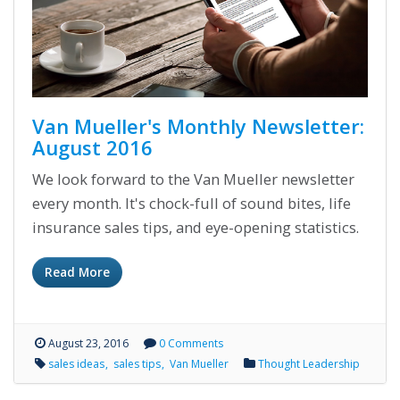
Van Mueller's Monthly Newsletter:
August 2016
We look forward to the Van Mueller newsletter
every month. It's chock-full of sound bites, life
insurance sales tips, and eye-opening statistics.
Read More
August 23, 2016
0 Comments
sales ideas
sales tips
Van Mueller
Thought Leadership