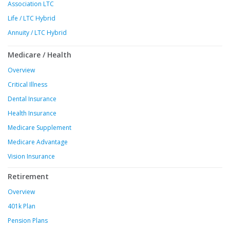
Association LTC
Life / LTC Hybrid
Annuity / LTC Hybrid
Medicare / Health
Overview
Critical Illness
Dental Insurance
Health Insurance
Medicare Supplement
Medicare Advantage
Vision Insurance
Retirement
Overview
401k Plan
Pension Plans