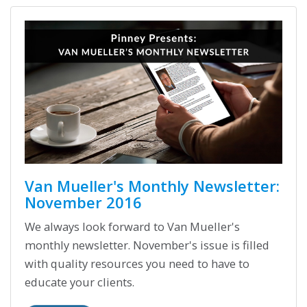
Van Mueller's Monthly Newsletter:
November 2016
We always look forward to Van Mueller's
monthly newsletter. November's issue is filled
with quality resources you need to have to
educate your clients.