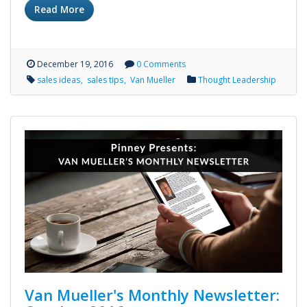
Read More
December 19, 2016
0 Comments
sales ideas
sales tips
Van Mueller
Thought Leadership
Van Mueller's Monthly Newsletter: