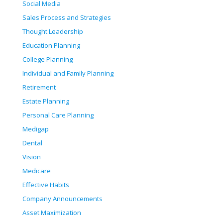
Social Media
Sales Process and Strategies
Thought Leadership
Education Planning
College Planning
Individual and Family Planning
Retirement
Estate Planning
Personal Care Planning
Medigap
Dental
Vision
Medicare
Effective Habits
Company Announcements
Asset Maximization