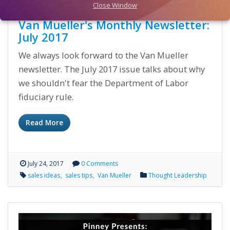
Close Window
Van Mueller's Monthly Newsletter:
July 2017
We always look forward to the Van Mueller
newsletter. The July 2017 issue talks about why
we shouldn't fear the Department of Labor
fiduciary rule.
Read More
July 24, 2017
0 Comments
sales ideas
sales tips
Van Mueller
Thought Leadership