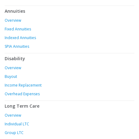
Annuities
Overview
Fixed Annuities
Indexed Annuities
SPIA Annuities
Disability
Overview
Buyout
Income Replacement
Overhead Expenses
Long Term Care
Overview
Individual LTC
Group LTC