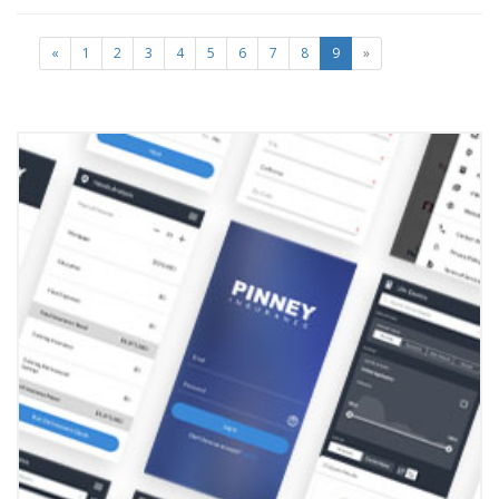
«
1
2
3
4
5
6
7
8
9
»