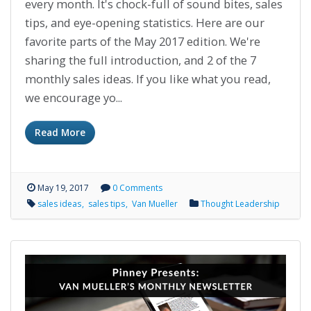
every month. It's chock-full of sound bites, sales
tips, and eye-opening statistics. Here are our
favorite parts of the May 2017 edition. We're
sharing the full introduction, and 2 of the 7
monthly sales ideas. If you like what you read,
we encourage yo...
Read More
May 19, 2017
0 Comments
sales ideas
sales tips
Van Mueller
Thought Leadership