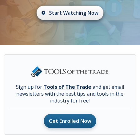
Start Watching Now
Sign up for
Tools of The Trade
and get email
newsletters with the best tips and tools in the
industry for free!
Get Enrolled Now