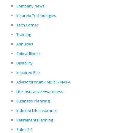
Company News
Insureio Technologies
Tech Corner
Training
Annuities
Critical Illness
Disability
Impaired Risk
AdvisorsForum / MDRT / NAIFA
Life Insurance Awareness
Business Planning
Indexed Life Insurance
Retirement Planning
Sales 2.0