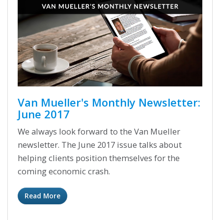
Van Mueller's Monthly Newsletter:
June 2017
We always look forward to the Van Mueller
newsletter. The June 2017 issue talks about
helping clients position themselves for the
coming economic crash.
Read More