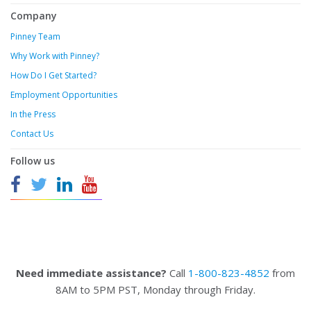
Company
Pinney Team
Why Work with Pinney?
How Do I Get Started?
Employment Opportunities
In the Press
Contact Us
Follow us
Need immediate assistance?
Call
1-800-823-4852
from
8AM to 5PM PST, Monday through Friday.