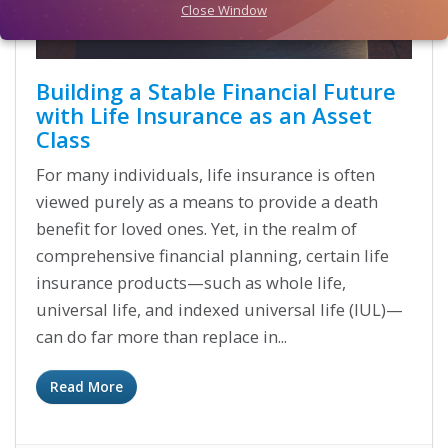
Close Window
Building a Stable Financial Future
with Life Insurance as an Asset
Class
For many individuals, life insurance is often
viewed purely as a means to provide a death
benefit for loved ones. Yet, in the realm of
comprehensive financial planning, certain life
insurance products—such as whole life,
universal life, and indexed universal life (IUL)—
can do far more than replace in...
Read More