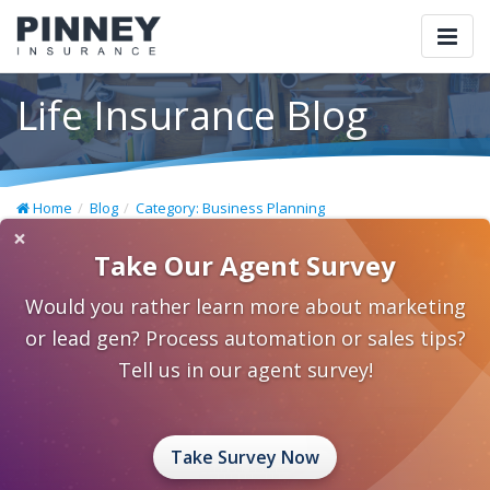
Togg
navi
Life Insurance Blog
Home
Blog
Category: Business Planning
×
Take Our Agent Survey
Would you rather learn more about marketing
or lead gen? Process automation or sales tips?
Tell us in our agent survey!
Take Survey Now