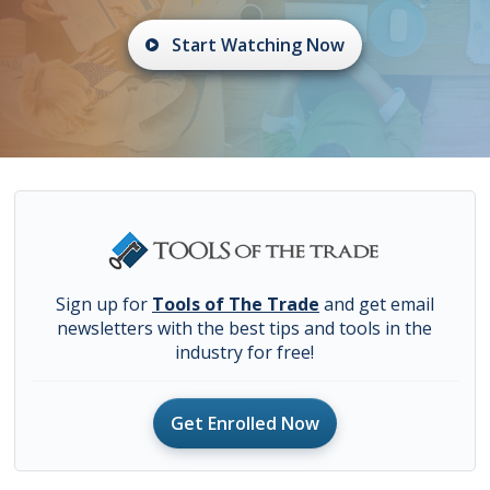
Start Watching Now
Sign up for
Tools of The Trade
and get email
newsletters with the best tips and tools in the
industry for free!
Get Enrolled Now