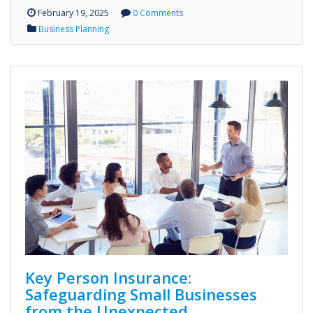
February 19, 2025
0 Comments
Business Planning
Key Person Insurance:
Safeguarding Small Businesses
from the Unexpected