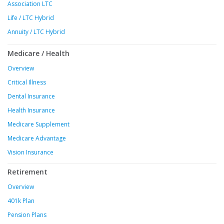
Association LTC
Life / LTC Hybrid
Annuity / LTC Hybrid
Medicare / Health
Overview
Critical Illness
Dental Insurance
Health Insurance
Medicare Supplement
Medicare Advantage
Vision Insurance
Retirement
Overview
401k Plan
Pension Plans