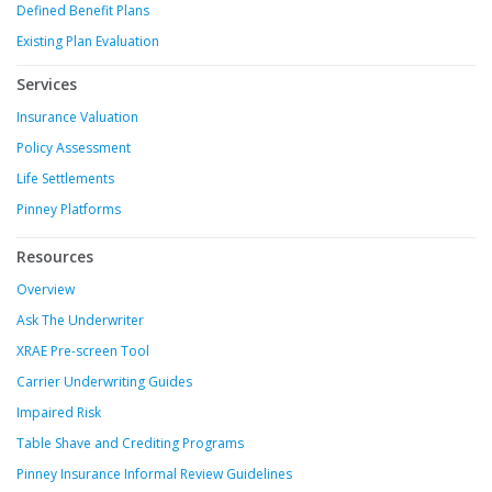
Defined Benefit Plans
Existing Plan Evaluation
Services
Insurance Valuation
Policy Assessment
Life Settlements
Pinney Platforms
Resources
Overview
Ask The Underwriter
XRAE Pre-screen Tool
Carrier Underwriting Guides
Impaired Risk
Table Shave and Crediting Programs
Pinney Insurance Informal Review Guidelines