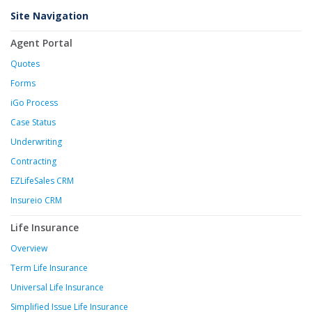
Site Navigation
Agent Portal
Quotes
Forms
iGo Process
Case Status
Underwriting
Contracting
EZLifeSales CRM
Insureio CRM
Life Insurance
Overview
Term Life Insurance
Universal Life Insurance
Simplified Issue Life Insurance