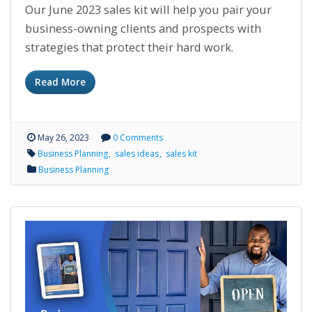
Our June 2023 sales kit will help you pair your
business-owning clients and prospects with
strategies that protect their hard work.
Read More
May 26, 2023
0 Comments
Business Planning
sales ideas
sales kit
Business Planning