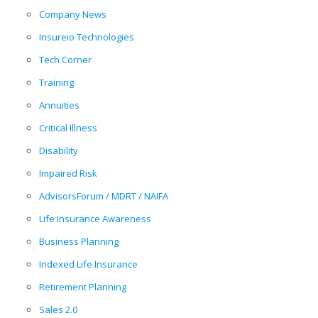
Company News
Insureio Technologies
Tech Corner
Training
Annuities
Critical Illness
Disability
Impaired Risk
AdvisorsForum / MDRT / NAIFA
Life Insurance Awareness
Business Planning
Indexed Life Insurance
Retirement Planning
Sales 2.0