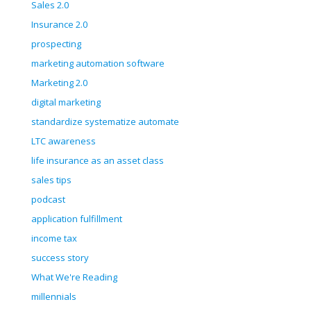
Sales 2.0
Insurance 2.0
prospecting
marketing automation software
Marketing 2.0
digital marketing
standardize systematize automate
LTC awareness
life insurance as an asset class
sales tips
podcast
application fulfillment
income tax
success story
What We're Reading
millennials