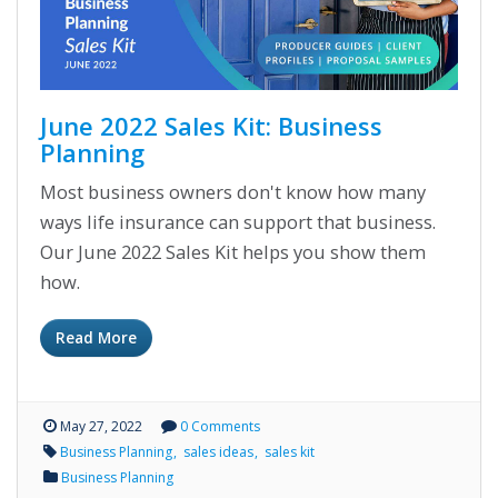
June 2022 Sales Kit: Business
Planning
Most business owners don't know how many
ways life insurance can support that business.
Our June 2022 Sales Kit helps you show them
how.
Read More
May 27, 2022
0 Comments
Business Planning
sales ideas
sales kit
Business Planning