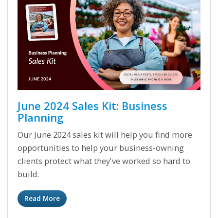
June 2024 Sales Kit: Business
Planning
Our June 2024 sales kit will help you find more
opportunities to help your business-owning
clients protect what they've worked so hard to
build.
Read More