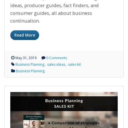
ideas, producer guides, fact finders, and
consumer guides, all about business
continuation.
Read More
May 31, 2019
0 Comments
Business Planning
sales ideas
sales kit
Business Planning