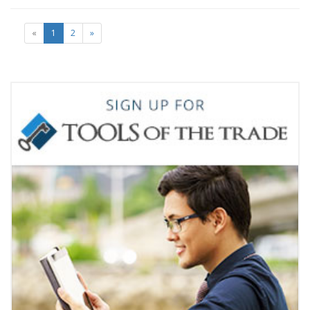
«
1
2
»