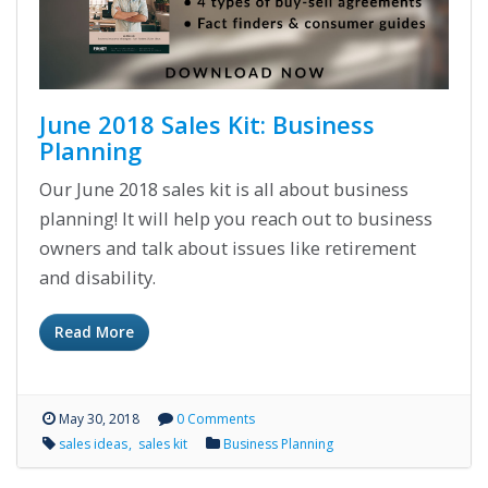
June 2018 Sales Kit: Business
Planning
Our June 2018 sales kit is all about business
planning! It will help you reach out to business
owners and talk about issues like retirement
and disability.
Read More
May 30, 2018
0 Comments
sales ideas
sales kit
Business Planning