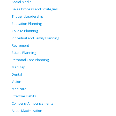
Social Media
Sales Process and Strategies
Thought Leadership
Education Planning
College Planning
Individual and Family Planning
Retirement
Estate Planning
Personal Care Planning
Medigap
Dental
Vision
Medicare
Effective Habits
Company Announcements
Asset Maximization