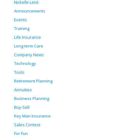
Nickelle Leist
Announcements
Events
Training
Life Insurance
Long-term Care
Company News
Technology
Tools
Retirement Planning
Annuities
Business Planning
Buy-Sell
Key Man Insurance
Sales Contest
For Fun