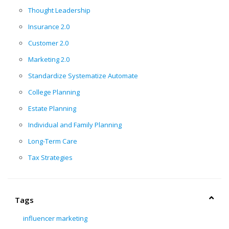
Thought Leadership
Insurance 2.0
Customer 2.0
Marketing 2.0
Standardize Systematize Automate
College Planning
Estate Planning
Individual and Family Planning
Long-Term Care
Tax Strategies
Tags
influencer marketing