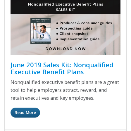
June 2019 Sales Kit: Nonqualified
Executive Benefit Plans
Nonqualified executive benefit plans are a great
tool to help employers attract, reward, and
retain executives and key employees.
Read More