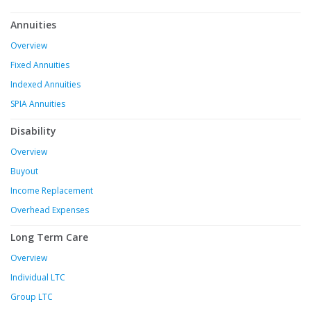
Annuities
Overview
Fixed Annuities
Indexed Annuities
SPIA Annuities
Disability
Overview
Buyout
Income Replacement
Overhead Expenses
Long Term Care
Overview
Individual LTC
Group LTC