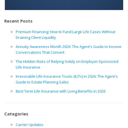
Recent Posts
Premium Financing: How to Fund Large Life Cases Without
Draining Client Liquidity
Annuity Awareness Month 2026: The Agent's Guide to Income
Conversations That Convert
The Hidden Risks of Relying Solely on Employer-Sponsored
Life Insurance
Irrevocable Life Insurance Trusts (ILITs) in 2026: The Agent's
Guide to Estate Planning Sales
Best Term Life Insurance with Living Benefits in 2026
Categories
Carrier Updates