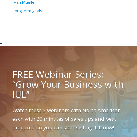
Van Mueller
long term goals
=
FREE Webinar Series:
“Grow Your Business with
IUL”
Watch these 5 webinars with North American,
each with 20 minutes of sales tips and best
practices, so you can start selling IUL now!