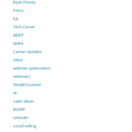
Ryan Pinney
Press
IUL
Tech Corner
MDRT
NAIFA
Carrier Updates
AALU
website optimization
webinars
WealthCounsel
AI
sales ideas
BOERP
LinkedIn
social selling