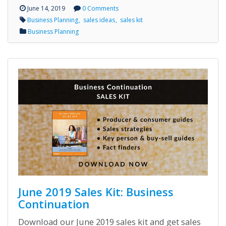
June 14, 2019
0 Comments
Business Planning
sales ideas
sales kit
Business Planning
June 2019 Sales Kit: Business
Continuation
Download our June 2019 sales kit and get sales