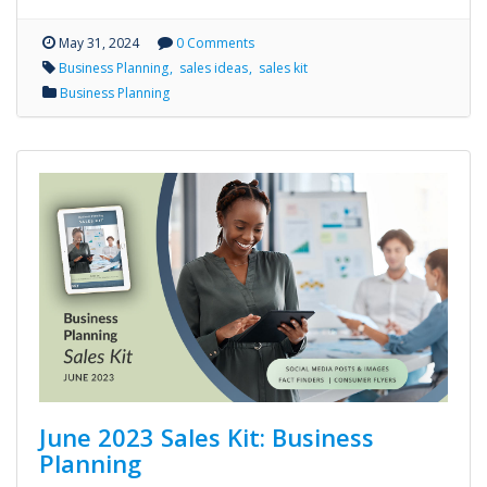
May 31, 2024
0 Comments
Business Planning
sales ideas
sales kit
Business Planning
June 2023 Sales Kit: Business
Planning