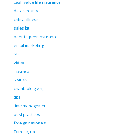
cash value life insurance
data security
critical illness
sales kit
peer-to-peer insurance
email marketing
SEO
video
Insureio
NAILBA
charitable giving
tips
time management
best practices
foreign nationals
Tom Hegna