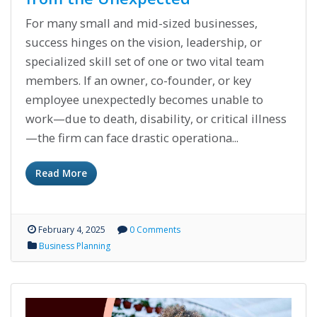
For many small and mid-sized businesses,
success hinges on the vision, leadership, or
specialized skill set of one or two vital team
members. If an owner, co-founder, or key
employee unexpectedly becomes unable to
work—due to death, disability, or critical illness
—the firm can face drastic operationa...
Read More
February 4, 2025
0 Comments
Business Planning