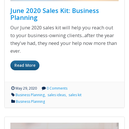
June 2020 Sales Kit: Business
Planning
Our June 2020 sales kit will help you reach out
to your business-owning clients...after the year
they've had, they need your help now more than
ever.
Read More
May 29, 2020
0 Comments
Business Planning
sales ideas
sales kit
Business Planning