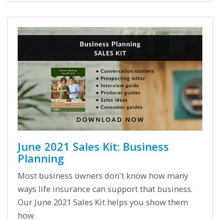
June 2021 Sales Kit: Business
Planning
Most business owners don't know how many
ways life insurance can support that business.
Our June 2021 Sales Kit helps you show them
how.