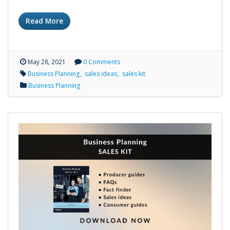
Read More
May 28, 2021
0 Comments
Business Planning
sales ideas
sales kit
Business Planning