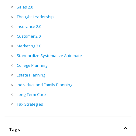
Sales 2.0
Thought Leadership
Insurance 2.0
Customer 2.0
Marketing 2.0
Standardize Systematize Automate
College Planning
Estate Planning
Individual and Family Planning
Long-Term Care
Tax Strategies
Tags