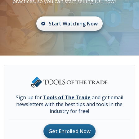
practices, so you can start selling IUL now!
Start Watching Now
Sign up for
Tools of The Trade
and get email
newsletters with the best tips and tools in the
industry for free!
Get Enrolled Now