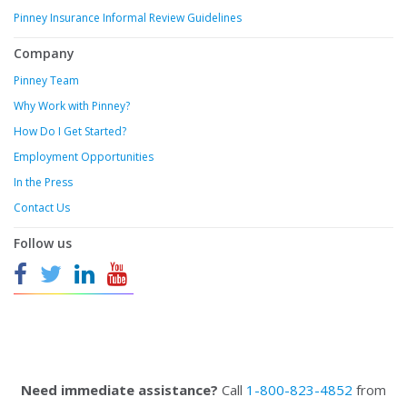
Pinney Insurance Informal Review Guidelines
Company
Pinney Team
Why Work with Pinney?
How Do I Get Started?
Employment Opportunities
In the Press
Contact Us
Follow us
Need immediate assistance?
Call
1-800-823-4852
from