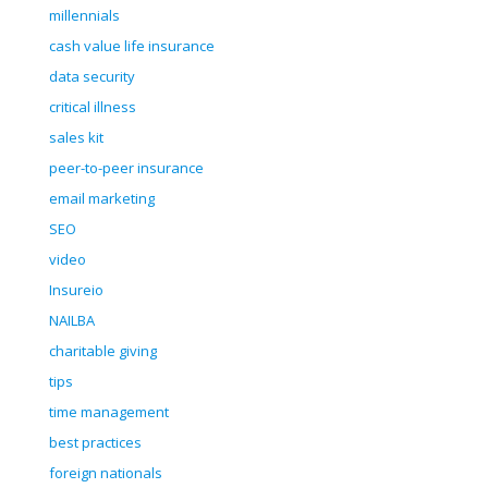
millennials
cash value life insurance
data security
critical illness
sales kit
peer-to-peer insurance
email marketing
SEO
video
Insureio
NAILBA
charitable giving
tips
time management
best practices
foreign nationals