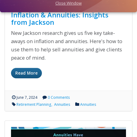
Close Window
Inflation & Annuities: Insights
from Jackson
New Jackson research gives us five key take-
aways on inflation and annuities. Here's how to
use them to help sell annuities and give clients
peace of mind.
Read More
June 7, 2024
0 Comments
Retirement Planning
Annuities
Annuities