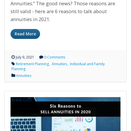
Annuities.” The good news? Those reasons are
still valid - here are 6 reasons to talk about
annuities in 2021.
Read More
July 9, 2021
0 Comments
Retirement Planning
Annuities
Individual and Family
Planning
Annuities