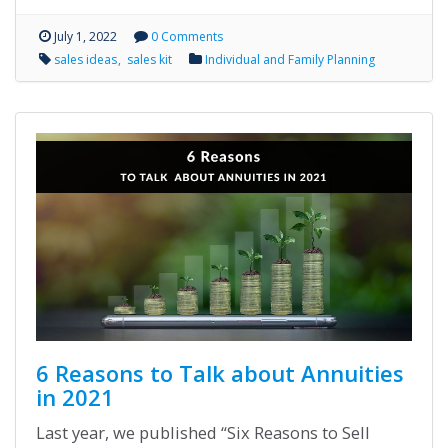
July 1, 2022
0 Comments
sales ideas
sales kit
Individual and Family Planning
6 Reasons to Talk about Annuities
in 2021
Last year, we published “Six Reasons to Sell