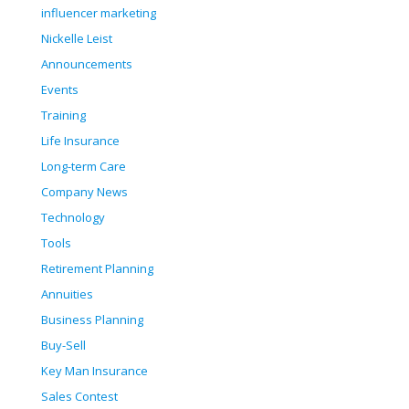
influencer marketing
Nickelle Leist
Announcements
Events
Training
Life Insurance
Long-term Care
Company News
Technology
Tools
Retirement Planning
Annuities
Business Planning
Buy-Sell
Key Man Insurance
Sales Contest