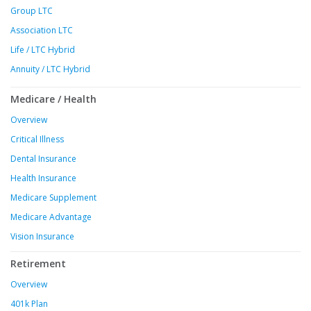
Group LTC
Association LTC
Life / LTC Hybrid
Annuity / LTC Hybrid
Medicare / Health
Overview
Critical Illness
Dental Insurance
Health Insurance
Medicare Supplement
Medicare Advantage
Vision Insurance
Retirement
Overview
401k Plan