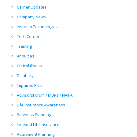
Carrier Updates
Company News
Insureio Technologies
Tech Corner
Training
Annuities
Critical Illness
Disability
Impaired Risk
AdvisorsForum / MDRT / NAIFA
Life Insurance Awareness
Business Planning
Indexed Life Insurance
Retirement Planning