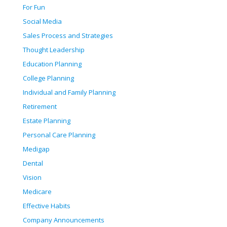
For Fun
Social Media
Sales Process and Strategies
Thought Leadership
Education Planning
College Planning
Individual and Family Planning
Retirement
Estate Planning
Personal Care Planning
Medigap
Dental
Vision
Medicare
Effective Habits
Company Announcements