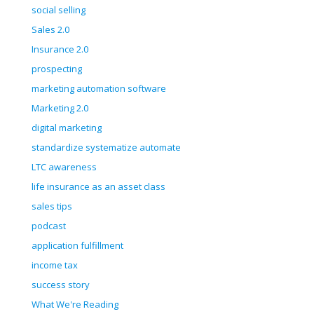
social selling
Sales 2.0
Insurance 2.0
prospecting
marketing automation software
Marketing 2.0
digital marketing
standardize systematize automate
LTC awareness
life insurance as an asset class
sales tips
podcast
application fulfillment
income tax
success story
What We're Reading