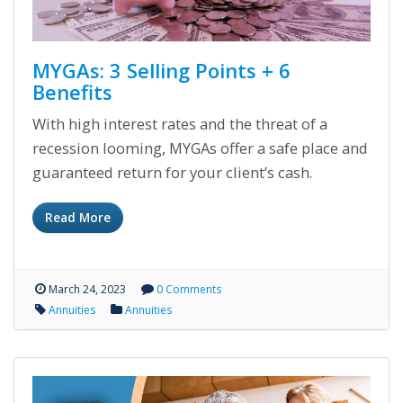
MYGAs: 3 Selling Points + 6
Benefits
With high interest rates and the threat of a
recession looming, MYGAs offer a safe place and
guaranteed return for your client’s cash.
Read More
March 24, 2023
0 Comments
Annuities
Annuities