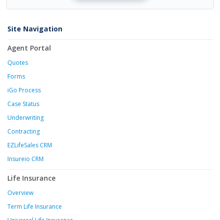
Site Navigation
Agent Portal
Quotes
Forms
iGo Process
Case Status
Underwriting
Contracting
EZLifeSales CRM
Insureio CRM
Life Insurance
Overview
Term Life Insurance