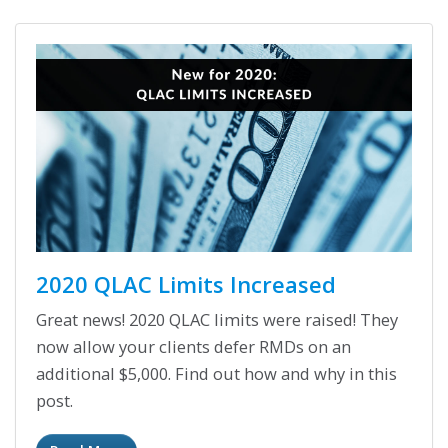
2020 QLAC Limits Increased
Great news! 2020 QLAC limits were raised! They
now allow your clients defer RMDs on an
additional $5,000. Find out how and why in this
post.