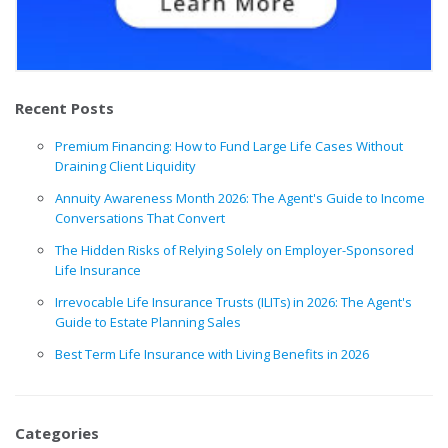
Recent Posts
Premium Financing: How to Fund Large Life Cases Without
Draining Client Liquidity
Annuity Awareness Month 2026: The Agent's Guide to Income
Conversations That Convert
The Hidden Risks of Relying Solely on Employer-Sponsored
Life Insurance
Irrevocable Life Insurance Trusts (ILITs) in 2026: The Agent's
Guide to Estate Planning Sales
Best Term Life Insurance with Living Benefits in 2026
Categories