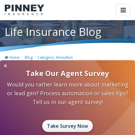
Togg
navi
Life Insurance Blog
Home
Blog
Category: Annuities
×
Take Our Agent Survey
Would you rather learn more about marketing
or lead gen? Process automation or sales tips?
Tell us in our agent survey!
Take Survey Now