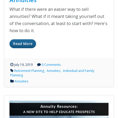
What if there were an easier way to sell
annuities? What if it meant taking yourself out
of the conversation, at least to start with? Here's
how to do it.
Read More
July 19, 2019
0 Comments
Retirement Planning
Annuities
Individual and Family
Planning
Annuities