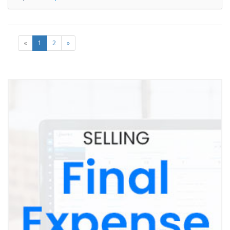
«
1
2
»