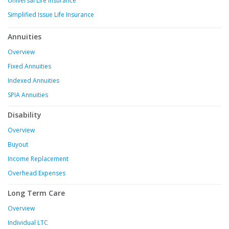
Universal Life Insurance
Simplified Issue Life Insurance
Annuities
Overview
Fixed Annuities
Indexed Annuities
SPIA Annuities
Disability
Overview
Buyout
Income Replacement
Overhead Expenses
Long Term Care
Overview
Individual LTC