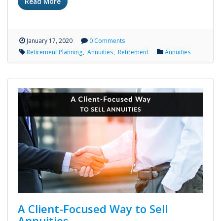
Read More
January 17, 2020
0 Comments
Retirement Planning
Annuities
Retirement
Annuities
A Client-Focused Way to Sell
Annuities