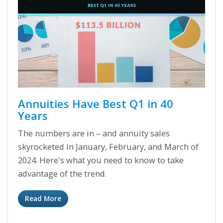
Annuities Have Best Q1 in 40
Years
The numbers are in – and annuity sales
skyrocketed in January, February, and March of
2024. Here's what you need to know to take
advantage of the trend.
Read More