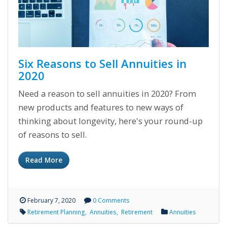
Six Reasons to Sell Annuities in
2020
Need a reason to sell annuities in 2020? From
new products and features to new ways of
thinking about longevity, here's your round-up
of reasons to sell.
Read More
February 7, 2020
0 Comments
Retirement Planning
Annuities
Retirement
Annuities