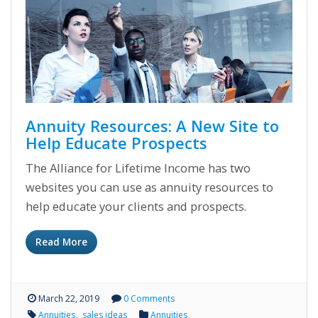
Annuity Resources: A New Site to
Help Educate Prospects
The Alliance for Lifetime Income has two
websites you can use as annuity resources to
help educate your clients and prospects.
Read More
March 22, 2019
0 Comments
Annuities
sales ideas
Annuities