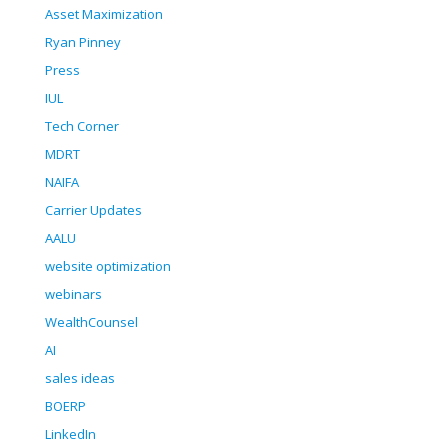
Asset Maximization
Ryan Pinney
Press
IUL
Tech Corner
MDRT
NAIFA
Carrier Updates
AALU
website optimization
webinars
WealthCounsel
AI
sales ideas
BOERP
LinkedIn