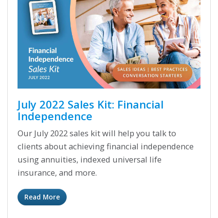
July 2022 Sales Kit: Financial
Independence
Our July 2022 sales kit will help you talk to
clients about achieving financial independence
using annuities, indexed universal life
insurance, and more.
Read More