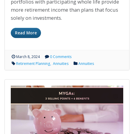
portfolios with participating whole life provide
more retirement income than plans that focus
solely on investments.
Read More
March 8, 2024
0 Comments
Retirement Planning
Annuities
Annuities