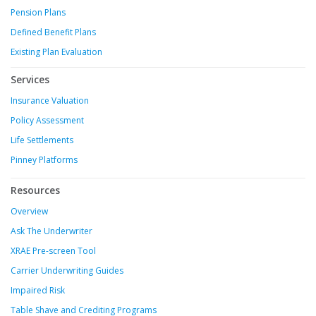
Pension Plans
Defined Benefit Plans
Existing Plan Evaluation
Services
Insurance Valuation
Policy Assessment
Life Settlements
Pinney Platforms
Resources
Overview
Ask The Underwriter
XRAE Pre-screen Tool
Carrier Underwriting Guides
Impaired Risk
Table Shave and Crediting Programs