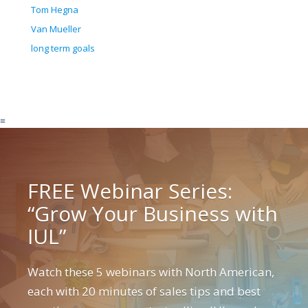
Tom Hegna
Van Mueller
long term goals
=
FREE Webinar Series:
“Grow Your Business with
IUL”
Watch these 5 webinars with North American,
each with 20 minutes of sales tips and best