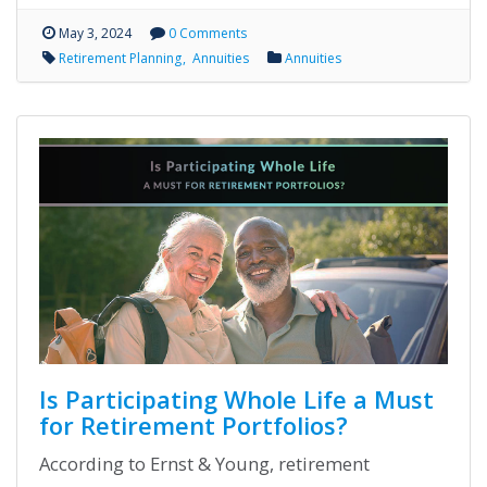
May 3, 2024
0 Comments
Retirement Planning
Annuities
Annuities
Is Participating Whole Life a Must
for Retirement Portfolios?
According to Ernst & Young, retirement