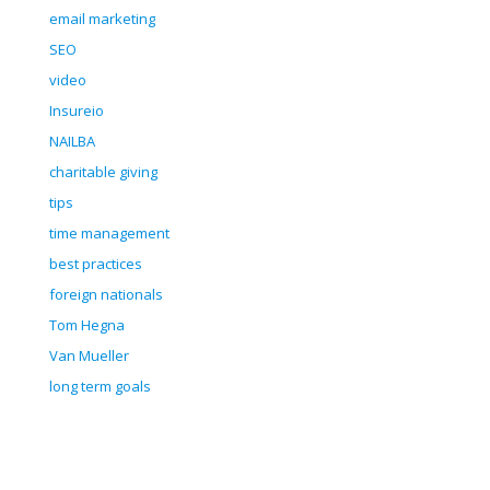
email marketing
SEO
video
Insureio
NAILBA
charitable giving
tips
time management
best practices
foreign nationals
Tom Hegna
Van Mueller
long term goals