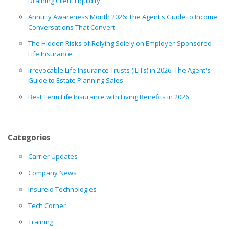
Draining Client Liquidity
Annuity Awareness Month 2026: The Agent's Guide to Income
Conversations That Convert
The Hidden Risks of Relying Solely on Employer-Sponsored
Life Insurance
Irrevocable Life Insurance Trusts (ILITs) in 2026: The Agent's
Guide to Estate Planning Sales
Best Term Life Insurance with Living Benefits in 2026
Categories
Carrier Updates
Company News
Insureio Technologies
Tech Corner
Training