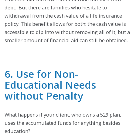
debt. But there are families who hesitate to
withdrawal from the cash value of a life insurance
policy. This benefit allows for both: the cash value is
accessible to dip into without removing all of it, but a
smaller amount of financial aid can still be obtained.
6. Use for Non-
Educational Needs
without Penalty
What happens if your client, who owns a 529 plan,
uses the accumulated funds for anything besides
education?