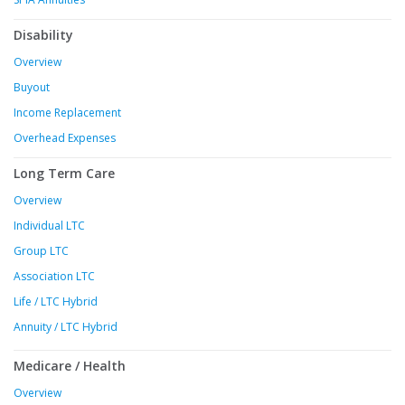
Disability
Overview
Buyout
Income Replacement
Overhead Expenses
Long Term Care
Overview
Individual LTC
Group LTC
Association LTC
Life / LTC Hybrid
Annuity / LTC Hybrid
Medicare / Health
Overview