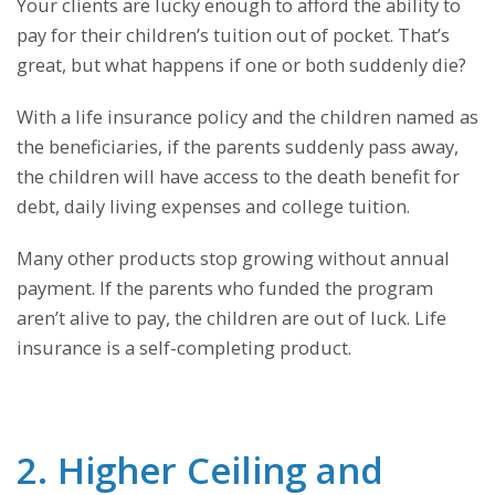
Your clients are lucky enough to afford the ability to
pay for their children’s tuition out of pocket. That’s
great, but what happens if one or both suddenly die?
With a life insurance policy and the children named as
the beneficiaries, if the parents suddenly pass away,
the children will have access to the death benefit for
debt, daily living expenses and college tuition.
Many other products stop growing without annual
payment. If the parents who funded the program
aren’t alive to pay, the children are out of luck. Life
insurance is a self-completing product.
2. Higher Ceiling and