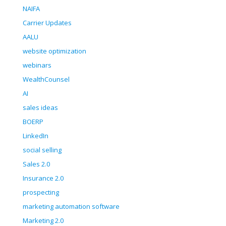
NAIFA
Carrier Updates
AALU
website optimization
webinars
WealthCounsel
AI
sales ideas
BOERP
LinkedIn
social selling
Sales 2.0
Insurance 2.0
prospecting
marketing automation software
Marketing 2.0