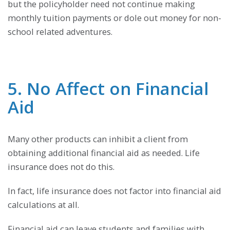
but the policyholder need not continue making
monthly tuition payments or dole out money for non-
school related adventures.
5. No Affect on Financial
Aid
Many other products can inhibit a client from
obtaining additional financial aid as needed. Life
insurance does not do this.
In fact, life insurance does not factor into financial aid
calculations at all.
Financial aid can leave students and families with