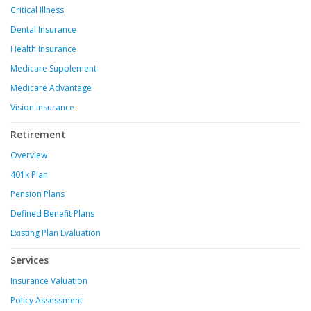
Critical Illness
Dental Insurance
Health Insurance
Medicare Supplement
Medicare Advantage
Vision Insurance
Retirement
Overview
401k Plan
Pension Plans
Defined Benefit Plans
Existing Plan Evaluation
Services
Insurance Valuation
Policy Assessment