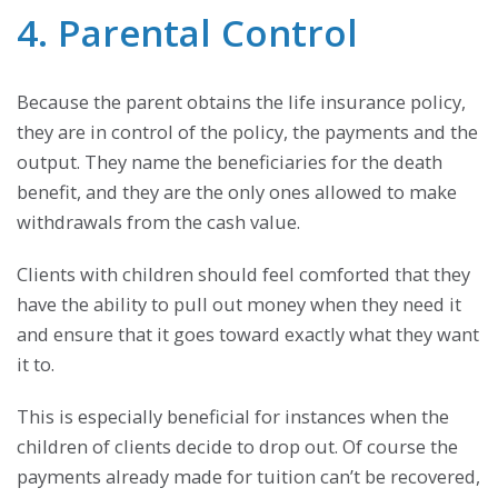
4. Parental Control
Because the parent obtains the life insurance policy,
they are in control of the policy, the payments and the
output. They name the beneficiaries for the death
benefit, and they are the only ones allowed to make
withdrawals from the cash value.
Clients with children should feel comforted that they
have the ability to pull out money when they need it
and ensure that it goes toward exactly what they want
it to.
This is especially beneficial for instances when the
children of clients decide to drop out. Of course the
payments already made for tuition can’t be recovered,