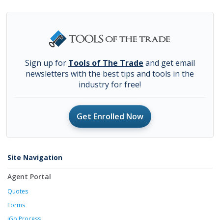
Sign up for
Tools of The Trade
and get email
newsletters with the best tips and tools in the
industry for free!
Get Enrolled Now
Site Navigation
Agent Portal
Quotes
Forms
iGo Process