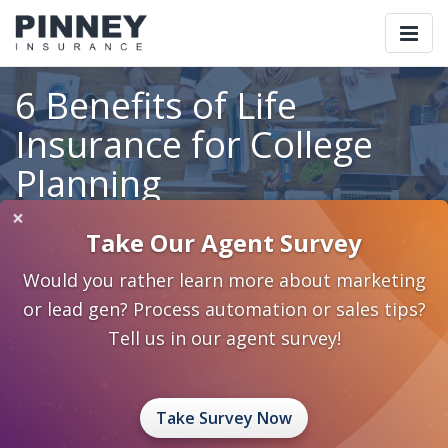
Togg
navi
6 Benefits of Life
Insurance for College
Planning
×
Take Our Agent Survey
Home
Blog
Category: College Planning
Would you rather learn more about marketing
6 Benefits of Life Insurance for College Planning
or lead gen? Process automation or sales tips?
August 20, 2013
0 Comments
College Planning
Tell us in our agent survey!
Life Insurance
Education Planning
College Planning
Due to the rising costs of college tuition, fewer
Take Survey Now
families can pay to send their children off to college.