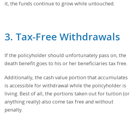
it, the funds continue to grow while untouched.
3. Tax-Free Withdrawals
If the policyholder should unfortunately pass on, the
death benefit goes to his or her beneficiaries tax free.
Additionally, the cash value portion that accumulates
is accessible for withdrawal while the policyholder is
living. Best of all, the portions taken out for tuition (or
anything really) also come tax free and without
penalty.