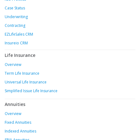
Case Status
Underwriting
Contracting
EZLifeSales CRM
Insureio CRM
Life Insurance
Overview
Term Life Insurance
Universal Life Insurance
Simplified Issue Life Insurance
Annuities
Overview
Fixed Annuities
Indexed Annuities
SPIA Annuities