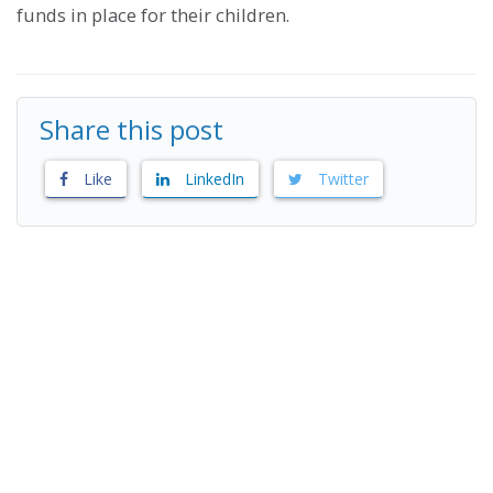
funds in place for their children.
Share this post
Like
LinkedIn
Twitter