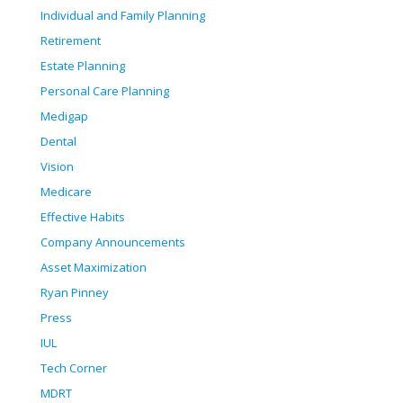
Individual and Family Planning
Retirement
Estate Planning
Personal Care Planning
Medigap
Dental
Vision
Medicare
Effective Habits
Company Announcements
Asset Maximization
Ryan Pinney
Press
IUL
Tech Corner
MDRT