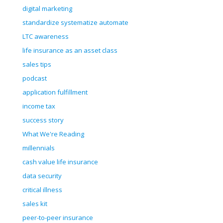
digital marketing
standardize systematize automate
LTC awareness
life insurance as an asset class
sales tips
podcast
application fulfillment
income tax
success story
What We're Reading
millennials
cash value life insurance
data security
critical illness
sales kit
peer-to-peer insurance