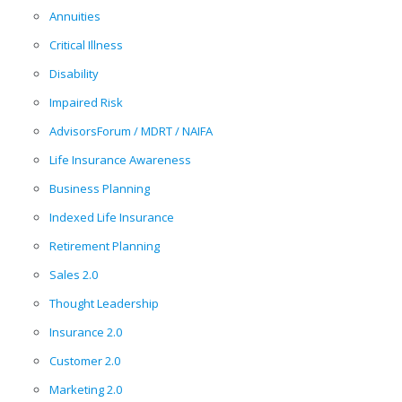
Annuities
Critical Illness
Disability
Impaired Risk
AdvisorsForum / MDRT / NAIFA
Life Insurance Awareness
Business Planning
Indexed Life Insurance
Retirement Planning
Sales 2.0
Thought Leadership
Insurance 2.0
Customer 2.0
Marketing 2.0