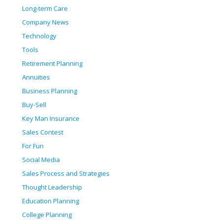
Long-term Care
Company News
Technology
Tools
Retirement Planning
Annuities
Business Planning
Buy-Sell
Key Man Insurance
Sales Contest
For Fun
Social Media
Sales Process and Strategies
Thought Leadership
Education Planning
College Planning