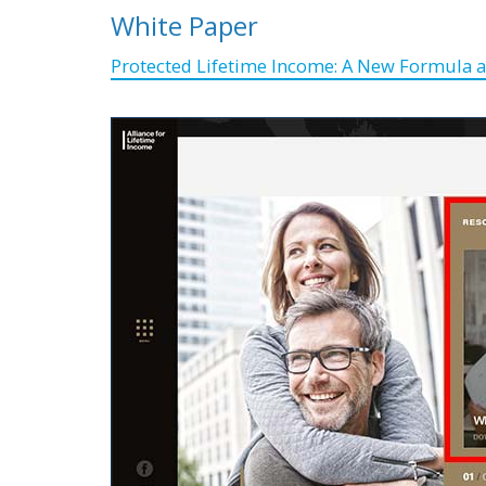
White Paper
Protected Lifetime Income: A New Formula a