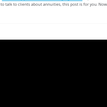
to talk to clients about annuities, this post is for you. Now