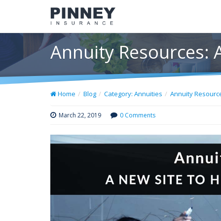
Annuity Resources: 
Home
Blog
Category: Annuities
Annuity Resource
March 22, 2019
0 Comments