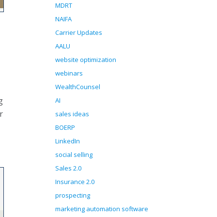
MDRT
NAIFA
Carrier Updates
AALU
website optimization
webinars
WealthCounsel
g
AI
r
sales ideas
BOERP
LinkedIn
social selling
Sales 2.0
Insurance 2.0
prospecting
marketing automation software