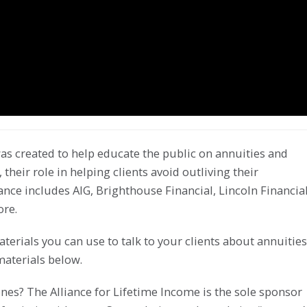
as created to help educate the public on annuities and
, their role in helping clients avoid outliving their
ance includes AIG, Brighthouse Financial, Lincoln Financial
ore.
erials you can use to talk to your clients about annuities
materials below.
tones? The Alliance for Lifetime Income is the sole sponsor