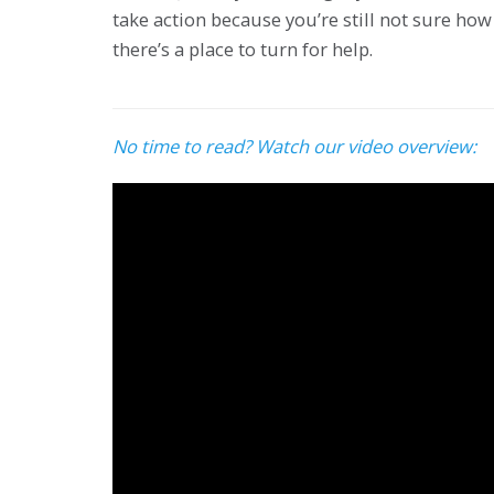
take action because you’re still not sure how 
there’s a place to turn for help.
No time to read? Watch our video overview: