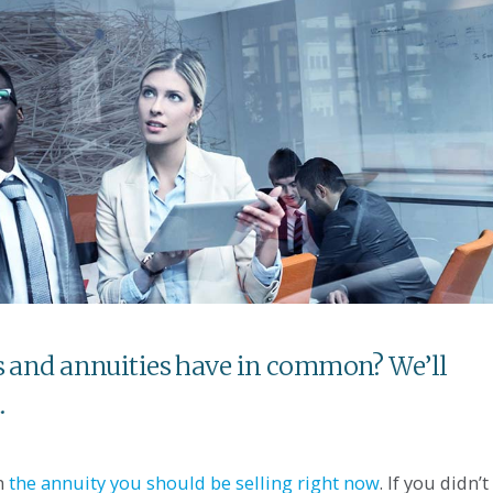
es and annuities have in common? We’ll
.
on
the annuity you should be selling right now
. If you didn’t