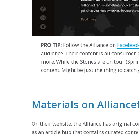
PRO TIP:
Follow the Alliance on
Faceboo
audience. Their content is all consumer-a
more. While the Stones are on tour (Spr
content. Might be just the thing to catch
Materials on Allianc
On their website, the Alliance has original c
as an article hub that contains curated cont