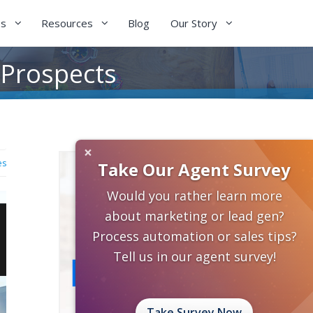
es
Resources
Blog
Our Story
 Prospects
×
es
Take Our Agent Survey
Would you rather learn more
about marketing or lead gen?
Process automation or sales tips?
Tell us in our agent survey!
Take Survey Now