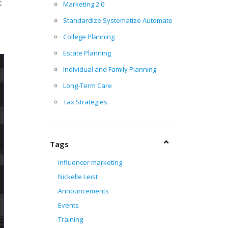
t
Marketing 2.0
Standardize Systematize Automate
College Planning
Estate Planning
Individual and Family Planning
Long-Term Care
Tax Strategies
Tags
influencer marketing
Nickelle Leist
Announcements
Events
Training