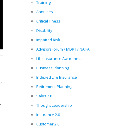
Training
Annuities
Critical Illness
Disability
Impaired Risk
AdvisorsForum / MDRT / NAIFA
Life Insurance Awareness
Business Planning
Indexed Life Insurance
,
Retirement Planning
Sales 2.0
,
Thought Leadership
Insurance 2.0
Customer 2.0