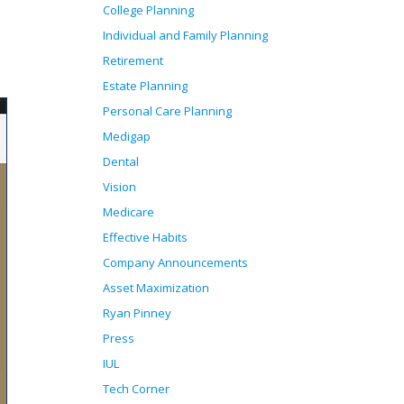
College Planning
Individual and Family Planning
Retirement
Estate Planning
Personal Care Planning
Medigap
Dental
Vision
Medicare
Effective Habits
Company Announcements
Asset Maximization
Ryan Pinney
Press
IUL
Tech Corner