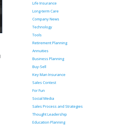
Life Insurance
Long-term Care
Company News
Technology
Tools
Retirement Planning
Annuities
d
Business Planning
Buy-Sell
Key Man Insurance
Sales Contest
For Fun
Social Media
Sales Process and Strategies
Thought Leadership
Education Planning