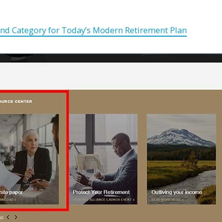
nd Category for Today’s Modern Retirement Plan