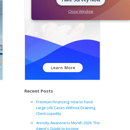
Close Window
Recent Posts
Premium Financing: How to Fund
Large Life Cases Without Draining
Client Liquidity
Annuity Awareness Month 2026: The
Agent's Guide to Income