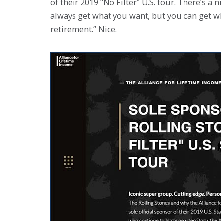
of their 2019 “No Filter” U.S. tour. There’s a 
always get what you want, but you can get w
retirement.” Nice.