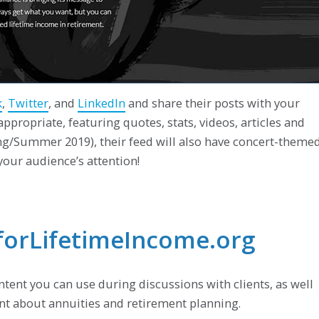
k
,
Twitter
, and
LinkedIn
and share their posts with your
ppropriate, featuring quotes, stats, videos, articles and
ing/Summer 2019), their feed will also have concert-theme
 your audience’s attention!
eforLifetimeIncome.org
ontent you can use during discussions with clients, as well
ent about annuities and retirement planning.