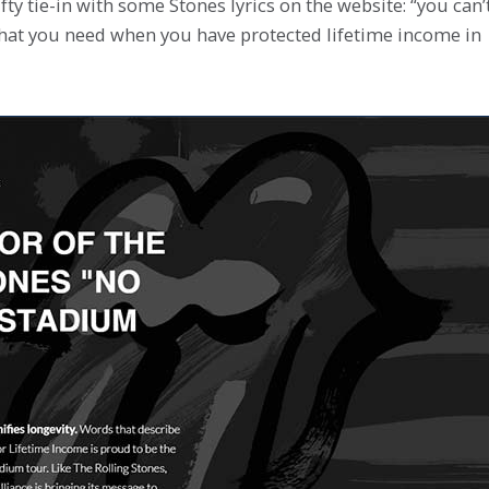
nifty tie-in with some Stones lyrics on the website: “you can’
hat you need when you have protected lifetime income in