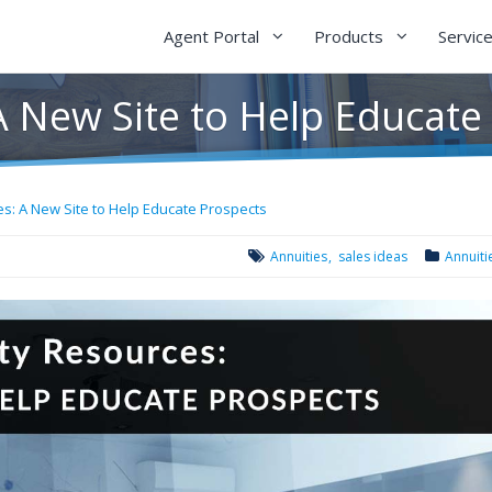
Agent Portal
Products
Servic
A New Site to Help Educate
s: A New Site to Help Educate Prospects
Annuities
sales ideas
Annuiti