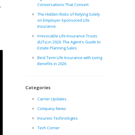
,
Conversations That Convert
The Hidden Risks of Relying Solely
on Employer-Sponsored Life
Insurance
Irrevocable Life Insurance Trusts
(ILITs) in 2026: The Agent's Guide to
Estate Planning Sales
Best Term Life Insurance with Living
Benefits in 2026
Categories
Carrier Updates
Company News
Insureio Technologies
Tech Corner