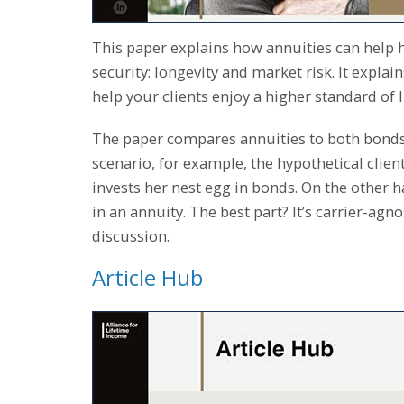
This paper explains how annuities can help h
security: longevity and market risk. It explai
help your clients enjoy a higher standard of 
The paper compares annuities to both bonds a
scenario, for example, the hypothetical clien
invests her nest egg in bonds. On the other 
in an annuity. The best part? It’s carrier-agn
discussion.
Article Hub