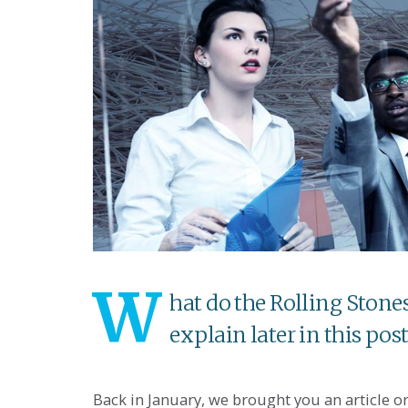
W
hat do the Rolling Ston
explain later in this post
Back in January, we brought you an article 