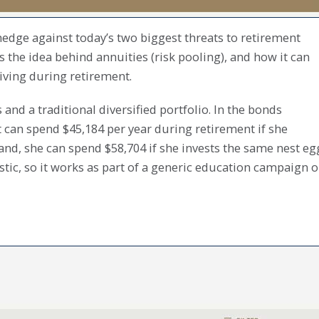
edge against today’s two biggest threats to retirement
ns the idea behind annuities (risk pooling), and how it can
living during retirement.
nd a traditional diversified portfolio. In the bonds
t can spend $45,184 per year during retirement if she
hand, she can spend $58,704 if she invests the same nest eg
ostic, so it works as part of a generic education campaign o