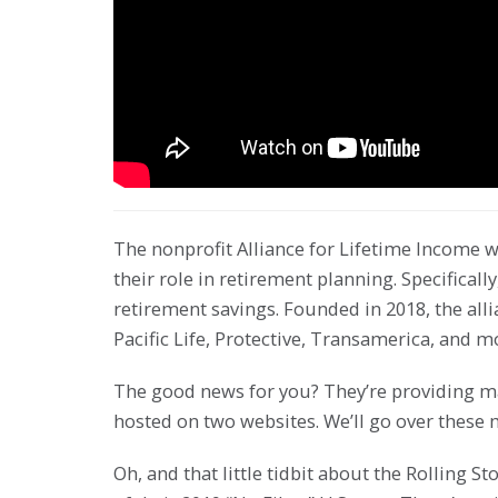
The nonprofit Alliance for Lifetime Income w
their role in retirement planning. Specifically
retirement savings. Founded in 2018, the alli
Pacific Life, Protective, Transamerica, and m
The good news for you? They’re providing mat
hosted on two websites. We’ll go over these 
Oh, and that little tidbit about the Rolling S