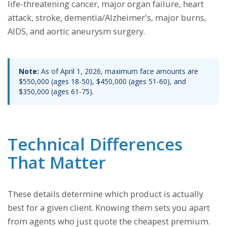
life-threatening cancer, major organ failure, heart
attack, stroke, dementia/Alzheimer's, major burns,
AIDS, and aortic aneurysm surgery.
Note:
As of April 1, 2026, maximum face amounts are
$550,000 (ages 18-50), $450,000 (ages 51-60), and
$350,000 (ages 61-75).
Technical Differences
That Matter
These details determine which product is actually
best for a given client. Knowing them sets you apart
from agents who just quote the cheapest premium.