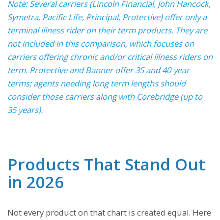
Note: Several carriers (Lincoln Financial, John Hancock,
Symetra, Pacific Life, Principal, Protective) offer only a
terminal illness rider on their term products. They are
not included in this comparison, which focuses on
carriers offering chronic and/or critical illness riders on
term. Protective and Banner offer 35 and 40-year
terms; agents needing long term lengths should
consider those carriers along with Corebridge (up to
35 years).
Products That Stand Out
in 2026
Not every product on that chart is created equal. Here