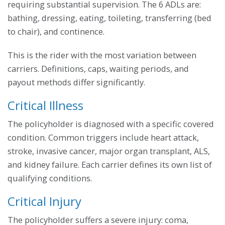
requiring substantial supervision. The 6 ADLs are:
bathing, dressing, eating, toileting, transferring (bed
to chair), and continence.
This is the rider with the most variation between
carriers. Definitions, caps, waiting periods, and
payout methods differ significantly.
Critical Illness
The policyholder is diagnosed with a specific covered
condition. Common triggers include heart attack,
stroke, invasive cancer, major organ transplant, ALS,
and kidney failure. Each carrier defines its own list of
qualifying conditions.
Critical Injury
The policyholder suffers a severe injury: coma,