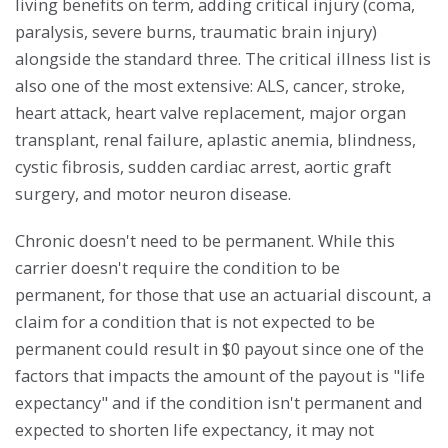
living benefits on term, adding critical injury (coma,
paralysis, severe burns, traumatic brain injury)
alongside the standard three. The critical illness list is
also one of the most extensive: ALS, cancer, stroke,
heart attack, heart valve replacement, major organ
transplant, renal failure, aplastic anemia, blindness,
cystic fibrosis, sudden cardiac arrest, aortic graft
surgery, and motor neuron disease.
Chronic doesn't need to be permanent. While this
carrier doesn't require the condition to be
permanent, for those that use an actuarial discount, a
claim for a condition that is not expected to be
permanent could result in $0 payout since one of the
factors that impacts the amount of the payout is "life
expectancy" and if the condition isn't permanent and
expected to shorten life expectancy, it may not