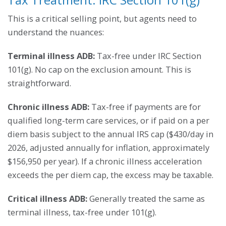
This is a critical selling point, but agents need to
understand the nuances:
Terminal illness ADB:
Tax-free under IRC Section
101(g). No cap on the exclusion amount. This is
straightforward.
Chronic illness ADB:
Tax-free if payments are for
qualified long-term care services, or if paid on a per
diem basis subject to the annual IRS cap ($430/day in
2026, adjusted annually for inflation, approximately
$156,950 per year). If a chronic illness acceleration
exceeds the per diem cap, the excess may be taxable.
Critical illness ADB:
Generally treated the same as
terminal illness, tax-free under 101(g).