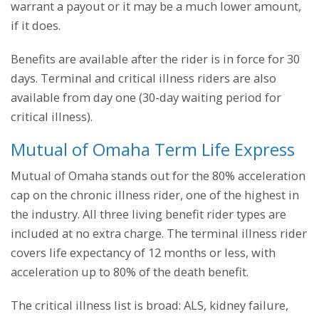
warrant a payout or it may be a much lower amount,
if it does.
Benefits are available after the rider is in force for 30
days. Terminal and critical illness riders are also
available from day one (30-day waiting period for
critical illness).
Mutual of Omaha Term Life Express
Mutual of Omaha stands out for the 80% acceleration
cap on the chronic illness rider, one of the highest in
the industry. All three living benefit rider types are
included at no extra charge. The terminal illness rider
covers life expectancy of 12 months or less, with
acceleration up to 80% of the death benefit.
The critical illness list is broad: ALS, kidney failure,