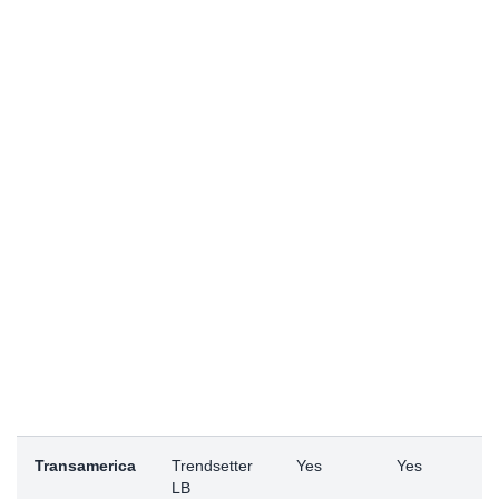
Transamerica
Trendsetter
Yes
Yes
LB