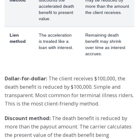
accelerated death
more than the amount
benefit to present
the client receives.
value.
Lien
The acceleration
Remaining death
method
is treated like a
benefit may shrink
loan with interest.
over time as interest
accrues.
Dollar-for-dollar:
The client receives $100,000, the
death benefit is reduced by $100,000. Simple and
transparent. Most common for terminal illness riders.
This is the most client-friendly method.
Discount method:
The death benefit is reduced by
more than the payout amount. The carrier calculates
the present value of the death benefit being