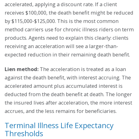
accelerated, applying a discount rate. If a client
receives $100,000, the death benefit might be reduced
by $115,000-$125,000. This is the most common
method carriers use for chronic illness riders on term
products. Agents need to explain this clearly: clients
receiving an acceleration will see a larger-than-
expected reduction in their remaining death benefit.
Lien method:
The acceleration is treated as a loan
against the death benefit, with interest accruing. The
accelerated amount plus accumulated interest is
deducted from the death benefit at death. The longer
the insured lives after acceleration, the more interest
accrues, and the less remains for beneficiaries.
Terminal Illness Life Expectancy
Thresholds