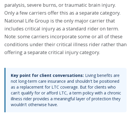
paralysis, severe burns, or traumatic brain injury.
Only a few carriers offer this as a separate category.
National Life Group is the only major carrier that
includes critical injury as a standard rider on term.
Note: some carriers incorporate some or all of these
conditions under their critical illness rider rather than
offering a separate critical injury category.
Key point for client conversations:
Living benefits are
not long-term care insurance and shouldn't be positioned
as a replacement for LTC coverage. But for clients who
can't qualify for or afford LTC, a term policy with a chronic
illness rider provides a meaningful layer of protection they
wouldn't otherwise have.