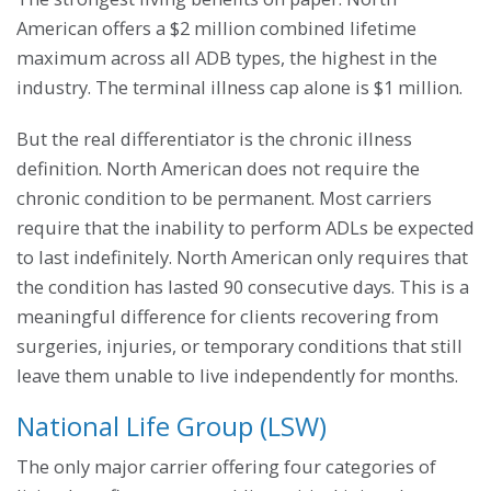
American offers a $2 million combined lifetime
maximum across all ADB types, the highest in the
industry. The terminal illness cap alone is $1 million.
But the real differentiator is the chronic illness
definition. North American does not require the
chronic condition to be permanent. Most carriers
require that the inability to perform ADLs be expected
to last indefinitely. North American only requires that
the condition has lasted 90 consecutive days. This is a
meaningful difference for clients recovering from
surgeries, injuries, or temporary conditions that still
leave them unable to live independently for months.
National Life Group (LSW)
The only major carrier offering four categories of