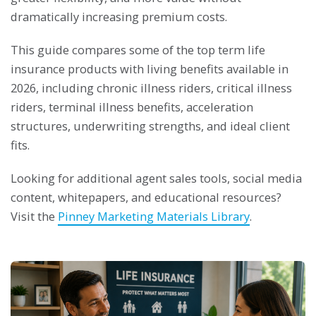
dramatically increasing premium costs.
This guide compares some of the top term life
insurance products with living benefits available in
2026, including chronic illness riders, critical illness
riders, terminal illness benefits, acceleration
structures, underwriting strengths, and ideal client
fits.
Looking for additional agent sales tools, social media
content, whitepapers, and educational resources?
Visit the
Pinney Marketing Materials Library
.