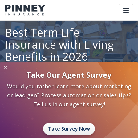
Togg
navi
Best Term Life
Insurance with Living
Benefits in 2026
×
Take Our Agent Survey
Home
Blog
Category: Insurance 2.0
Would you rather learn more about marketing
Best Term Life Insurance with Living Benefits in 2026
or lead gen? Process automation or sales tips?
May 14, 2026
0 Comments
Insurance 2.0
Tell us in our agent survey!
Best Term Life
Take Survey Now