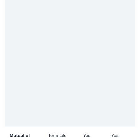
Mutual of
Term Life
Yes
Yes