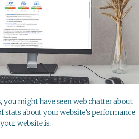
s, you might have seen web chatter about
 of stats about your website’s performance
your website is.