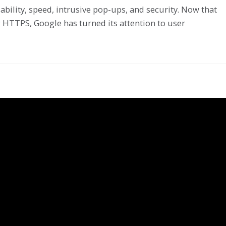
bility, speed, intrusive pop-ups, and security. Now that
 HTTPS, Google has turned its attention to user