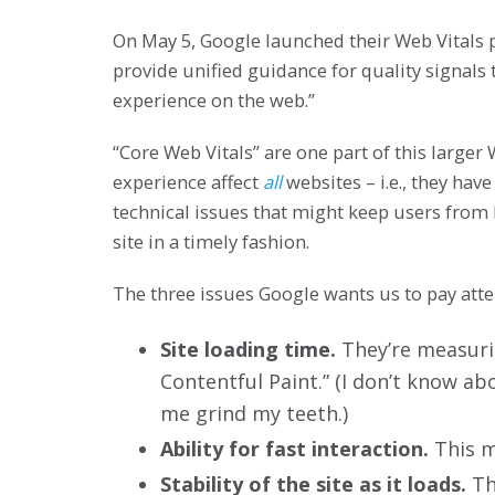
On May 5, Google launched their Web Vitals
provide unified guidance for quality signals t
experience on the web.”
“Core Web Vitals” are one part of this large
experience affect
all
websites – i.e., they hav
technical issues that might keep users from 
site in a timely fashion.
The three issues Google wants us to pay atten
Site loading time.
They’re measurin
Contentful Paint.” (I don’t know a
me grind my teeth.)
Ability for fast interaction.
This me
Stability of the site as it loads.
Thi