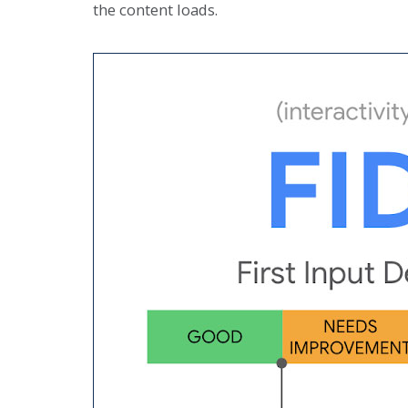
the content loads.