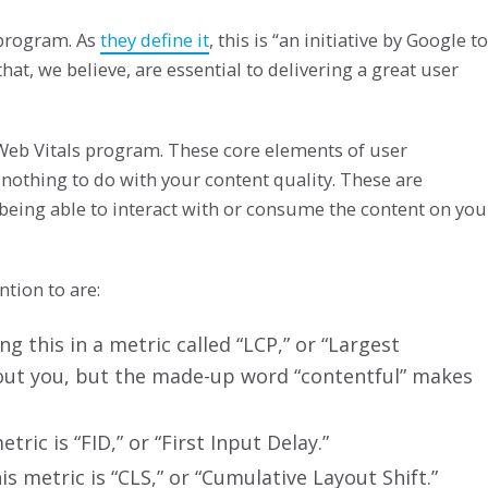
 program. As
they define it
, this is “an initiative by Google to
hat, we believe, are essential to delivering a great user
r Web Vitals program. These core elements of user
e nothing to do with your content quality. These are
being able to interact with or consume the content on you
tion to are:
g this in a metric called “LCP,” or “Largest
bout you, but the made-up word “contentful” makes
tric is “FID,” or “First Input Delay.”
s metric is “CLS,” or “Cumulative Layout Shift.”