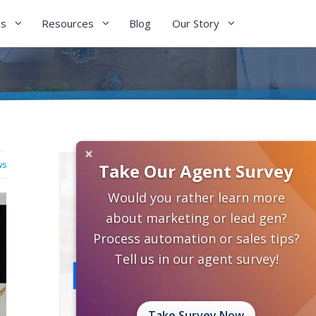
es
Resources
Blog
Our Story
×
ws
Take Our Agent Survey
Would you rather learn more
about marketing or lead gen?
Process automation or sales tips?
Tell us in our agent survey!
Take Survey Now