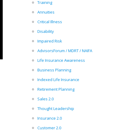
Training
Annuities
Critical Illness
Disability
Impaired Risk
AdvisorsForum / MDRT / NAIFA
Life Insurance Awareness
Business Planning
Indexed Life Insurance
Retirement Planning
Sales 2.0
Thought Leadership
Insurance 2.0
Customer 2.0