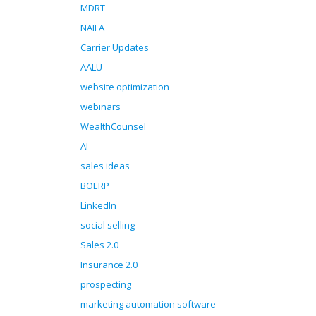
MDRT
NAIFA
Carrier Updates
AALU
website optimization
webinars
WealthCounsel
AI
sales ideas
BOERP
LinkedIn
social selling
Sales 2.0
Insurance 2.0
prospecting
marketing automation software