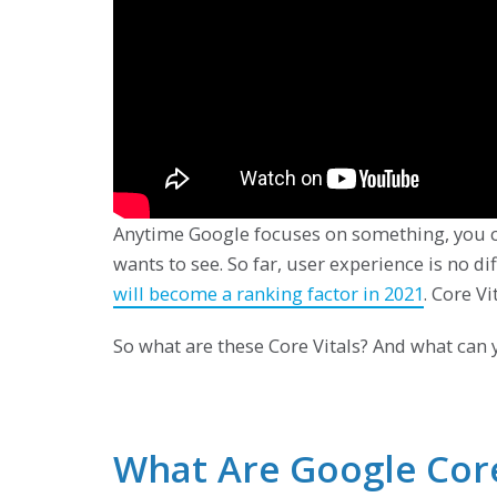
Anytime Google focuses on something, you ca
wants to see. So far, user experience is no 
will become a ranking factor in 2021
. Core Vi
So what are these Core Vitals? And what can 
What Are Google Core