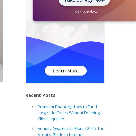
Close Window
Recent Posts
Premium Financing: How to Fund
Large Life Cases Without Draining
Client Liquidity
Annuity Awareness Month 2026: The
Agent's Guide to Income