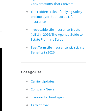
Conversations That Convert
The Hidden Risks of Relying Solely
on Employer-Sponsored Life
Insurance
Irrevocable Life Insurance Trusts
(ILITs) in 2026: The Agent's Guide to
Estate Planning Sales
Best Term Life Insurance with Living
Benefits in 2026
Categories
Carrier Updates
Company News
Insureio Technologies
Tech Corner