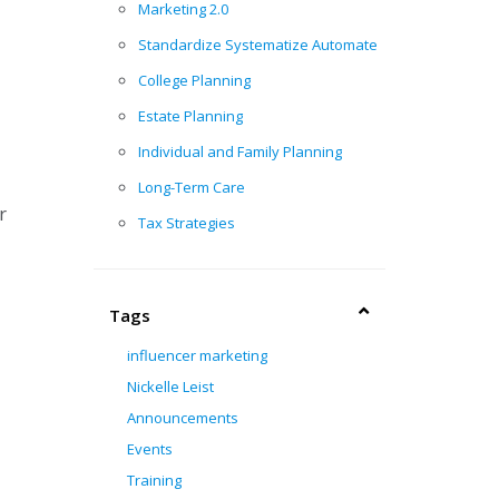
Marketing 2.0
Standardize Systematize Automate
College Planning
Estate Planning
Individual and Family Planning
Long-Term Care
r
Tax Strategies
Tags
influencer marketing
Nickelle Leist
Announcements
Events
Training