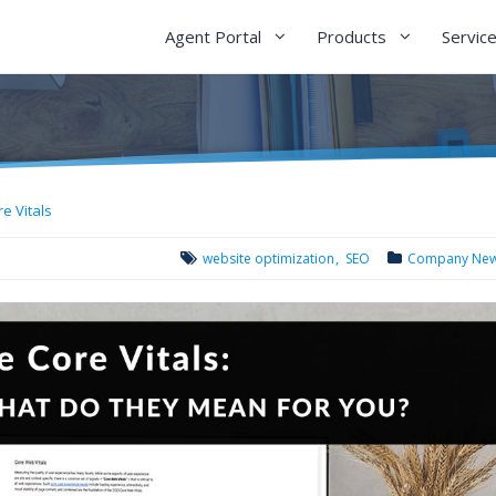
Agent Portal
Products
Servic
e Vitals
website optimization
SEO
Company Ne