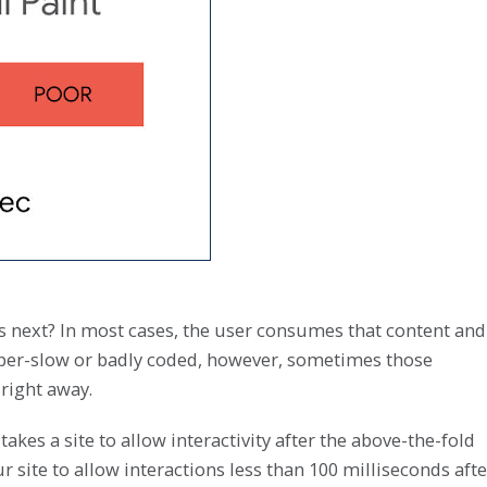
s next? In most cases, the user consumes that content and
s super-slow or badly coded, however, sometimes those
right away.
 takes a site to allow interactivity after the above-the-fold
 site to allow interactions less than 100 milliseconds afte