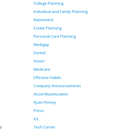
College Planning
Individual and Family Planning
Retirement
Estate Planning
Personal Care Planning
Medigap
Dental
Vision
Medicare
Effective Habits
Company Announcements
Asset Maximization
Ryan Pinney
Press
IUL
r
Tech Corner