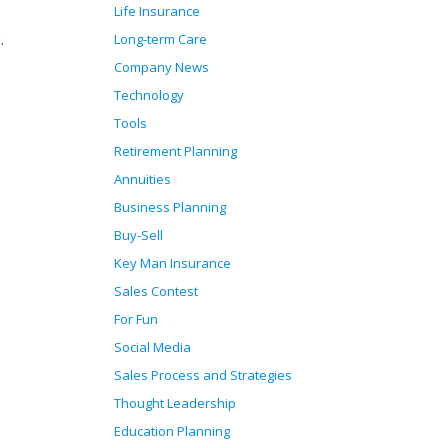
Life Insurance
.
Long-term Care
Company News
Technology
Tools
Retirement Planning
Annuities
Business Planning
Buy-Sell
Key Man Insurance
Sales Contest
For Fun
Social Media
Sales Process and Strategies
Thought Leadership
Education Planning