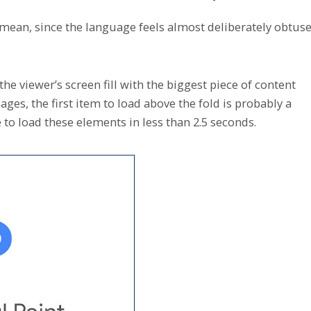
 mean, since the language feels almost deliberately obtuse
the viewer’s screen fill with the biggest piece of content
ges, the first item to load above the fold is probably a
e to load these elements in less than 2.5 seconds.