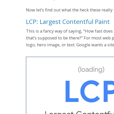
Now let’s find out what the heck these really
LCP: Largest Contentful Paint
This is a fancy way of saying, “How fast does 
that’s supposed to be there?” For most web pa
logo, hero image, or text. Google wants a sit