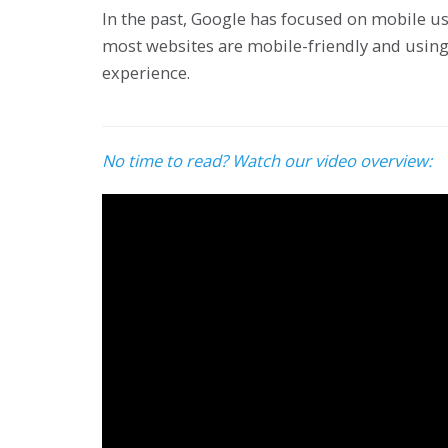
In the past, Google has focused on mobile usa
most websites are mobile-friendly and using
experience.
No time to read? Watch our video overview: