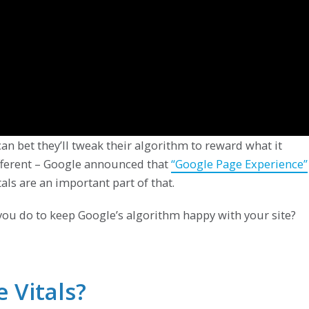
n bet they’ll tweak their algorithm to reward what it
different – Google announced that
“Google Page Experience”
tals are an important part of that.
you do to keep Google’s algorithm happy with your site?
 Vitals?