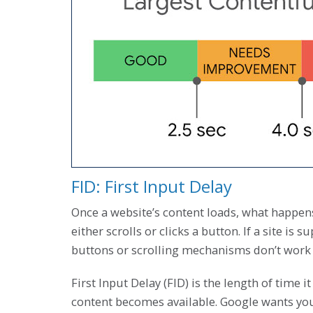
FID: First Input Delay
Once a website’s content loads, what happen
either scrolls or clicks a button. If a site i
buttons or scrolling mechanisms don’t work 
First Input Delay (FID) is the length of time it
content becomes available. Google wants your