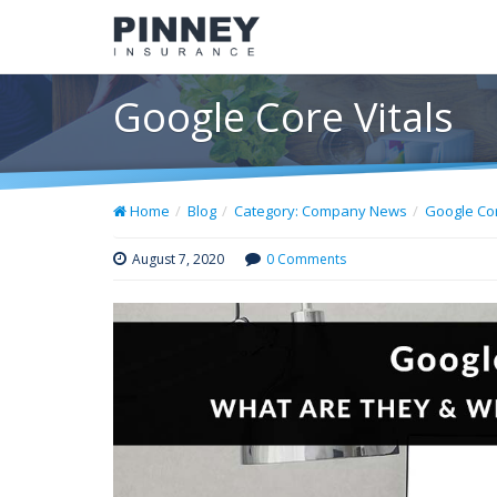
Google Core Vitals
Home
Blog
Category: Company News
Google Cor
August 7, 2020
0 Comments