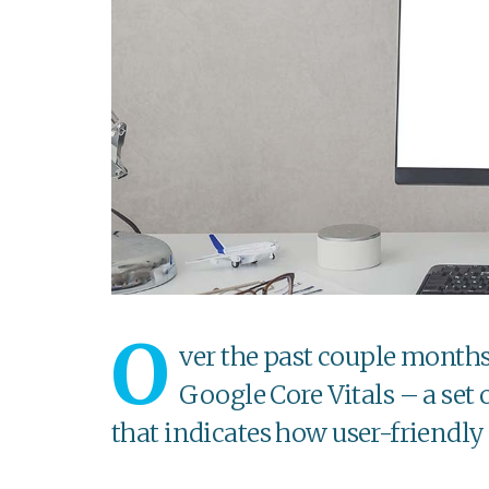
O
ver the past couple month
Google Core Vitals – a set
that indicates how user-friendly 