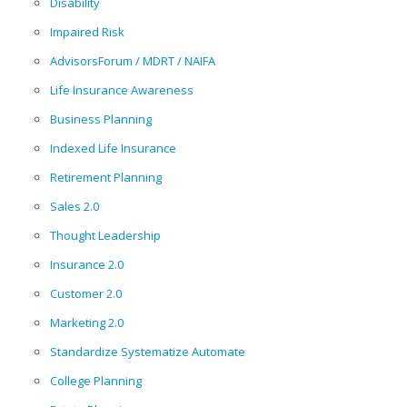
Disability
Impaired Risk
AdvisorsForum / MDRT / NAIFA
Life Insurance Awareness
Business Planning
Indexed Life Insurance
Retirement Planning
Sales 2.0
Thought Leadership
Insurance 2.0
Customer 2.0
Marketing 2.0
Standardize Systematize Automate
College Planning