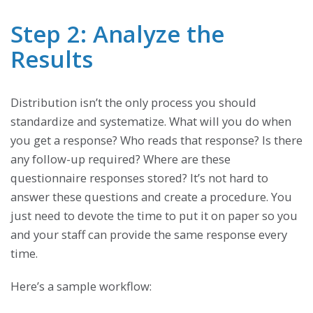
Step 2: Analyze the
Results
Distribution isn’t the only process you should
standardize and systematize. What will you do when
you get a response? Who reads that response? Is there
any follow-up required? Where are these
questionnaire responses stored? It’s not hard to
answer these questions and create a procedure. You
just need to devote the time to put it on paper so you
and your staff can provide the same response every
time.
Here’s a sample workflow: