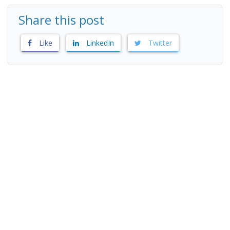
Share this post
Like
LinkedIn
Twitter