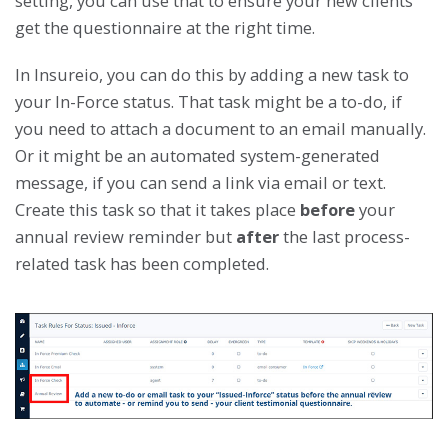
setting, you can use that to ensure your new clients
get the questionnaire at the right time.
In Insureio, you can do this by adding a new task to
your In-Force status. That task might be a to-do, if
you need to attach a document to an email manually.
Or it might be an automated system-generated
message, if you can send a link via email or text.
Create this task so that it takes place
before
your
annual review reminder but
after
the last process-
related task has been completed.