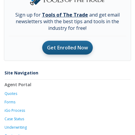
Sign up for
Tools of The Trade
and get email
newsletters with the best tips and tools in the
industry for free!
Get Enrolled Now
Site Navigation
Agent Portal
Quotes
Forms
iGo Process
Case Status
Underwriting