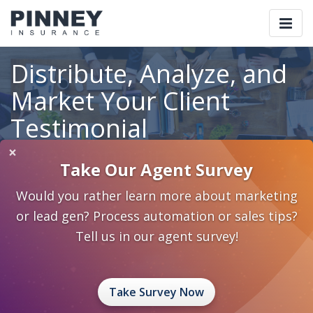
Togg
navi
Distribute, Analyze, and
Market Your Client
Testimonial
Questionnaire
×
Take Our Agent Survey
Would you rather learn more about marketing
or lead gen? Process automation or sales tips?
Home
Blog
Category: Standardize Systematize Automate
Distribute, Analyze, and Market Your Client Testimonial
Tell us in our agent survey!
Questionnaire
September 18, 2017
0 Comments
Standardize Systematize Automate
best practices
Take Survey Now