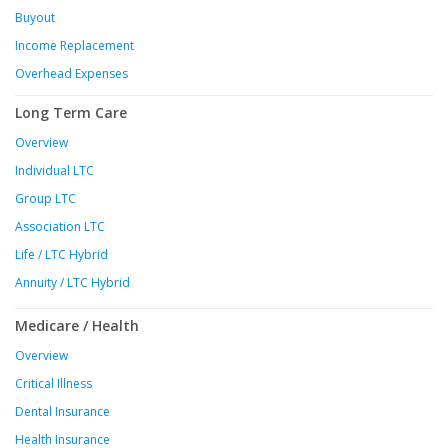
Buyout
Income Replacement
Overhead Expenses
Long Term Care
Overview
Individual LTC
Group LTC
Association LTC
Life / LTC Hybrid
Annuity / LTC Hybrid
Medicare / Health
Overview
Critical Illness
Dental Insurance
Health Insurance