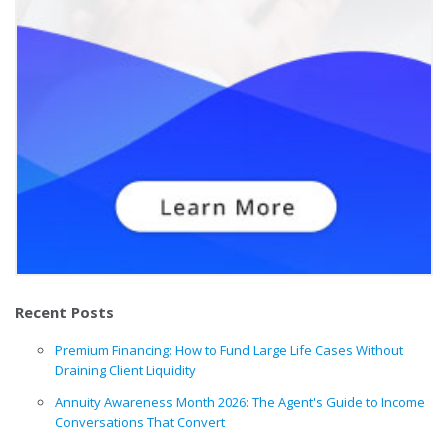
Recent Posts
Premium Financing: How to Fund Large Life Cases Without
Draining Client Liquidity
Annuity Awareness Month 2026: The Agent's Guide to Income
Conversations That Convert