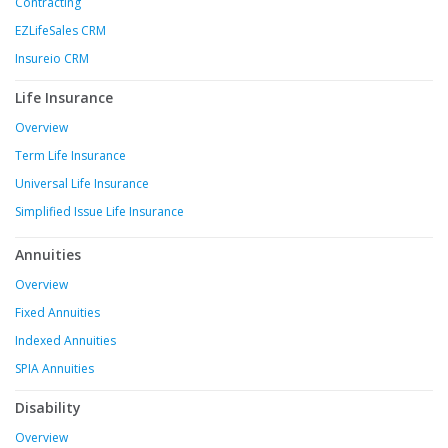
Contracting
EZLifeSales CRM
Insureio CRM
Life Insurance
Overview
Term Life Insurance
Universal Life Insurance
Simplified Issue Life Insurance
Annuities
Overview
Fixed Annuities
Indexed Annuities
SPIA Annuities
Disability
Overview