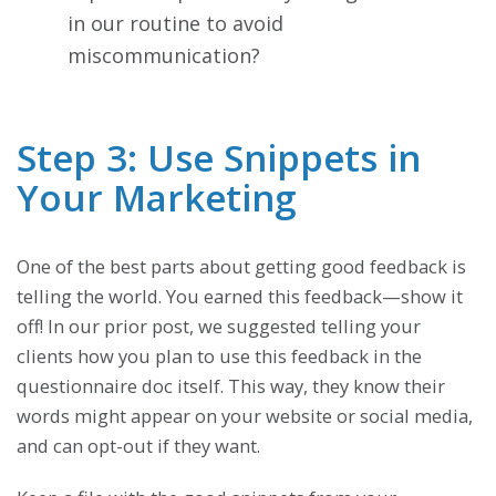
in our routine to avoid
miscommunication?
Step 3: Use Snippets in
Your Marketing
One of the best parts about getting good feedback is
telling the world. You earned this feedback—show it
off! In our prior post, we suggested telling your
clients how you plan to use this feedback in the
questionnaire doc itself. This way, they know their
words might appear on your website or social media,
and can opt-out if they want.