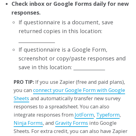
Check inbox or Google Forms daily for new
responses.
If questionnaire is a document, save
returned copies in this location:
_______________
If questionnaire is a Google Form,
screenshot or copy/paste responses and
save in this location: _____________
PRO TIP:
If you use Zapier (free and paid plans),
you can
connect your Google Form with Google
Sheets
and automatically transfer new survey
responses to a spreadsheet. You can also
integrate responses from
JotForm
,
Typeform
,
Ninja Forms
, and
Gravity Forms
into Google
Sheets. For extra credit, you can also have Zapier