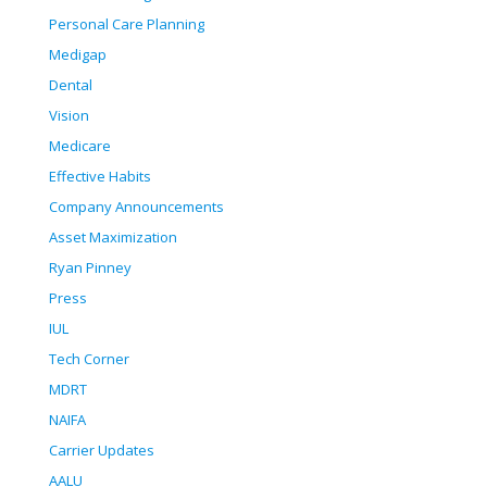
Personal Care Planning
Medigap
Dental
Vision
Medicare
Effective Habits
Company Announcements
Asset Maximization
Ryan Pinney
Press
IUL
Tech Corner
MDRT
NAIFA
Carrier Updates
AALU