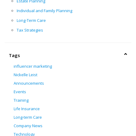
Estate Planning
Individual and Family Planning
Long-Term Care
Tax Strategies
Tags
influencer marketing
Nickelle Leist
Announcements
Events
Training
Life Insurance
Long-term Care
Company News
Technology