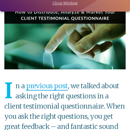
Close Window
I
n a
previous post
, we talked about
asking the right questions in a
client testimonial questionnaire. When
you ask the right questions, you get
great feedback – and fantastic sound