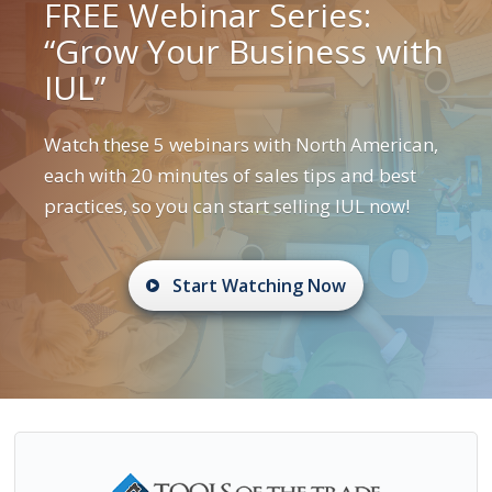
FREE Webinar Series:
“Grow Your Business with
IUL”
Watch these 5 webinars with North American,
each with 20 minutes of sales tips and best
practices, so you can start selling IUL now!
Start Watching Now