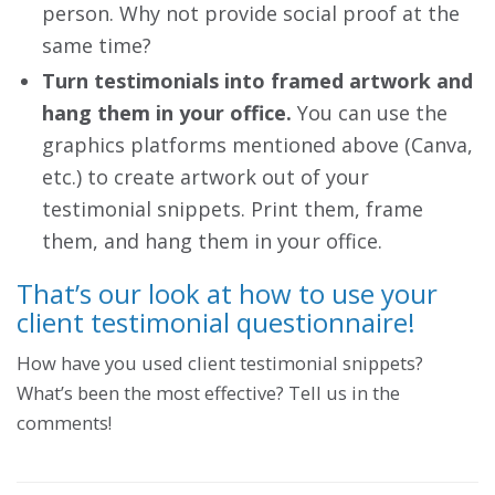
person. Why not provide social proof at the
same time?
Turn testimonials into framed artwork and
hang them in your office.
You can use the
graphics platforms mentioned above (Canva,
etc.) to create artwork out of your
testimonial snippets. Print them, frame
them, and hang them in your office.
That’s our look at how to use your
client testimonial questionnaire!
How have you used client testimonial snippets?
What’s been the most effective? Tell us in the
comments!