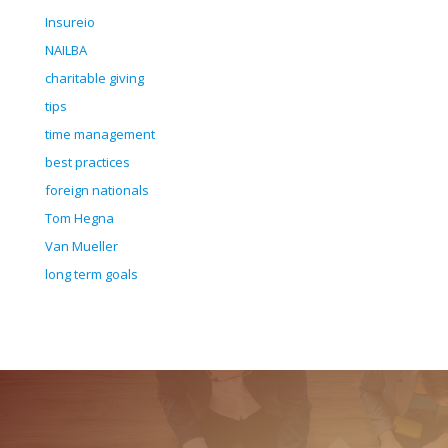
Insureio
NAILBA
charitable giving
tips
time management
best practices
foreign nationals
Tom Hegna
Van Mueller
long term goals