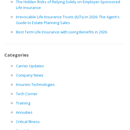
The Hidden Risks of Relying Solely on Employer-Sponsored
Life Insurance
Irrevocable Life Insurance Trusts (ILITs) in 2026: The Agent's
Guide to Estate Planning Sales
Best Term Life Insurance with Living Benefits in 2026
Categories
Carrier Updates
Company News
Insureio Technologies
Tech Corner
Training
Annuities
Critical Illness