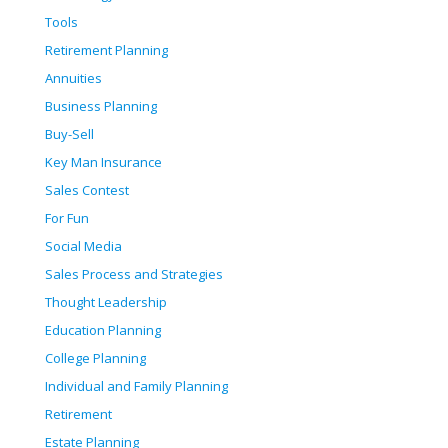
Tools
Retirement Planning
Annuities
Business Planning
Buy-Sell
Key Man Insurance
Sales Contest
For Fun
Social Media
Sales Process and Strategies
Thought Leadership
Education Planning
College Planning
Individual and Family Planning
Retirement
Estate Planning