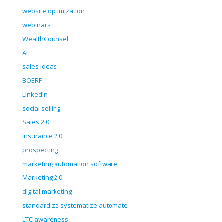
website optimization
webinars
WealthCounsel
AI
sales ideas
BOERP
LinkedIn
social selling
Sales 2.0
Insurance 2.0
prospecting
marketing automation software
Marketing 2.0
digital marketing
standardize systematize automate
LTC awareness