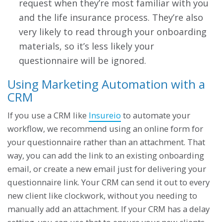
request when they’re most familiar with you
and the life insurance process. They’re also
very likely to read through your onboarding
materials, so it’s less likely your
questionnaire will be ignored.
Using Marketing Automation with a
CRM
If you use a CRM like
Insureio
to automate your
workflow, we recommend using an online form for
your questionnaire rather than an attachment. That
way, you can add the link to an existing onboarding
email, or create a new email just for delivering your
questionnaire link. Your CRM can send it out to every
new client like clockwork, without you needing to
manually add an attachment. If your CRM has a delay