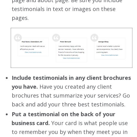
page and about page. Be sure you include
testimonials in text or images on these
pages.
Include testimonials in any client brochures
you have.
Have you created any client
brochures that summarize your services? Go
back and add your three best testimonials.
Put a testimonial on the back of your
business card.
Your card is what people use
to remember you by when they meet you in