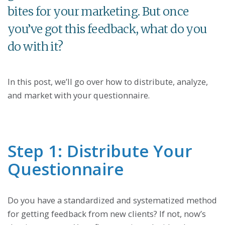
bites for your marketing. But once
you’ve got this feedback, what do you
do with it?
In this post, we’ll go over how to distribute, analyze,
and market with your questionnaire.
Step 1: Distribute Your
Questionnaire
Do you have a standardized and systematized method
for getting feedback from new clients? If not, now’s