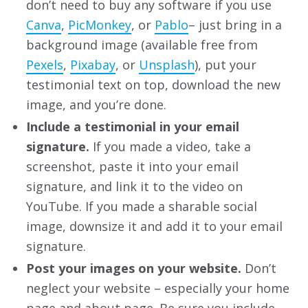
don’t need to buy any software if you use
Canva
,
PicMonkey
, or
Pablo
– just bring in a
background image (available free from
Pexels
,
Pixabay
, or
Unsplash
), put your
testimonial text on top, download the new
image, and you’re done.
Include a testimonial in your email
signature.
If you made a video, take a
screenshot, paste it into your email
signature, and link it to the video on
YouTube. If you made a sharable social
image, downsize it and add it to your email
signature.
Post your images on your website.
Don’t
neglect your website – especially your home