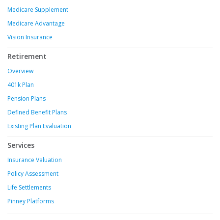
Medicare Supplement
Medicare Advantage
Vision Insurance
Retirement
Overview
401k Plan
Pension Plans
Defined Benefit Plans
Existing Plan Evaluation
Services
Insurance Valuation
Policy Assessment
Life Settlements
Pinney Platforms