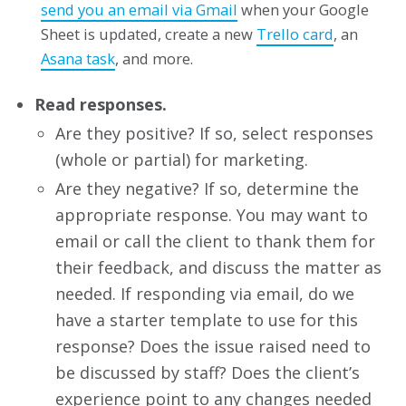
send you an email via Gmail
when your Google
Sheet is updated, create a new
Trello card
, an
Asana task
, and more.
Read responses.
Are they positive? If so, select responses
(whole or partial) for marketing.
Are they negative? If so, determine the
appropriate response. You may want to
email or call the client to thank them for
their feedback, and discuss the matter as
needed. If responding via email, do we
have a starter template to use for this
response? Does the issue raised need to
be discussed by staff? Does the client’s
experience point to any changes needed