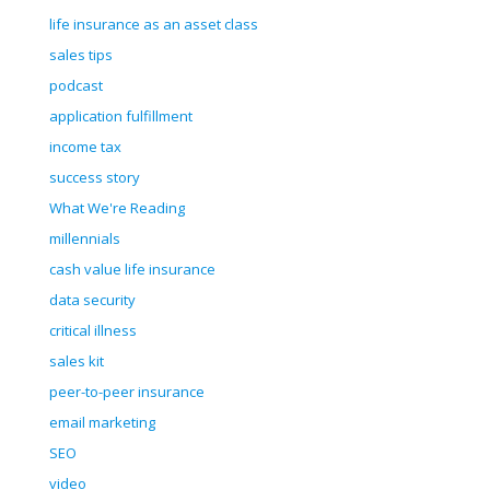
life insurance as an asset class
sales tips
podcast
application fulfillment
income tax
success story
What We're Reading
millennials
cash value life insurance
data security
critical illness
sales kit
peer-to-peer insurance
email marketing
SEO
video