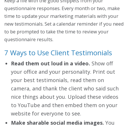
Keep a file with the good snippets from your
questionnaire responses. Every month or two, make
time to update your marketing materials with your
new testimonials. Set a calendar reminder if you need
to be prompted to take the time to review your
questionnaire results.
7 Ways to Use Client Testimonials
Read them out loud in a video.
Show off
your office and your personality. Print out
your best testimonials, read them on
camera, and thank the client who said such
nice things about you. Upload these videos
to YouTube and then embed them on your
website for everyone to see.
Make sharable social media images.
You