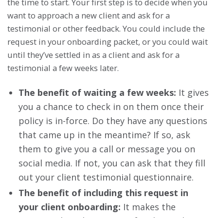
the time to start. Your first step is to decide when you
want to approach a new client and ask for a
testimonial or other feedback. You could include the
request in your onboarding packet, or you could wait
until they’ve settled in as a client and ask for a
testimonial a few weeks later.
The benefit of waiting a few weeks:
It gives
you a chance to check in on them once their
policy is in-force. Do they have any questions
that came up in the meantime? If so, ask
them to give you a call or message you on
social media. If not, you can ask that they fill
out your client testimonial questionnaire.
The benefit of including this request in
your client onboarding:
It makes the