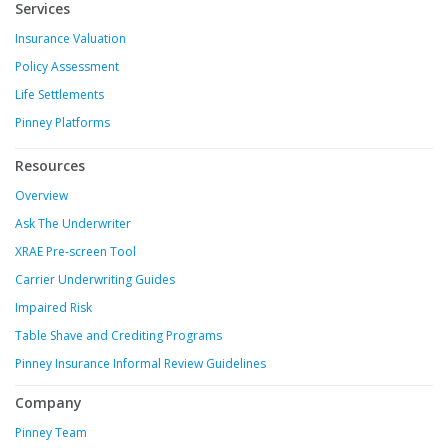
Services
Insurance Valuation
Policy Assessment
Life Settlements
Pinney Platforms
Resources
Overview
Ask The Underwriter
XRAE Pre-screen Tool
Carrier Underwriting Guides
Impaired Risk
Table Shave and Crediting Programs
Pinney Insurance Informal Review Guidelines
Company
Pinney Team