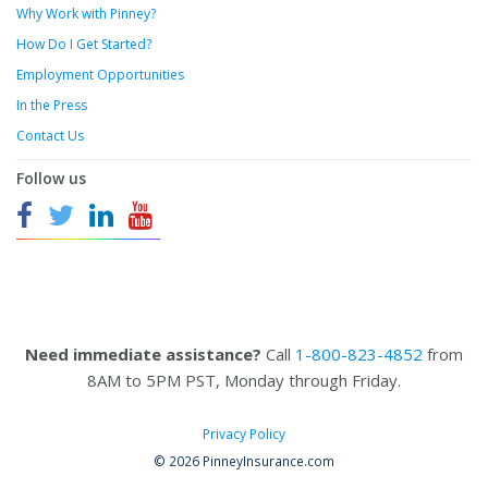
Why Work with Pinney?
How Do I Get Started?
Employment Opportunities
In the Press
Contact Us
Follow us
Need immediate assistance?
Call
1-800-823-4852
from
8AM to 5PM PST, Monday through Friday.
Privacy Policy
© 2026 PinneyInsurance.com