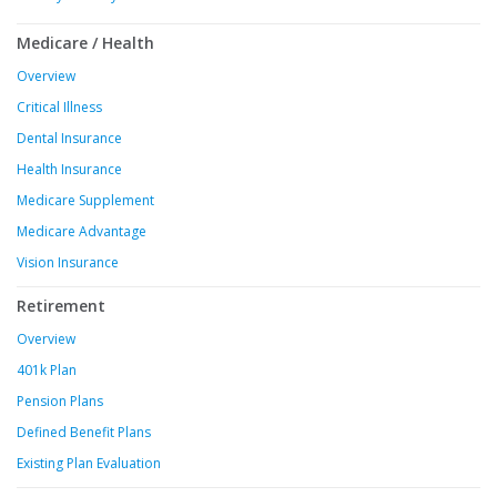
Medicare / Health
Overview
Critical Illness
Dental Insurance
Health Insurance
Medicare Supplement
Medicare Advantage
Vision Insurance
Retirement
Overview
401k Plan
Pension Plans
Defined Benefit Plans
Existing Plan Evaluation