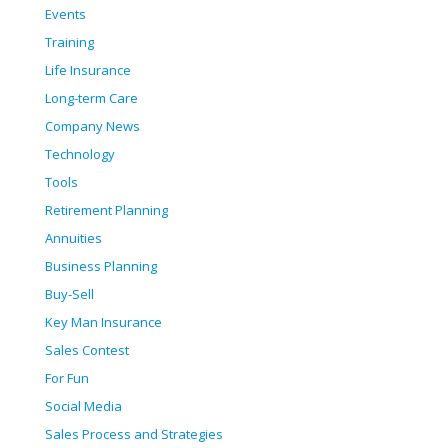
Events
Training
Life Insurance
Long-term Care
Company News
Technology
Tools
Retirement Planning
Annuities
Business Planning
Buy-Sell
Key Man Insurance
Sales Contest
For Fun
Social Media
Sales Process and Strategies