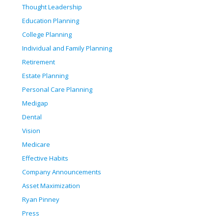
Thought Leadership
Education Planning
College Planning
Individual and Family Planning
Retirement
Estate Planning
Personal Care Planning
Medigap
Dental
Vision
Medicare
Effective Habits
Company Announcements
Asset Maximization
Ryan Pinney
Press