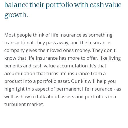
balance their portfolio with cash value
growth.
Most people think of life insurance as something
transactional: they pass away, and the insurance
company gives their loved ones money. They don't
know that life insurance has more to offer, like living
benefits and cash value accumulation. It's that
accumulation that turns life insurance from a
product into a portfolio asset. Our kit will help you
highlight this aspect of permanent life insurance - as
well as how to talk about assets and portfolios in a
turbulent market.