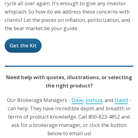
cycle all over again. It's enough to give any investor
whiplash. So how do we address these concerns with
clients? Let the pieces on inflation, politicization, and
the bear market be your guide.
Get the Kit
Need help with quotes, illustrations, or selecting
the right product?
Our Brokerage Managers -
Dave
,
Joshua
, and
David
-
can help. They have incredible depth and breadth in
terms of product knowledge. Call 800-823-4852 and
ask for a brokerage manager, or click the button
below to email us!