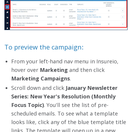
To preview the campaign:
From your left-hand nav menu in Insureio,
hover over
Marketing
and then click
Marketing Campaigns
.
Scroll down and click
January Newsletter
Series: New Year's Resolution (Monthly
Focus Topic)
. You'll see the list of pre-
scheduled emails. To see what a template
looks like, click any of the blue template title
links. The template will open up in a new