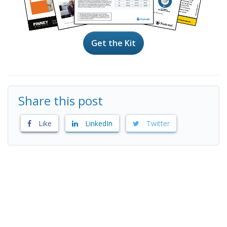
Get the Kit
Share this post
Like
LinkedIn
Twitter