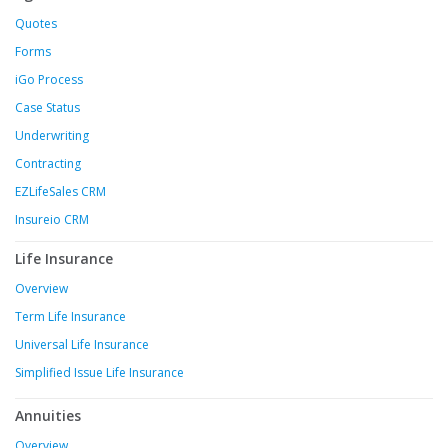
Quotes
Forms
iGo Process
Case Status
Underwriting
Contracting
EZLifeSales CRM
Insureio CRM
Life Insurance
Overview
Term Life Insurance
Universal Life Insurance
Simplified Issue Life Insurance
Annuities
Overview