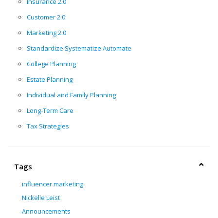
Insurance 2.0
Customer 2.0
Marketing 2.0
Standardize Systematize Automate
College Planning
Estate Planning
Individual and Family Planning
Long-Term Care
Tax Strategies
Tags
influencer marketing
Nickelle Leist
Announcements