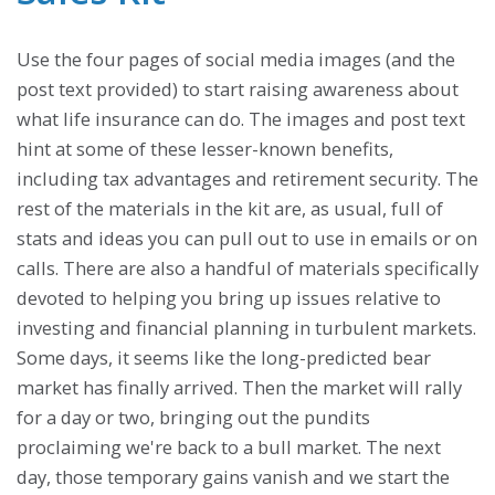
Use the four pages of social media images (and the
post text provided) to start raising awareness about
what life insurance can do. The images and post text
hint at some of these lesser-known benefits,
including tax advantages and retirement security. The
rest of the materials in the kit are, as usual, full of
stats and ideas you can pull out to use in emails or on
calls. There are also a handful of materials specifically
devoted to helping you bring up issues relative to
investing and financial planning in turbulent markets.
Some days, it seems like the long-predicted bear
market has finally arrived. Then the market will rally
for a day or two, bringing out the pundits
proclaiming we're back to a bull market. The next
day, those temporary gains vanish and we start the