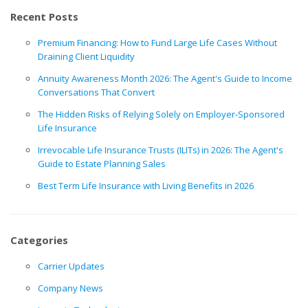
Recent Posts
Premium Financing: How to Fund Large Life Cases Without
Draining Client Liquidity
Annuity Awareness Month 2026: The Agent's Guide to Income
Conversations That Convert
The Hidden Risks of Relying Solely on Employer-Sponsored
Life Insurance
Irrevocable Life Insurance Trusts (ILITs) in 2026: The Agent's
Guide to Estate Planning Sales
Best Term Life Insurance with Living Benefits in 2026
Categories
Carrier Updates
Company News