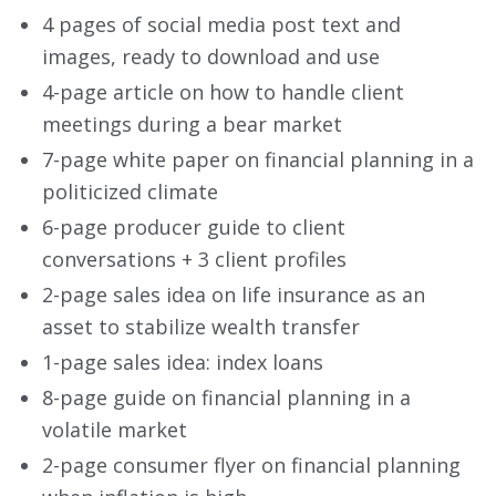
4 pages of social media post text and
images, ready to download and use
4-page article on how to handle client
meetings during a bear market
7-page white paper on financial planning in a
politicized climate
6-page producer guide to client
conversations + 3 client profiles
2-page sales idea on life insurance as an
asset to stabilize wealth transfer
1-page sales idea: index loans
8-page guide on financial planning in a
volatile market
2-page consumer flyer on financial planning