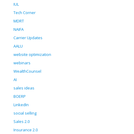
IUL
Tech Corner
MDRT
NAIFA
Carrier Updates
AALU
website optimization
webinars
WealthCounsel
AI
sales ideas
BOERP
LinkedIn
social selling
Sales 2.0
Insurance 2.0