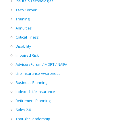
Insureio Technologies
Tech Corner
Training
Annuities
Critical Illness
Disability
Impaired Risk
AdvisorsForum / MDRT / NAIFA
Life Insurance Awareness
Business Planning
Indexed Life Insurance
Retirement Planning
Sales 2.0
Thought Leadership