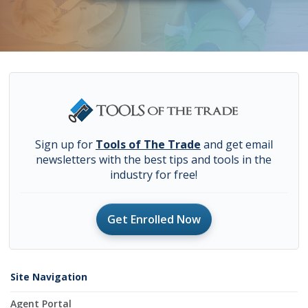
Sign up for
Tools of The Trade
and get email
newsletters with the best tips and tools in the
industry for free!
Get Enrolled Now
Site Navigation
Agent Portal