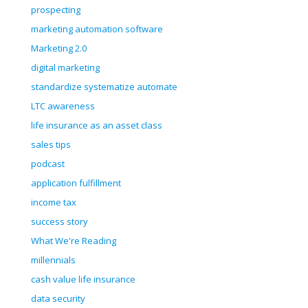
prospecting
marketing automation software
Marketing 2.0
digital marketing
standardize systematize automate
LTC awareness
life insurance as an asset class
sales tips
podcast
application fulfillment
income tax
success story
What We're Reading
millennials
cash value life insurance
data security