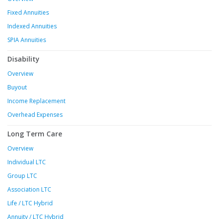
Fixed Annuities
Indexed Annuities
SPIA Annuities
Disability
Overview
Buyout
Income Replacement
Overhead Expenses
Long Term Care
Overview
Individual LTC
Group LTC
Association LTC
Life / LTC Hybrid
Annuity / LTC Hybrid