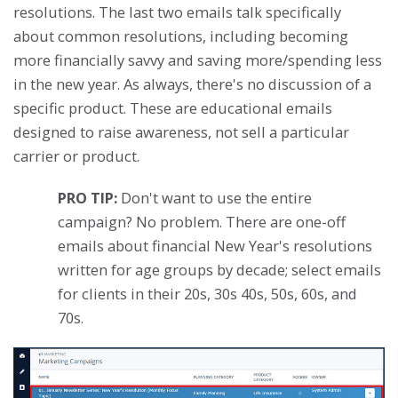
resolutions. The last two emails talk specifically
about common resolutions, including becoming
more financially savvy and saving more/spending less
in the new year. As always, there's no discussion of a
specific product. These are educational emails
designed to raise awareness, not sell a particular
carrier or product.
PRO TIP:
Don't want to use the entire
campaign? No problem. There are one-off
emails about financial New Year's resolutions
written for age groups by decade; select emails
for clients in their 20s, 30s 40s, 50s, 60s, and
70s.