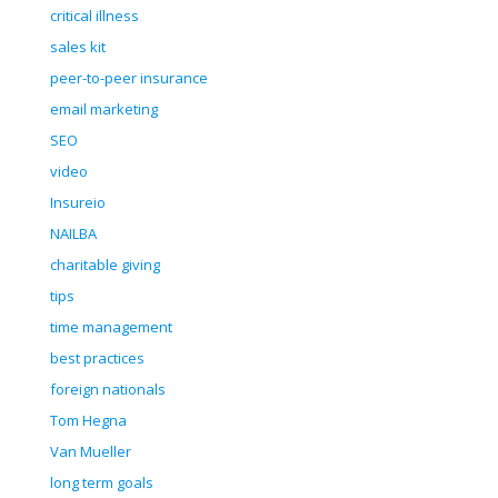
critical illness
sales kit
peer-to-peer insurance
email marketing
SEO
video
Insureio
NAILBA
charitable giving
tips
time management
best practices
foreign nationals
Tom Hegna
Van Mueller
long term goals