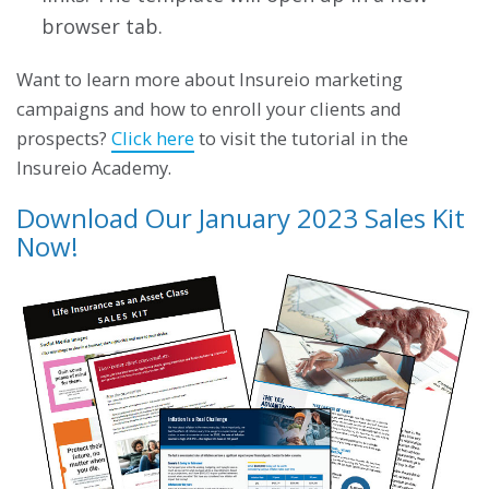
browser tab.
Want to learn more about Insureio marketing
campaigns and how to enroll your clients and
prospects?
Click here
to visit the tutorial in the
Insureio Academy.
Download Our January 2023 Sales Kit
Now!