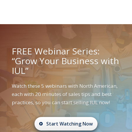
FREE Webinar Series:
“Grow Your Business with
IUL”
Watch these 5 webinars with North American,
each with 20 minutes of sales tips and best
practices, so you can start selling IUL now!
Start Watching Now