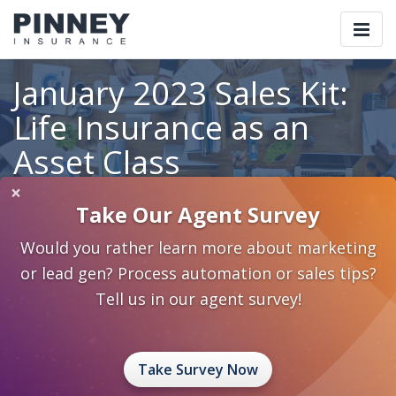
Togg
navi
January 2023 Sales Kit:
Life Insurance as an
Asset Class
×
Take Our Agent Survey
Home
Blog
Category: Life Insurance Awareness
Would you rather learn more about marketing
January 2023 Sales Kit: Life Insurance as an Asset Class
or lead gen? Process automation or sales tips?
December 30, 2022
0 Comments
Life Insurance Awareness
Tell us in our agent survey!
life insurance as an asset class
sales kit
Take Survey Now