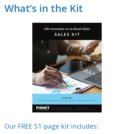
What’s in the Kit
Our FREE 51-page kit includes: