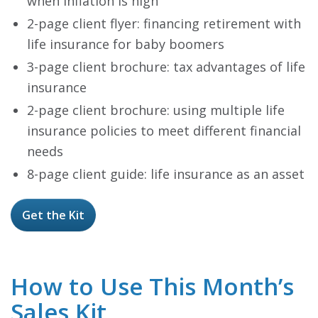
when inflation is high
2-page client flyer: financing retirement with
life insurance for baby boomers
3-page client brochure: tax advantages of life
insurance
2-page client brochure: using multiple life
insurance policies to meet different financial
needs
8-page client guide: life insurance as an asset
Get the Kit
How to Use This Month’s
Sales Kit