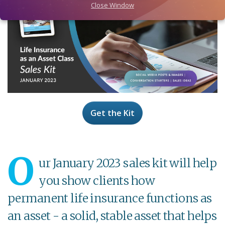
Close Window
Get the Kit
O
ur January 2023 sales kit will help
you show clients how
permanent life insurance functions as
an asset - a solid, stable asset that helps