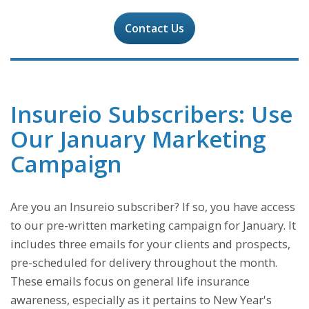
Contact Us
Insureio Subscribers: Use
Our January Marketing
Campaign
Are you an Insureio subscriber? If so, you have access
to our pre-written marketing campaign for January. It
includes three emails for your clients and prospects,
pre-scheduled for delivery throughout the month.
These emails focus on general life insurance
awareness, especially as it pertains to New Year's