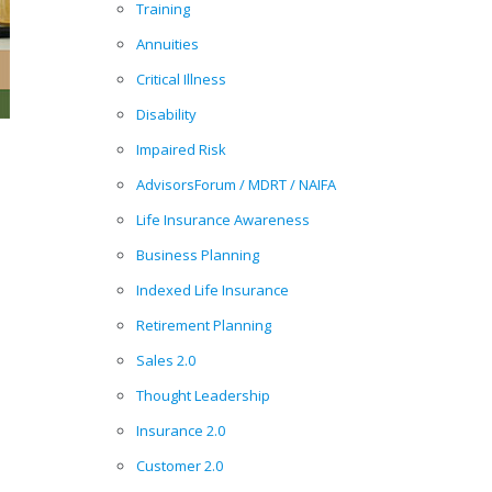
Training
Annuities
Critical Illness
Disability
Impaired Risk
AdvisorsForum / MDRT / NAIFA
Life Insurance Awareness
Business Planning
Indexed Life Insurance
Retirement Planning
Sales 2.0
Thought Leadership
Insurance 2.0
Customer 2.0