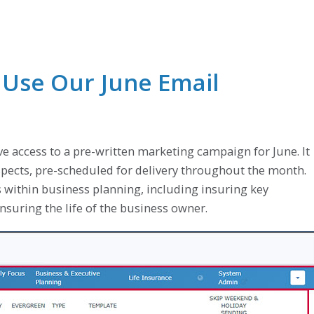
 Use Our June Email
ve access to a pre-written marketing campaign for June. It
ospects, pre-scheduled for delivery throughout the month.
 within business planning, including insuring key
suring the life of the business owner.