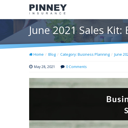
June 2021 Sales Kit:
Home
Blog
Category: Business Planning
June 20
May 28, 2021
0 Comments