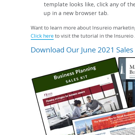
template looks like, click any of th
up in a new browser tab.
Want to learn more about Insureio marketin
Click here
to visit the tutorial in the Insurei
Download Our June 2021 Sales 