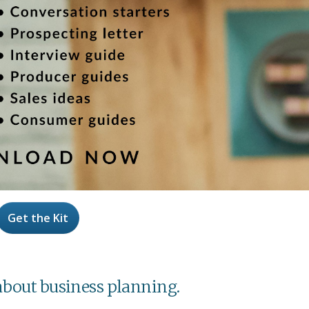
Get the Kit
l about business planning.