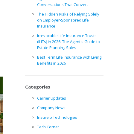
Conversations That Convert
The Hidden Risks of Relying Solely
on Employer-Sponsored Life
Insurance
Irrevocable Life Insurance Trusts
(ILITs) in 2026: The Agent's Guide to
Estate Planning Sales
Best Term Life Insurance with Living
Benefits in 2026
Categories
Carrier Updates
Company News
Insureio Technologies
Tech Corner