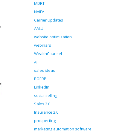
MDRT
NAIFA
Carrier Updates
?
AALU
website optimization
webinars
WealthCounsel
AI
sales ideas
BOERP
LinkedIn
social selling
Sales 2.0
Insurance 2.0
prospecting
marketing automation software