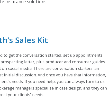
fe insurance solutions
’s Sales Kit
d to get the conversation started, set up appointments,
e prospecting letter, plus producer and consumer guides
t on social media. There are conversation starters, an
at initial discussion. And once you have that information,
client's needs. If you need help, you can always turn to us
brokerage managers specialize in case design, and they can
eet your clients' needs.