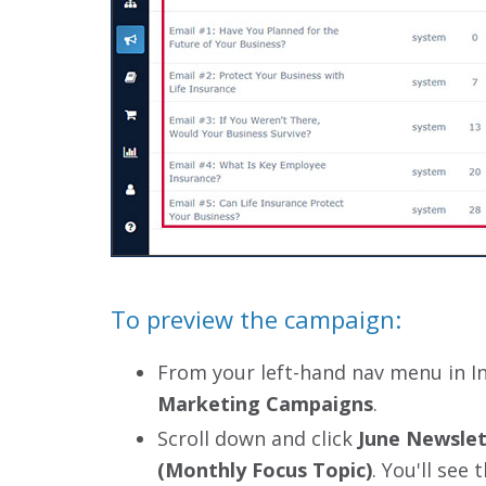
To preview the campaign:
From your left-hand nav menu in I
Marketing Campaigns
.
Scroll down and click
June Newslet
(Monthly Focus Topic)
. You'll see