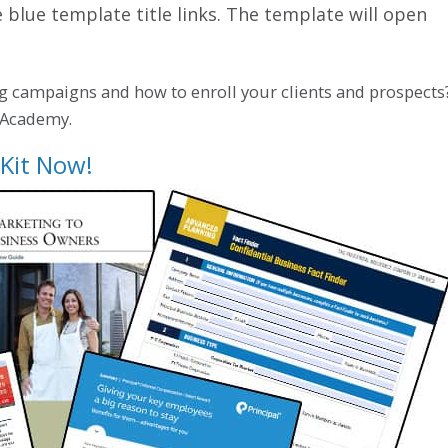
e blue template title links. The template will open
g campaigns and how to enroll your clients and prospects
o Academy.
Kit Now!