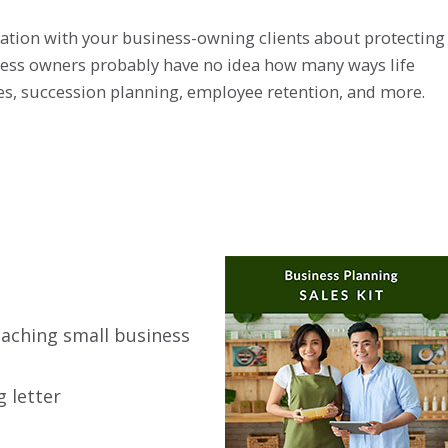
rsation with your business-owning clients about protecting
iness owners probably have no idea how many ways life
ses, succession planning, employee retention, and more.
oaching small business
 letter