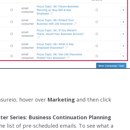
nsureio, hover over
Marketing
and then click
ter Series: Business Continuation Planning
 the list of pre-scheduled emails. To see what a