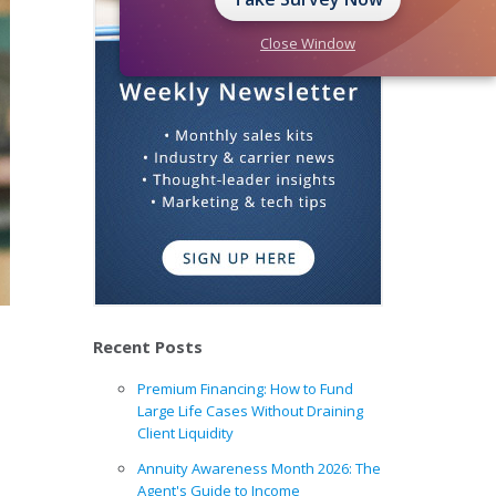
Close Window
Recent Posts
Premium Financing: How to Fund
Large Life Cases Without Draining
Client Liquidity
Annuity Awareness Month 2026: The
Agent's Guide to Income