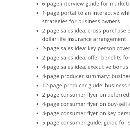
6-page interview guide for market
1-page portal to an interactive wh
strategies for business owners
2-page sales idea: cross-purchase 
dollar life insurance arrangement
2-page sales idea: key person cove
2-page sales idea: offer benefits 
4-page sales idea: executive bonus
4-page producer summary: busines
12-page producer guide: business 
2-page consumer flyer on deferred
4-page consumer flyer on buy-sell 
4-page consumer flyer on key pers
5-page consumer guide: guide for 