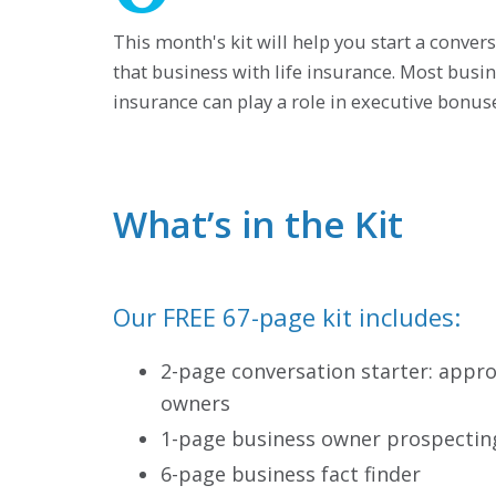
This month's kit will help you start a conve
that business with life insurance. Most bus
insurance can play a role in executive bonu
What’s in the Kit
Our FREE 67-page kit includes:
2-page conversation starter: appr
owners
1-page business owner prospecting
6-page business fact finder