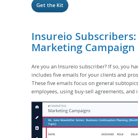
Get the Kit
Insureio Subscribers:
Marketing Campaign
Are you an Insureio subscriber? If so, you ha
includes five emails for your clients and pr
These five emails focus on general subtopics
employees, using buy-sell agreements, and in