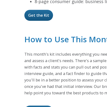
8-page consumer guide: business li
Get the Kit
How to Use This Month
This month's kit includes everything you nee
and assess a client's needs. There's a sampl
with facts and stats you can pull out and pos
interview guide, and a fact finder to guide th
you'll be in a better position to assess your 
once you've had that initial interview. Our 
help point you toward the best products to m