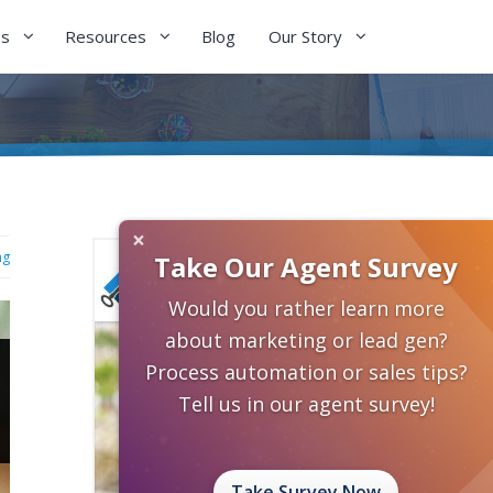
es
Resources
Blog
Our Story
×
ng
Take Our Agent Survey
Would you rather learn more
about marketing or lead gen?
Process automation or sales tips?
Tell us in our agent survey!
Take Survey Now