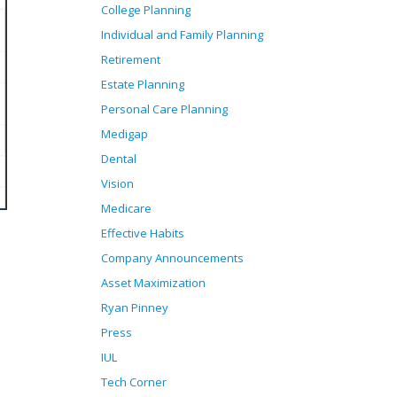
College Planning
Individual and Family Planning
Retirement
Estate Planning
Personal Care Planning
Medigap
Dental
Vision
Medicare
Effective Habits
Company Announcements
Asset Maximization
Ryan Pinney
Press
IUL
Tech Corner