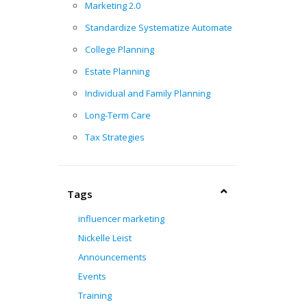
Marketing 2.0
Standardize Systematize Automate
College Planning
Estate Planning
Individual and Family Planning
Long-Term Care
Tax Strategies
Tags
influencer marketing
Nickelle Leist
Announcements
Events
Training