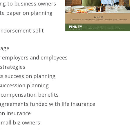
ing to business owners
ite paper on planning
endorsement split
rage
for employers and employees
 strategies
s succession planning
succession planning
 compensation benefits
agreements funded with life insurance
on insurance
small biz owners