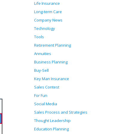
Life Insurance
Long-term Care
Company News
Technology
Tools
Retirement Planning
Annuities
Business Planning
Buy-Sell
Key Man Insurance
Sales Contest
For Fun
Social Media
Sales Process and Strategies
Thought Leadership
Education Planning