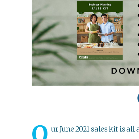
O
ur June 2021 sales kit is al