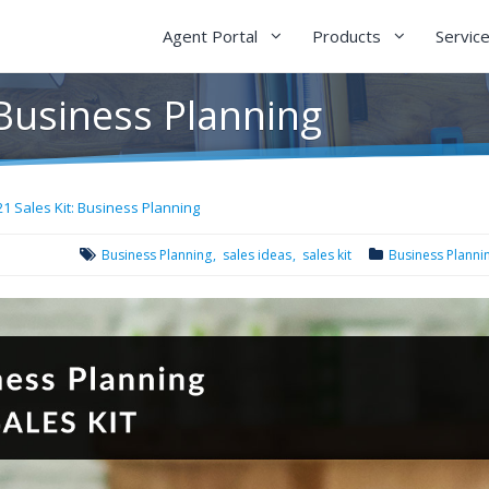
Agent Portal
Products
Servic
 Business Planning
21 Sales Kit: Business Planning
Business Planning
sales ideas
sales kit
Business Planni