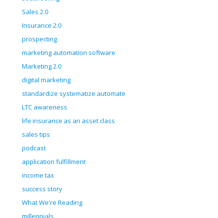
Sales 2.0
Insurance 2.0
prospecting
marketing automation software
Marketing 2.0
digital marketing
standardize systematize automate
LTC awareness
life insurance as an asset class
sales tips
podcast
application fulfillment
income tax
success story
What We're Reading
millennials