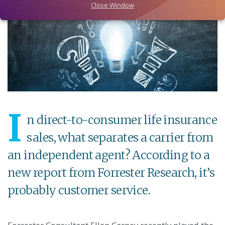
Close Window
I
n direct-to-consumer life insurance
sales, what separates a carrier from
an independent agent? According to a
new report from Forrester Research, it’s
probably customer service.