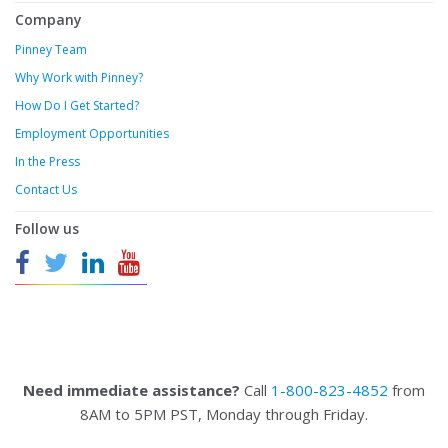
Company
Pinney Team
Why Work with Pinney?
How Do I Get Started?
Employment Opportunities
In the Press
Contact Us
Follow us
Need immediate assistance?
Call
1-800-823-4852
from
8AM to 5PM PST, Monday through Friday.