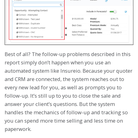
Best of all? The follow-up problems described in this
report simply don’t happen when you use an
automated system like Insureio. Because your quoter
and CRM are connected, the system reaches out to
every new lead for you, as well as prompts you to
follow-up. It’s still up to you to close the sale and
answer your client’s questions. But the system
handles the mechanics of follow-up and tracking so
you can spend more time selling and less time on
paperwork.