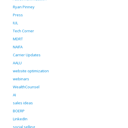
Ryan Pinney
Press
IUL
Tech Corner
MDRT
NAIFA
Carrier Updates
AALU
website optimization
webinars
WealthCounsel
AI
sales ideas
BOERP
LinkedIn
social selling