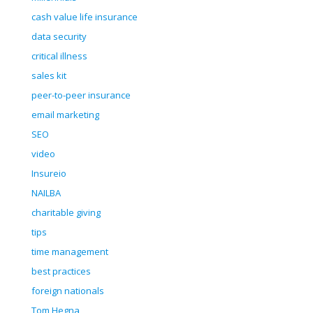
cash value life insurance
data security
critical illness
sales kit
peer-to-peer insurance
email marketing
SEO
video
Insureio
NAILBA
charitable giving
tips
time management
best practices
foreign nationals
Tom Hegna