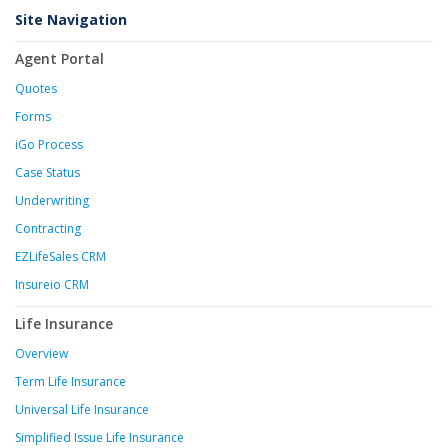
Site Navigation
Agent Portal
Quotes
Forms
iGo Process
Case Status
Underwriting
Contracting
EZLifeSales CRM
Insureio CRM
Life Insurance
Overview
Term Life Insurance
Universal Life Insurance
Simplified Issue Life Insurance