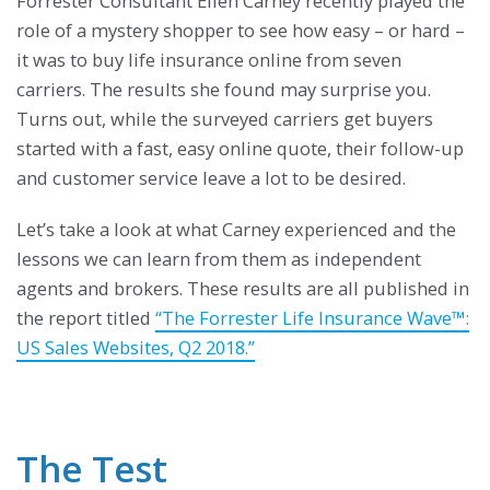
Forrester Consultant Ellen Carney recently played the
role of a mystery shopper to see how easy – or hard –
it was to buy life insurance online from seven
carriers. The results she found may surprise you.
Turns out, while the surveyed carriers get buyers
started with a fast, easy online quote, their follow-up
and customer service leave a lot to be desired.
Let’s take a look at what Carney experienced and the
lessons we can learn from them as independent
agents and brokers. These results are all published in
the report titled
“The Forrester Life Insurance Wave™:
US Sales Websites, Q2 2018.”
The Test