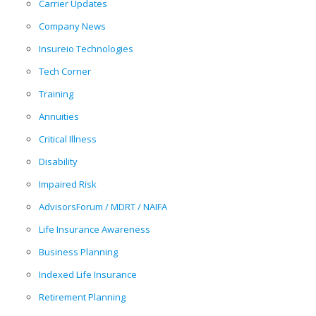
Carrier Updates
Company News
Insureio Technologies
Tech Corner
Training
Annuities
Critical Illness
Disability
Impaired Risk
AdvisorsForum / MDRT / NAIFA
Life Insurance Awareness
Business Planning
Indexed Life Insurance
Retirement Planning