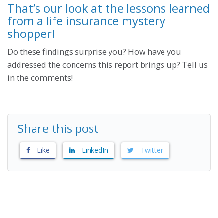
That’s our look at the lessons learned
from a life insurance mystery
shopper!
Do these findings surprise you? How have you
addressed the concerns this report brings up? Tell us
in the comments!
Share this post
Like
LinkedIn
Twitter