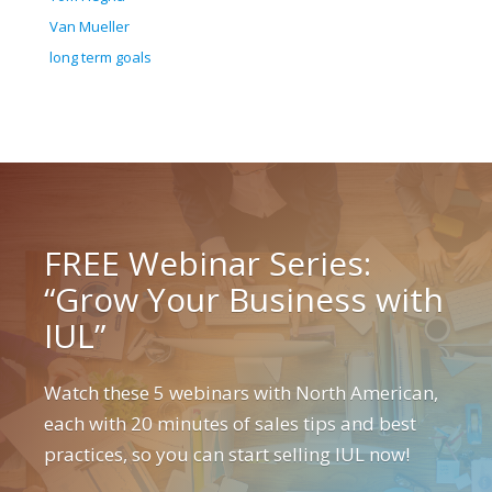
Van Mueller
long term goals
FREE Webinar Series:
“Grow Your Business with
IUL”
Watch these 5 webinars with North American,
each with 20 minutes of sales tips and best
practices, so you can start selling IUL now!