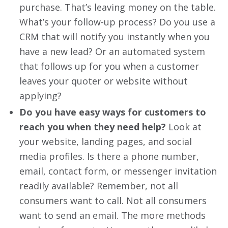
purchase. That’s leaving money on the table.
What’s your follow-up process? Do you use a
CRM that will notify you instantly when you
have a new lead? Or an automated system
that follows up for you when a customer
leaves your quoter or website without
applying?
Do you have easy ways for customers to
reach you when they need help?
Look at
your website, landing pages, and social
media profiles. Is there a phone number,
email, contact form, or messenger invitation
readily available? Remember, not all
consumers want to call. Not all consumers
want to send an email. The more methods