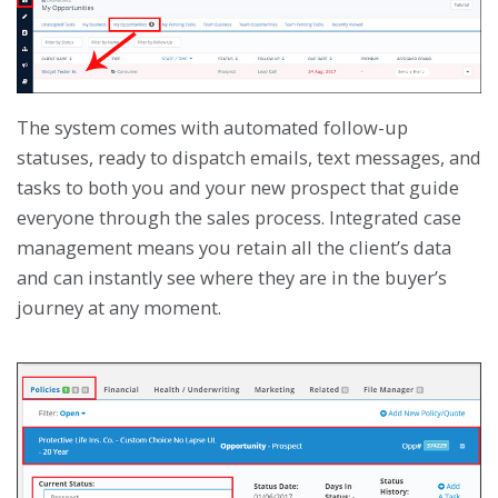
The system comes with automated follow-up
statuses, ready to dispatch emails, text messages, and
tasks to both you and your new prospect that guide
everyone through the sales process. Integrated case
management means you retain all the client’s data
and can instantly see where they are in the buyer’s
journey at any moment.