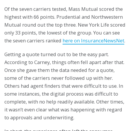
Of the seven carriers tested, Mass Mutual scored the
highest with 66 points. Prudential and Northwestern
Mutual round out the top three. New York Life scored
only 33 points, the lowest of the group. You can see
the seven carriers ranked
here on InsuranceNewsNet
.
Getting a quote turned out to be the easy part.
According to Carney, things often fell apart after that.
Once she gave them the data needed for a quote,
some of the carriers never followed up with her.
Others had agent finders that were difficult to use. In
some instances, the digital process was difficult to
complete, with no help readily available. Other times,
it wasn’t even clear what was happening with regard
to approvals and underwriting.