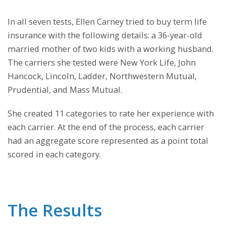
In all seven tests, Ellen Carney tried to buy term life
insurance with the following details: a 36-year-old
married mother of two kids with a working husband.
The carriers she tested were New York Life, John
Hancock, Lincoln, Ladder, Northwestern Mutual,
Prudential, and Mass Mutual.
She created 11 categories to rate her experience with
each carrier. At the end of the process, each carrier
had an aggregate score represented as a point total
scored in each category.
The Results