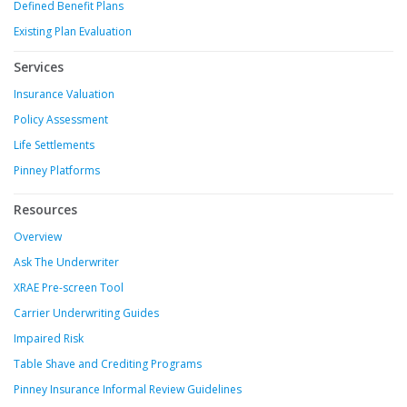
Defined Benefit Plans
Existing Plan Evaluation
Services
Insurance Valuation
Policy Assessment
Life Settlements
Pinney Platforms
Resources
Overview
Ask The Underwriter
XRAE Pre-screen Tool
Carrier Underwriting Guides
Impaired Risk
Table Shave and Crediting Programs
Pinney Insurance Informal Review Guidelines