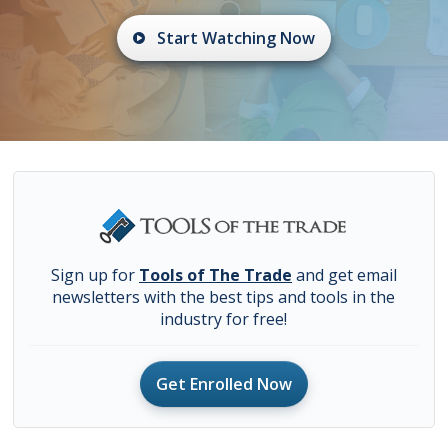
Start Watching Now
Sign up for
Tools of The Trade
and get email
newsletters with the best tips and tools in the
industry for free!
Get Enrolled Now