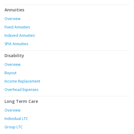
Annuities
Overview
Fixed Annuities
Indexed Annuities
SPIA Annuities
Disability
Overview
Buyout
Income Replacement
Overhead Expenses
Long Term Care
Overview
Individual LTC
Group LTC