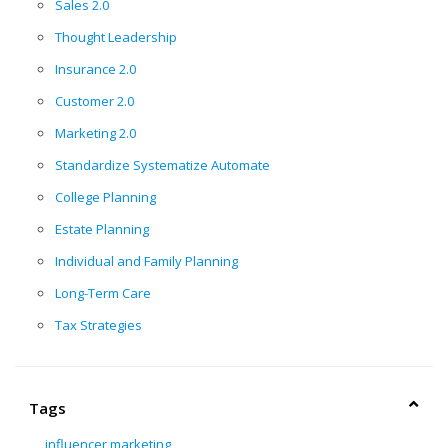
Sales 2.0
Thought Leadership
Insurance 2.0
Customer 2.0
Marketing 2.0
Standardize Systematize Automate
College Planning
Estate Planning
Individual and Family Planning
Long-Term Care
Tax Strategies
Tags
influencer marketing