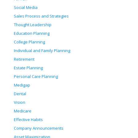
Social Media
Sales Process and Strategies
Thought Leadership
Education Planning
College Planning
Individual and Family Planning
Retirement
Estate Planning
Personal Care Planning
Medigap
Dental
Vision
Medicare
Effective Habits
Company Announcements
Asset Maximization