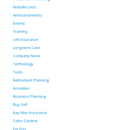
Nickelle Leist
Announcements
Events
Training
Life Insurance
Long-term Care
Company News
Technology
Tools
Retirement Planning
Annuities
Business Planning
Buy-Sell
Key Man Insurance
Sales Contest
For Fun