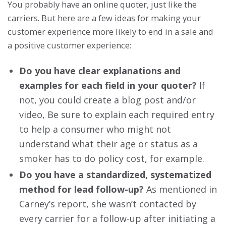
You probably have an online quoter, just like the
carriers. But here are a few ideas for making your
customer experience more likely to end in a sale and
a positive customer experience:
Do you have clear explanations and
examples for each field in your quoter?
If
not, you could create a blog post and/or
video, Be sure to explain each required entry
to help a consumer who might not
understand what their age or status as a
smoker has to do policy cost, for example.
Do you have a standardized, systematized
method for lead follow-up?
As mentioned in
Carney’s report, she wasn’t contacted by
every carrier for a follow-up after initiating a