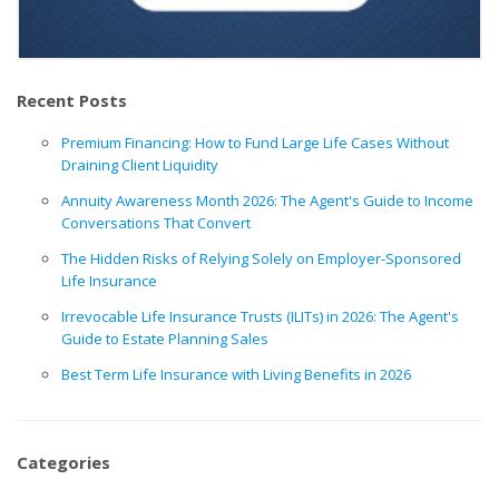
Recent Posts
Premium Financing: How to Fund Large Life Cases Without
Draining Client Liquidity
Annuity Awareness Month 2026: The Agent's Guide to Income
Conversations That Convert
The Hidden Risks of Relying Solely on Employer-Sponsored
Life Insurance
Irrevocable Life Insurance Trusts (ILITs) in 2026: The Agent's
Guide to Estate Planning Sales
Best Term Life Insurance with Living Benefits in 2026
Categories