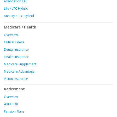
Association LTC
Life / LTC Hybrid
Annuity / LTC Hybrid
Medicare / Health
Overview
Critical Illness
Dental Insurance
Health Insurance
Medicare Supplement
Medicare Advantage
Vision Insurance
Retirement
Overview
401k Plan
Pension Plans