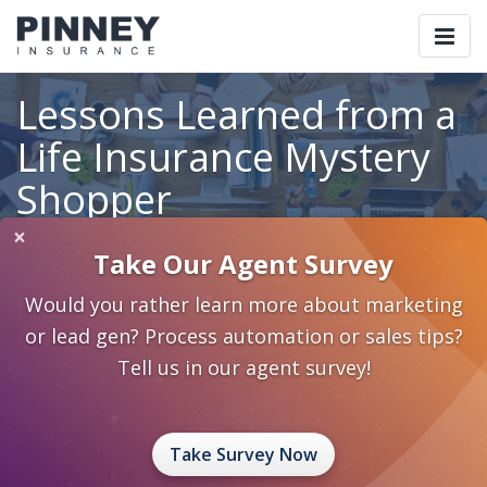
Togg
navi
Lessons Learned from a
Life Insurance Mystery
Shopper
×
Take Our Agent Survey
Home
Blog
Category: Insureio Technologies
Would you rather learn more about marketing
Lessons Learned from a Life Insurance Mystery Shopper
or lead gen? Process automation or sales tips?
May 14, 2018
0 Comments
Insureio Technologies
Tell us in our agent survey!
Sales Process and Strategies
Take Survey Now