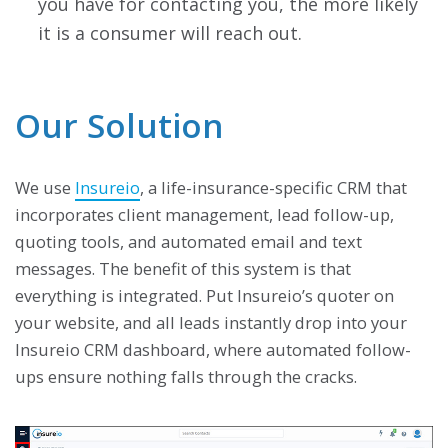
you have for contacting you, the more likely
it is a consumer will reach out.
Our Solution
We use
Insureio
, a life-insurance-specific CRM that
incorporates client management, lead follow-up,
quoting tools, and automated email and text
messages. The benefit of this system is that
everything is integrated. Put Insureio’s quoter on
your website, and all leads instantly drop into your
Insureio CRM dashboard, where automated follow-
ups ensure nothing falls through the cracks.