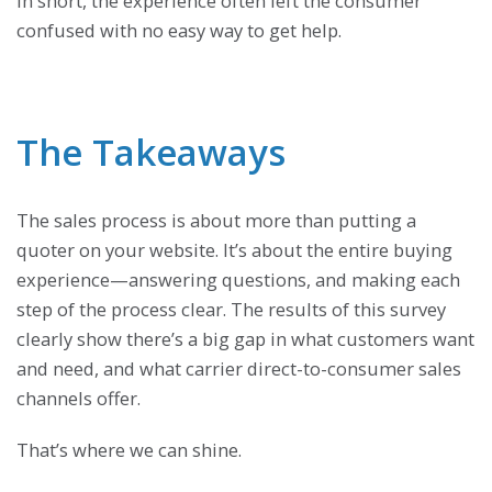
In short, the experience often left the consumer
confused with no easy way to get help.
The Takeaways
The sales process is about more than putting a
quoter on your website. It’s about the entire buying
experience—answering questions, and making each
step of the process clear. The results of this survey
clearly show there’s a big gap in what customers want
and need, and what carrier direct-to-consumer sales
channels offer.
That’s where we can shine.