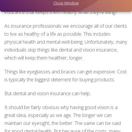
Close Window
from financial disruption if they die. But what about
insurance that keeps them healthy while they’re living?
As insurance professionals we encourage all of our clients
to live as healthy of a life as possible. This includes
physical health and mental well-being. Unfortunately, many
individuals skip things like dental and vision insurance,
which will keep them healthier, longer.
Things like eyeglasses and braces can get expensive. Cost
is typically the biggest deterrent for buying products.
But dental and vision insurance can help.
It should be fairly obvious why having good vision is a
great idea, especially as we age. The longer we can
maintain our eyesight, the better. The same can be said
for good dental health. But because of the costs, many