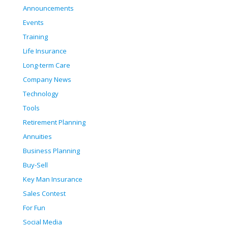
Announcements
Events
Training
Life Insurance
Long-term Care
Company News
Technology
Tools
Retirement Planning
Annuities
Business Planning
Buy-Sell
Key Man Insurance
Sales Contest
For Fun
Social Media