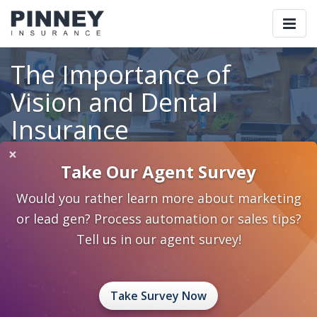
Togg
navi
The Importance of
Vision and Dental
Insurance
×
Take Our Agent Survey
Home
Blog
Category: Individual and Family Planning
Would you rather learn more about marketing
The Importance of Vision and Dental Insurance
or lead gen? Process automation or sales tips?
September 18, 2013
0 Comments
Tell us in our agent survey!
Individual and Family Planning
Personal Care Planning
Dental
Vision
Take Survey Now
Your clients have life insurance which protects their family