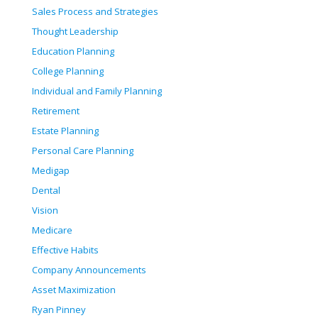
Sales Process and Strategies
Thought Leadership
Education Planning
College Planning
Individual and Family Planning
Retirement
Estate Planning
Personal Care Planning
Medigap
Dental
Vision
Medicare
Effective Habits
Company Announcements
Asset Maximization
Ryan Pinney