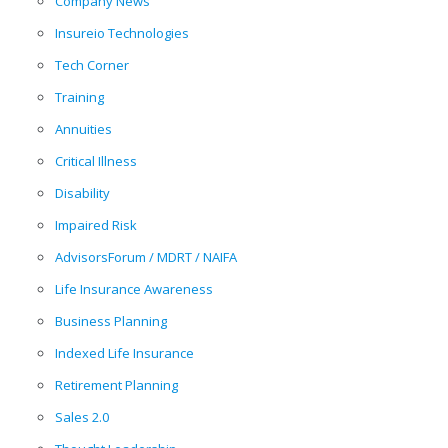
Company News
Insureio Technologies
Tech Corner
Training
Annuities
Critical Illness
Disability
Impaired Risk
AdvisorsForum / MDRT / NAIFA
Life Insurance Awareness
Business Planning
Indexed Life Insurance
Retirement Planning
Sales 2.0