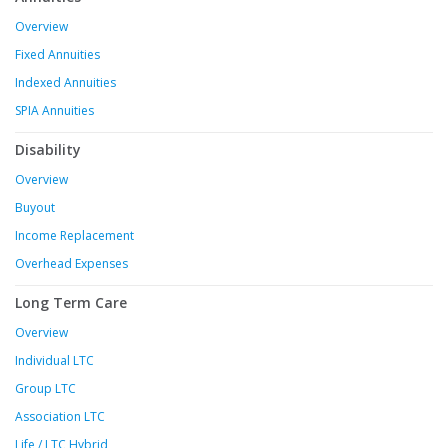
Overview
Fixed Annuities
Indexed Annuities
SPIA Annuities
Disability
Overview
Buyout
Income Replacement
Overhead Expenses
Long Term Care
Overview
Individual LTC
Group LTC
Association LTC
Life / LTC Hybrid