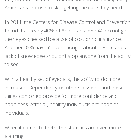
Americans choose to skip getting the care they need.
In 2011, the Centers for Disease Control and Prevention
found that nearly 40% of Americans over 40 do not get
their eyes checked because of cost or no insurance.
Another 35% haven’t even thought about it. Price and a
lack of knowledge shouldn’t stop anyone from the ability
to see.
With a healthy set of eyeballs, the ability to do more
increases. Dependency on others lessens, and these
things combined provide for more confidence and
happiness. After all, healthy individuals are happier
individuals.
When it comes to teeth, the statistics are even more
alarming.