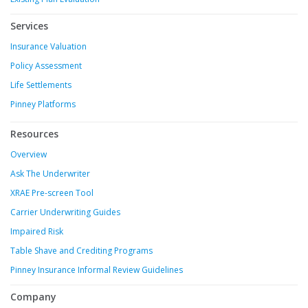
Services
Insurance Valuation
Policy Assessment
Life Settlements
Pinney Platforms
Resources
Overview
Ask The Underwriter
XRAE Pre-screen Tool
Carrier Underwriting Guides
Impaired Risk
Table Shave and Crediting Programs
Pinney Insurance Informal Review Guidelines
Company