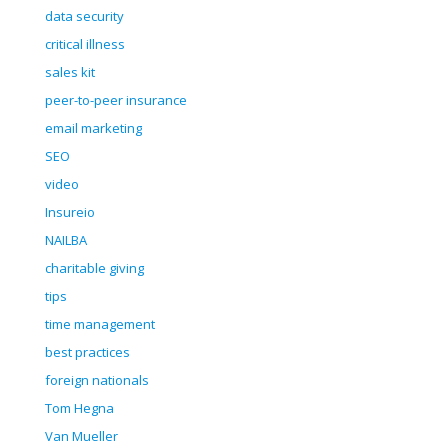
data security
critical illness
sales kit
peer-to-peer insurance
email marketing
SEO
video
Insureio
NAILBA
charitable giving
tips
time management
best practices
foreign nationals
Tom Hegna
Van Mueller