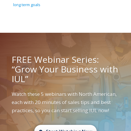
long term goals
FREE Webinar Series:
“Grow Your Business with
IUL”
Watch these 5 webinars with North American,
each with 20 minutes of sales tips and best
practices, so you can start selling IUL now!