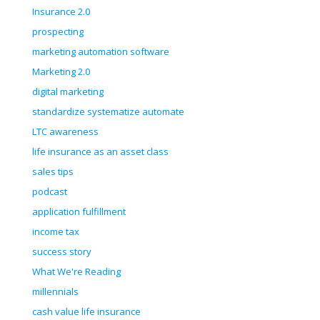
Insurance 2.0
prospecting
marketing automation software
Marketing 2.0
digital marketing
standardize systematize automate
LTC awareness
life insurance as an asset class
sales tips
podcast
application fulfillment
income tax
success story
What We're Reading
millennials
cash value life insurance