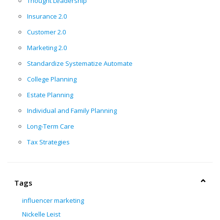
Thought Leadership
Insurance 2.0
Customer 2.0
Marketing 2.0
Standardize Systematize Automate
College Planning
Estate Planning
Individual and Family Planning
Long-Term Care
Tax Strategies
Tags
influencer marketing
Nickelle Leist