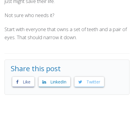
just might save their life.
Not sure who needs it?
Start with everyone that owns a set of teeth and a pair of
eyes. That should narrow it down.
Share this post
Like
LinkedIn
Twitter