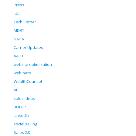
Press
IUL
Tech Corner
MDRT
NAIFA
Carrier Updates
AALU
website optimization
webinars
WealthCounsel
AI
sales ideas
BOERP
LinkedIn
social selling
Sales 2.0