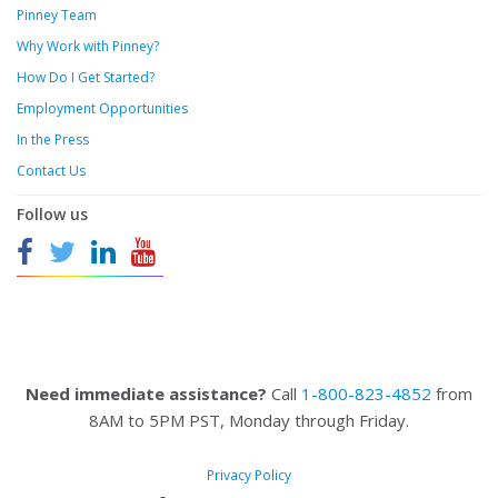
Pinney Team
Why Work with Pinney?
How Do I Get Started?
Employment Opportunities
In the Press
Contact Us
Follow us
Need immediate assistance?
Call
1-800-823-4852
from
8AM to 5PM PST, Monday through Friday.
Privacy Policy