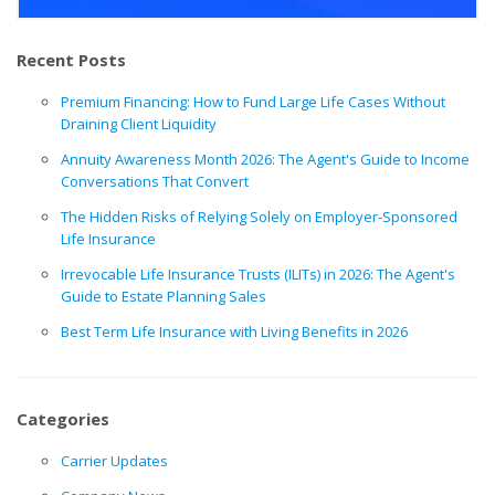
Recent Posts
Premium Financing: How to Fund Large Life Cases Without
Draining Client Liquidity
Annuity Awareness Month 2026: The Agent's Guide to Income
Conversations That Convert
The Hidden Risks of Relying Solely on Employer-Sponsored
Life Insurance
Irrevocable Life Insurance Trusts (ILITs) in 2026: The Agent's
Guide to Estate Planning Sales
Best Term Life Insurance with Living Benefits in 2026
Categories
Carrier Updates