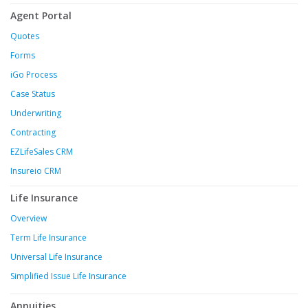
Agent Portal
Quotes
Forms
iGo Process
Case Status
Underwriting
Contracting
EZLifeSales CRM
Insureio CRM
Life Insurance
Overview
Term Life Insurance
Universal Life Insurance
Simplified Issue Life Insurance
Annuities