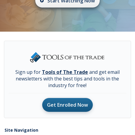
Start Watching Now
Sign up for
Tools of The Trade
and get email
newsletters with the best tips and tools in the
industry for free!
Get Enrolled Now
Site Navigation