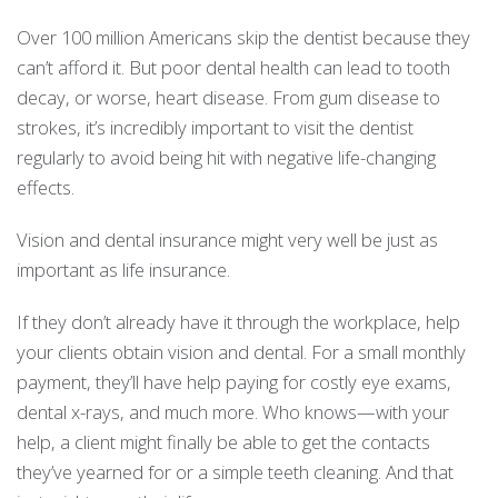
Over 100 million Americans skip the dentist because they
can’t afford it. But poor dental health can lead to tooth
decay, or worse, heart disease. From gum disease to
strokes, it’s incredibly important to visit the dentist
regularly to avoid being hit with negative life-changing
effects.
Vision and dental insurance might very well be just as
important as life insurance.
If they don’t already have it through the workplace, help
your clients obtain vision and dental. For a small monthly
payment, they’ll have help paying for costly eye exams,
dental x-rays, and much more. Who knows—with your
help, a client might finally be able to get the contacts
they’ve yearned for or a simple teeth cleaning. And that