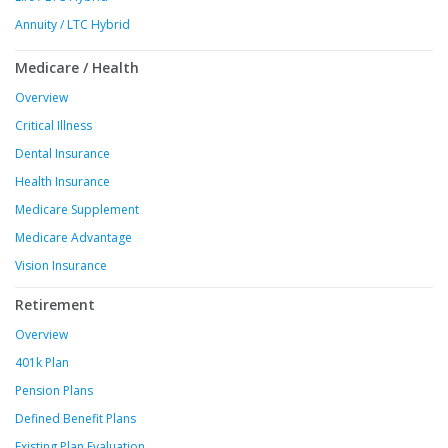
Annuity / LTC Hybrid
Medicare / Health
Overview
Critical Illness
Dental Insurance
Health Insurance
Medicare Supplement
Medicare Advantage
Vision Insurance
Retirement
Overview
401k Plan
Pension Plans
Defined Benefit Plans
Existing Plan Evaluation