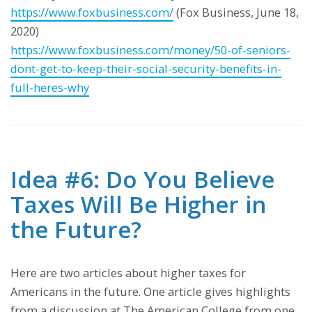
https://www.foxbusiness.com/
(Fox Business, June 18,
2020)
https://www.foxbusiness.com/money/50-of-seniors-
dont-get-to-keep-their-social-security-benefits-in-
full-heres-why
Idea #6: Do You Believe
Taxes Will Be Higher in
the Future?
Here are two articles about higher taxes for
Americans in the future. One article gives highlights
from a discussion at The American College from one