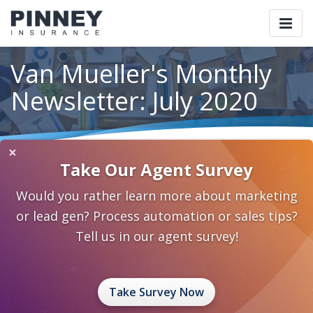
Togg
navi
Van Mueller's Monthly
Newsletter: July 2020
×
Home
Blog
Category: Thought Leadership
Take Our Agent Survey
Van Mueller's Monthly Newsletter: July 2020
Would you rather learn more about marketing
July 10, 2020
0 Comments
Thought Leadership
or lead gen? Process automation or sales tips?
sales ideas
sales tips
Van Mueller
Tell us in our agent survey!
Take Survey Now