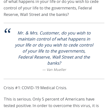
of what happens in your life or do you wish to cede
control of your life to the governments, Federal
Reserve, Wall Street and the banks?
Mr. & Mrs. Customer, do you wish to
maintain control of what happens in
your life or do you wish to cede control
of your life to the governments,
Federal Reserve, Wall Street and the
banks?
Crisis #1: COVID-19 Medical Crisis.
This is serious. Only 5 percent of Americans have
tested positive. In order to overcome this virus, it is