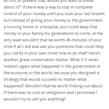
do this or prevent that; would you want to know
about it?” If there was a way to stay in complete
control of your money until you took your last breath,
but instead of giving your money to the government,
a nursing home or a hospital, you could keep that
money in your family for generations to come, at the
very least wouldn’t that be worth 45 minutes of your
time if all I did was ask you questions that could help
you clarify in your own mind how to do that? Here’s
another great conversation starter. What if it never
matters again what happened in the government or
the economy or the world, because you designed a
strategy that would succeed no matter what
happened? Wouldn’t that be worth finding out about
if there was no cost or obligation and I promised I
wouldn’t try to sell you anything?