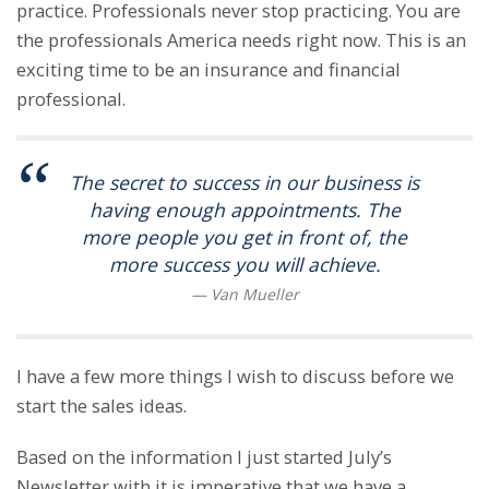
practice. Professionals never stop practicing. You are
the professionals America needs right now. This is an
exciting time to be an insurance and financial
professional.
The secret to success in our business is
having enough appointments. The
more people you get in front of, the
more success you will achieve.
I have a few more things I wish to discuss before we
start the sales ideas.
Based on the information I just started July’s
Newsletter with it is imperative that we have a