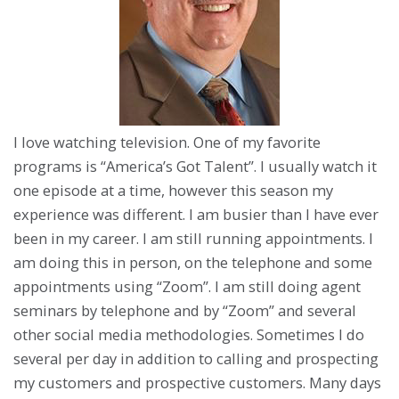
I love watching television. One of my favorite
programs is “America’s Got Talent”. I usually watch it
one episode at a time, however this season my
experience was different. I am busier than I have ever
been in my career. I am still running appointments. I
am doing this in person, on the telephone and some
appointments using “Zoom”. I am still doing agent
seminars by telephone and by “Zoom” and several
other social media methodologies. Sometimes I do
several per day in addition to calling and prospecting
my customers and prospective customers. Many days