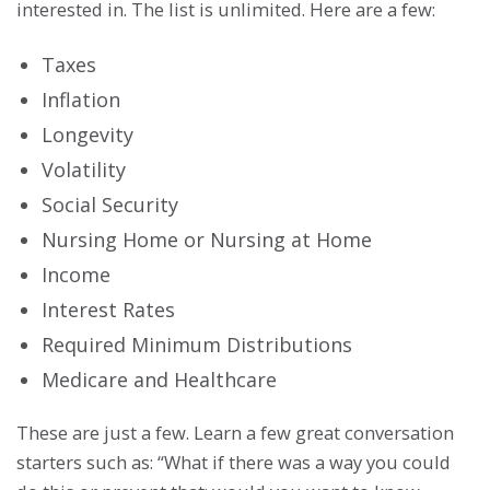
interested in. The list is unlimited. Here are a few:
Taxes
Inflation
Longevity
Volatility
Social Security
Nursing Home or Nursing at Home
Income
Interest Rates
Required Minimum Distributions
Medicare and Healthcare
These are just a few. Learn a few great conversation
starters such as: “What if there was a way you could