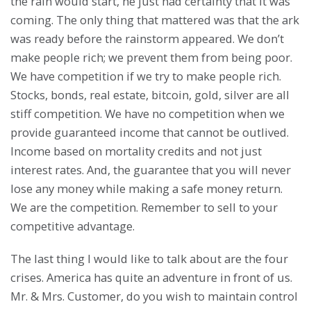
the rain would start, he just had certainty that it was
coming. The only thing that mattered was that the ark
was ready before the rainstorm appeared. We don’t
make people rich; we prevent them from being poor.
We have competition if we try to make people rich.
Stocks, bonds, real estate, bitcoin, gold, silver are all
stiff competition. We have no competition when we
provide guaranteed income that cannot be outlived.
Income based on mortality credits and not just
interest rates. And, the guarantee that you will never
lose any money while making a safe money return.
We are the competition. Remember to sell to your
competitive advantage.
The last thing I would like to talk about are the four
crises. America has quite an adventure in front of us.
Mr. & Mrs. Customer, do you wish to maintain control