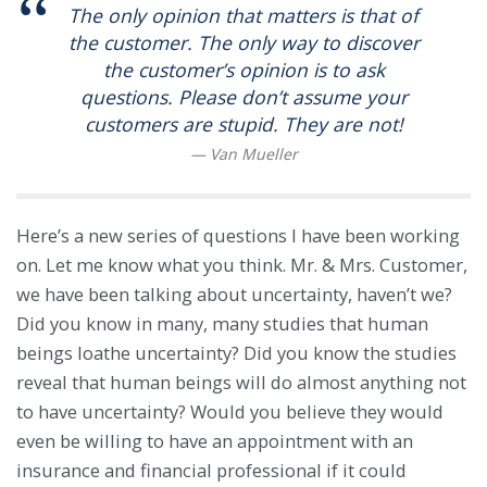
The only opinion that matters is that of
the customer. The only way to discover
the customer’s opinion is to ask
questions. Please don’t assume your
customers are stupid. They are not!
Here’s a new series of questions I have been working
on. Let me know what you think. Mr. & Mrs. Customer,
we have been talking about uncertainty, haven’t we?
Did you know in many, many studies that human
beings loathe uncertainty? Did you know the studies
reveal that human beings will do almost anything not
to have uncertainty? Would you believe they would
even be willing to have an appointment with an
insurance and financial professional if it could