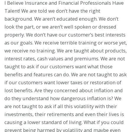
I Believe Insurance and Financial Professionals Have
Talent! We are told we don’t have the right
background. We aren’t educated enough. We don’t
look the part, or we aren’t well spoken or dressed
properly. We don’t have our customer’s best interests
as our goals. We receive terrible training or worse yet,
we receive no training. We are taught about products,
interest rates, cash values and premiums. We are not
taught to ask if our customers want what those
benefits and features can do. We are not taught to ask
if our customers want lower taxes or restoration of
lost benefits. Are they concerned about inflation and
do they understand how dangerous inflation is? We
are not taught to ask if all this volatility with their
investments, their retirements and even their lives is
causing a lower standard of living. What if you could
prevent being harmed by volatility and maybe even