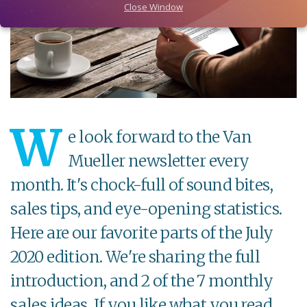
Close Window
W
e look forward to the Van
Mueller newsletter every
month. It's chock-full of sound bites,
sales tips, and eye-opening statistics.
Here are our favorite parts of the July
2020 edition. We're sharing the full
introduction, and 2 of the 7 monthly
sales ideas. If you like what you read,