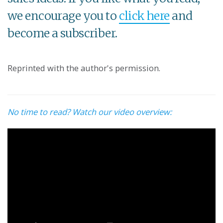
we encourage you to
click here
and
become a subscriber.
Reprinted with the author's permission.
No time to read? Watch our video overview: