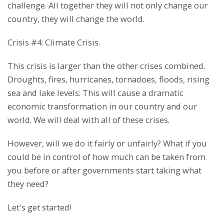
challenge. All together they will not only change our
country, they will change the world.
Crisis #4: Climate Crisis.
This crisis is larger than the other crises combined.
Droughts, fires, hurricanes, tornadoes, floods, rising
sea and lake levels: This will cause a dramatic
economic transformation in our country and our
world. We will deal with all of these crises.
However, will we do it fairly or unfairly? What if you
could be in control of how much can be taken from
you before or after governments start taking what
they need?
Let's get started!