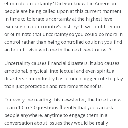
eliminate uncertainty? Did you know the American
people are being called upon at this current moment
in time to tolerate uncertainty at the highest level
ever seen in our country’s history? If we could reduce
or eliminate that uncertainty so you could be more in
control rather than being controlled couldn’t you find
an hour to visit with me in the next week or two?
Uncertainty causes financial disasters. It also causes
emotional, physical, intellectual and even spiritual
disasters. Our industry has a much bigger role to play
than just protection and retirement benefits.
For everyone reading this newsletter, the time is now.
Learn 10 to 20 questions fluently that you can ask
people anywhere, anytime to engage them in a
conversation about issues they would be really