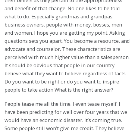
their beliefs as they pertain to the appropriateness
and benefit of that change. No one likes to be told
what to do. Especially grandmas and grandpas,
business owners, people with money, bosses, men
and women. I hope you are getting my point. Asking
questions sets you apart. You become a resource, and
advocate and counselor. These characteristics are
perceived with much higher value than a salesperson.
It should be obvious that people in our country
believe what they want to believe regardless of facts.
Do you want to be right or do you want to inspire
people to take action What is the right answer?
People tease me all the time. I even tease myself. I
have been predicting for well over four years that we
would have an economic disaster. It’s coming true.
Some people still won’t give me credit. They believe