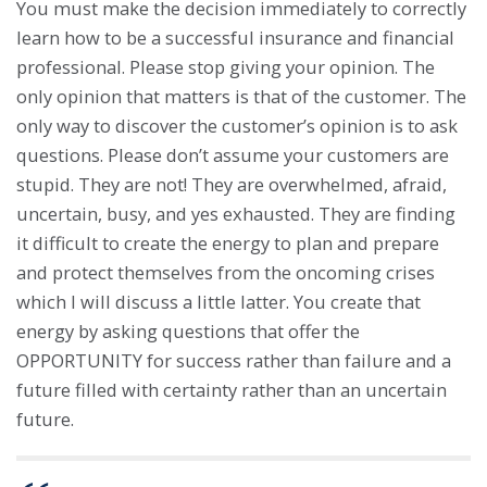
You must make the decision immediately to correctly
learn how to be a successful insurance and financial
professional. Please stop giving your opinion. The
only opinion that matters is that of the customer. The
only way to discover the customer’s opinion is to ask
questions. Please don’t assume your customers are
stupid. They are not! They are overwhelmed, afraid,
uncertain, busy, and yes exhausted. They are finding
it difficult to create the energy to plan and prepare
and protect themselves from the oncoming crises
which I will discuss a little latter. You create that
energy by asking questions that offer the
OPPORTUNITY for success rather than failure and a
future filled with certainty rather than an uncertain
future.