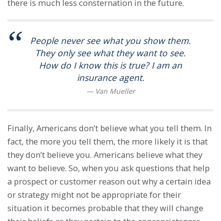
there is much less consternation in the future.
People never see what you show them.
They only see what they want to see.
How do I know this is true? I am an
insurance agent.
Finally, Americans don’t believe what you tell them. In
fact, the more you tell them, the more likely it is that
they don’t believe you. Americans believe what they
want to believe. So, when you ask questions that help
a prospect or customer reason out why a certain idea
or strategy might not be appropriate for their
situation it becomes probable that they will change