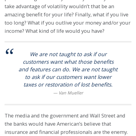
take advantage of volatility wouldn’t that be an
amazing benefit for your life? Finally, what if you live
too long? What if you outlive your money and/or your
income? What kind of life would you have?
We are not taught to ask if our
customers want what those benefits
and features can do. We are not taught
to ask if our customers want lower
taxes or restoration of lost benefits.
The media and the government and Wall Street and
the banks would have American’s believe that
insurance and financial professionals are the enemy.