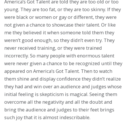
America’s Got Talent are told they are too old or too
young. They are too fat, or they are too skinny. If they
were black or women or gay or different, they were
not given a chance to showcase their talent. Or like
me they believed it when someone told them they
weren’t good enough, so they didn’t even try. They
never received training, or they were trained
incorrectly. So many people with enormous talent
were never given a chance to be recognized until they
appeared on America’s Got Talent. Then to watch
them shine and display confidence they didn’t realize
they had and win over an audience and judges whose
initial feeling is skepticism is magical. Seeing them
overcome all the negativity and all the doubt and
bring the audience and judges to their feet brings
such joy that it is almost indescribable.