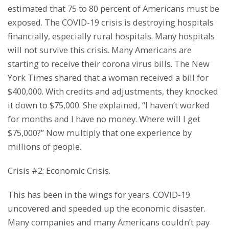
estimated that 75 to 80 percent of Americans must be
exposed. The COVID-19 crisis is destroying hospitals
financially, especially rural hospitals. Many hospitals
will not survive this crisis. Many Americans are
starting to receive their corona virus bills. The New
York Times shared that a woman received a bill for
$400,000. With credits and adjustments, they knocked
it down to $75,000. She explained, “I haven’t worked
for months and I have no money. Where will I get
$75,000?” Now multiply that one experience by
millions of people.
Crisis #2: Economic Crisis.
This has been in the wings for years. COVID-19
uncovered and speeded up the economic disaster.
Many companies and many Americans couldn’t pay