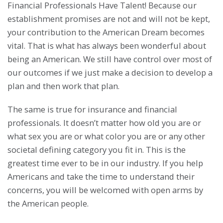
Financial Professionals Have Talent! Because our
establishment promises are not and will not be kept,
your contribution to the American Dream becomes
vital. That is what has always been wonderful about
being an American. We still have control over most of
our outcomes if we just make a decision to develop a
plan and then work that plan.
The same is true for insurance and financial
professionals. It doesn’t matter how old you are or
what sex you are or what color you are or any other
societal defining category you fit in. This is the
greatest time ever to be in our industry. If you help
Americans and take the time to understand their
concerns, you will be welcomed with open arms by
the American people.