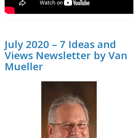
July 2020 – 7 Ideas and
Views Newsletter by Van
Mueller