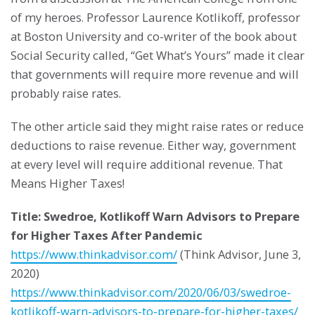
of my heroes. Professor Laurence Kotlikoff, professor
at Boston University and co-writer of the book about
Social Security called, “Get What’s Yours” made it clear
that governments will require more revenue and will
probably raise rates.
The other article said they might raise rates or reduce
deductions to raise revenue. Either way, government
at every level will require additional revenue. That
Means Higher Taxes!
Title: Swedroe, Kotlikoff Warn Advisors to Prepare
for Higher Taxes After Pandemic
https://www.thinkadvisor.com/
(Think Advisor, June 3,
2020)
https://www.thinkadvisor.com/2020/06/03/swedroe-
kotlikoff-warn-advisors-to-prepare-for-higher-taxes/