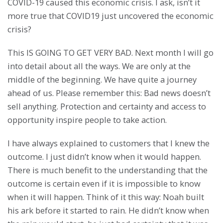
COVID-19 caused this economic crisis. I ask, isn’t it
more true that COVID19 just uncovered the economic
crisis?
This IS GOING TO GET VERY BAD. Next month I will go
into detail about all the ways. We are only at the
middle of the beginning. We have quite a journey
ahead of us. Please remember this: Bad news doesn’t
sell anything. Protection and certainty and access to
opportunity inspire people to take action.
I have always explained to customers that I knew the
outcome. I just didn’t know when it would happen.
There is much benefit to the understanding that the
outcome is certain even if it is impossible to know
when it will happen. Think of it this way: Noah built
his ark before it started to rain. He didn’t know when