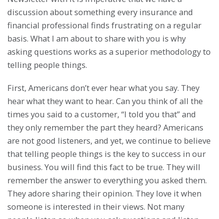
discussion about something every insurance and
financial professional finds frustrating on a regular
basis. What I am about to share with you is why
asking questions works as a superior methodology to
telling people things.
First, Americans don’t ever hear what you say. They
hear what they want to hear. Can you think of all the
times you said to a customer, “I told you that” and
they only remember the part they heard? Americans
are not good listeners, and yet, we continue to believe
that telling people things is the key to success in our
business. You will find this fact to be true. They will
remember the answer to everything you asked them.
They adore sharing their opinion. They love it when
someone is interested in their views. Not many