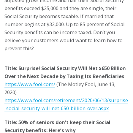
adjusted gross income and half their Social Security
benefits exceed $25,000 and they are single, their
Social Security becomes taxable. If married that
number begins at $32,000. Up to 85 percent of Social
Security benefits can be income taxed. Don’t you
believe your customers would want to learn how to
prevent this?
Title: Surprise! Social Security Will Net $650 Billion
Over the Next Decade by Taxing Its Beneficiaries
https://www.fool.com/
(The Motley Fool, June 13,
2020)
https://www.fool.com/retirement/2020/06/13/surprise
-social-security-will-net-650-billion-over.aspx
Title: 50% of seniors don’t keep their Social
Security benefits: Here’s why