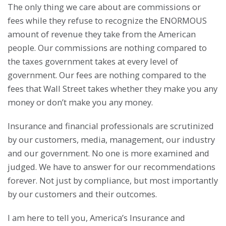
The only thing we care about are commissions or
fees while they refuse to recognize the ENORMOUS
amount of revenue they take from the American
people. Our commissions are nothing compared to
the taxes government takes at every level of
government. Our fees are nothing compared to the
fees that Wall Street takes whether they make you any
money or don’t make you any money.
Insurance and financial professionals are scrutinized
by our customers, media, management, our industry
and our government. No one is more examined and
judged. We have to answer for our recommendations
forever. Not just by compliance, but most importantly
by our customers and their outcomes.
I am here to tell you, America’s Insurance and