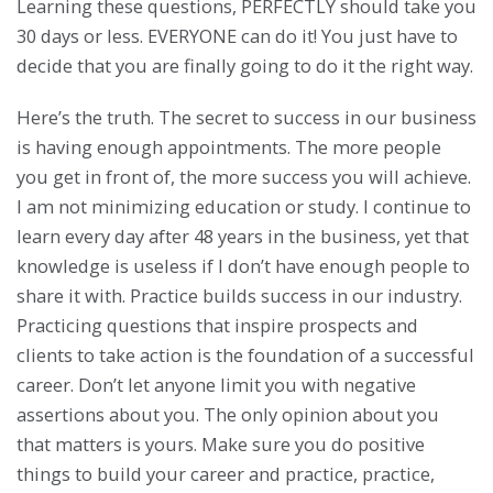
Learning these questions, PERFECTLY should take you
30 days or less. EVERYONE can do it! You just have to
decide that you are finally going to do it the right way.
Here’s the truth. The secret to success in our business
is having enough appointments. The more people
you get in front of, the more success you will achieve.
I am not minimizing education or study. I continue to
learn every day after 48 years in the business, yet that
knowledge is useless if I don’t have enough people to
share it with. Practice builds success in our industry.
Practicing questions that inspire prospects and
clients to take action is the foundation of a successful
career. Don’t let anyone limit you with negative
assertions about you. The only opinion about you
that matters is yours. Make sure you do positive
things to build your career and practice, practice,