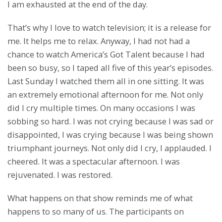
I am exhausted at the end of the day.
That’s why I love to watch television; it is a release for
me. It helps me to relax. Anyway, I had not had a
chance to watch America’s Got Talent because I had
been so busy, so I taped all five of this year’s episodes.
Last Sunday I watched them all in one sitting. It was
an extremely emotional afternoon for me. Not only
did I cry multiple times. On many occasions I was
sobbing so hard. I was not crying because I was sad or
disappointed, I was crying because I was being shown
triumphant journeys. Not only did I cry, I applauded. I
cheered. It was a spectacular afternoon. I was
rejuvenated. I was restored.
What happens on that show reminds me of what
happens to so many of us. The participants on