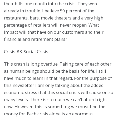
their bills one month into the crisis. They were
already in trouble. I believe 50 percent of the
restaurants, bars, movie theaters and a very high
percentage of retailers will never reopen. What
impact will that have on our customers and their
financial and retirement plans?
Crisis #3: Social Crisis.
This crash is long overdue. Taking care of each other
as human beings should be the basis for life. I still
have much to learn in that regard. For the purpose of
this newsletter I am only talking about the added
economic stress that this social crisis will cause on so
many levels. There is so much we can’t afford right
now. However, this is something we must find the
money for. Each crisis alone is an enormous