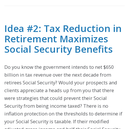
Idea #2: Tax Reduction in
Retirement Maximizes
Social Security Benefits
Do you know the government intends to net $650
billion in tax revenue over the next decade from
retirees Social Security? Would your prospects and
clients appreciate a heads up from you that there
were strategies that could prevent their Social
Security from being income taxed? There is no
inflation protection on the thresholds to determine if
your Social Security is taxable. If their modified