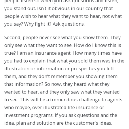
people listen so when you ask questions and listen,
you stand out. Isn’t it obvious in our country that
people wish to hear what they want to hear, not what
you say? Why fight it? Ask questions.
Second, people never see what you show them. They
only see what they want to see. How do I know this is
true? I am an insurance agent. How many times have
you had to explain that what you sold them was in the
illustration or information or prospectus you left
them, and they don’t remember you showing them
that information? So now, they heard what they
wanted to hear, and they only saw what they wanted
to see. This will be a tremendous challenge to agents
who maybe, over illustrated life insurance or
investment programs. If you ask questions and the
idea, plan and solution are the customer's ideas,