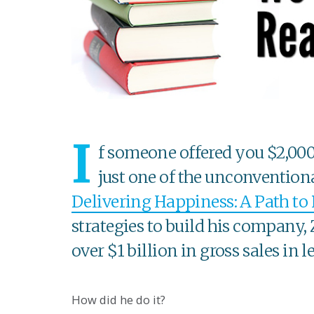
I
f someone offered you $2,000 
just one of the unconventiona
Delivering Happiness: A Path to 
strategies to build his company,
over $1 billion in gross sales in l
How did he do it?