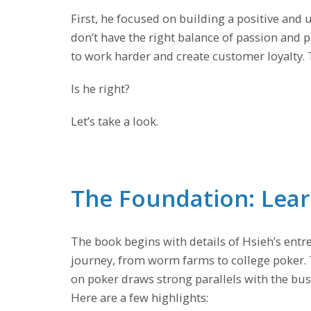
First, he focused on building a positive an
don’t have the right balance of passion and p
to work harder and create customer loyalty. T
Is he right?
Let’s take a look.
The Foundation: Lea
The book begins with details of Hsieh’s entr
journey, from worm farms to college poker. 
on poker draws strong parallels with the bus
Here are a few highlights: