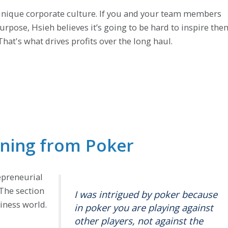
d unique corporate culture. If you and your team members
urpose, Hsieh believes it’s going to be hard to inspire the
hat's what drives profits over the long haul.
rning from Poker
epreneurial
The section
I was intrigued by poker because
iness world.
in poker you are playing against
other players, not against the