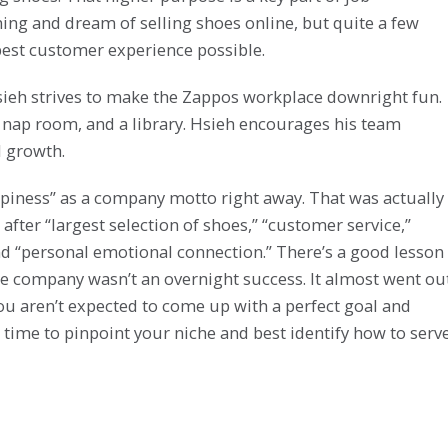
ing and dream of selling shoes online, but quite a few
est customer experience possible.
Hsieh strives to make the Zappos workplace downright fun.
a nap room, and a library. Hsieh encourages his team
 growth.
appiness” as a company motto right away. That was actually
 after “largest selection of shoes,” “customer service,”
nd “personal emotional connection.” There’s a good lesson
t the company wasn’t an overnight success. It almost went ou
 You aren’t expected to come up with a perfect goal and
time to pinpoint your niche and best identify how to serv