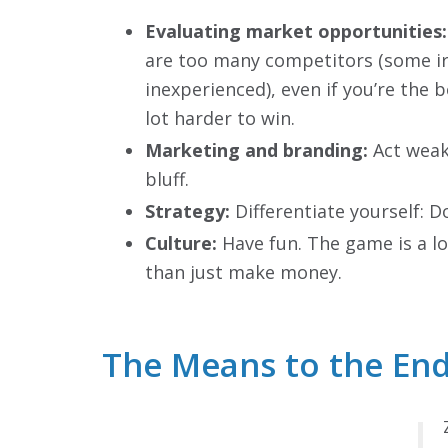
Evaluating market opportunities:
are too many competitors (some ir
inexperienced), even if you’re the be
lot harder to win.
Marketing and branding:
Act weak
bluff.
Strategy:
Differentiate yourself: D
Culture:
Have fun. The game is a l
than just make money.
The Means to the End: