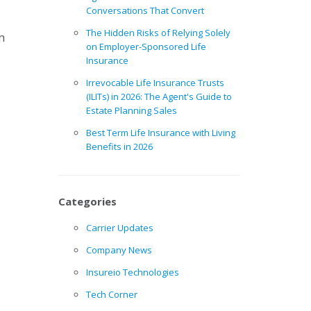
Conversations That Convert
The Hidden Risks of Relying Solely
m
on Employer-Sponsored Life
Insurance
Irrevocable Life Insurance Trusts
(ILITs) in 2026: The Agent's Guide to
Estate Planning Sales
Best Term Life Insurance with Living
Benefits in 2026
Categories
Carrier Updates
Company News
Insureio Technologies
Tech Corner