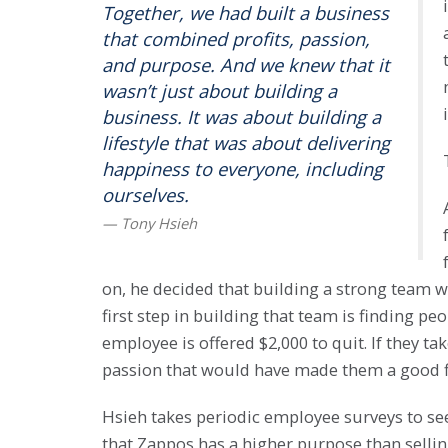
Together, we had built a business
that combined profits, passion,
and purpose. And we knew that it
wasn’t just about building a
business. It was about building a
lifestyle that was about delivering
happiness to everyone, including
ourselves.
on, he decided that building a strong team w
first step in building that team is finding p
employee is offered $2,000 to quit. If they t
passion that would have made them a good fi
Hsieh takes periodic employee surveys to see i
that Zappos has a higher purpose than sellin