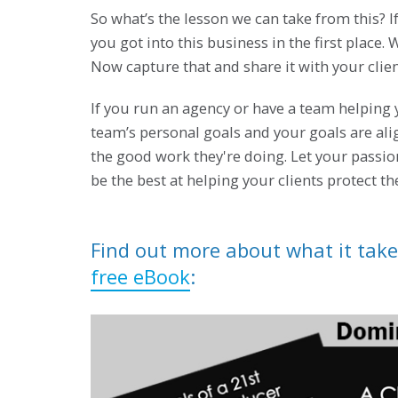
So what’s the lesson we can take from this?
you got into this business in the first place.
Now capture that and share it with your clie
If you run an agency or have a team helping 
team’s personal goals and your goals are al
the good work they're doing. Let your passio
be the best at helping your clients protect th
Find out more about what it take
free eBook
: