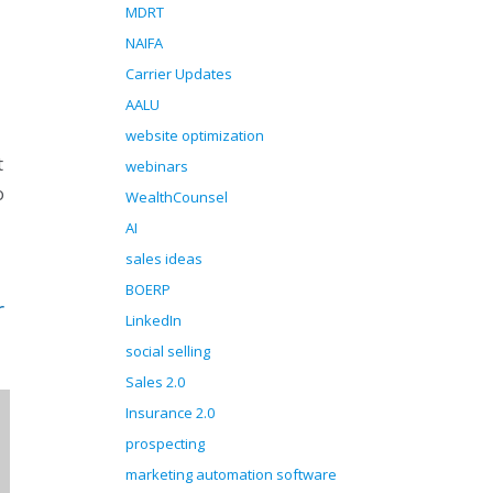
MDRT
NAIFA
Carrier Updates
AALU
website optimization
t
webinars
o
WealthCounsel
AI
sales ideas
BOERP
r
LinkedIn
social selling
Sales 2.0
Insurance 2.0
prospecting
marketing automation software