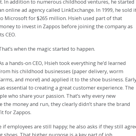
it. In addition to numerous childhood ventures, he started
an online ad agency called LinkExchange. In 1999, he sold i
to Microsoft for $265 million. Hsieh used part of that
money to invest in Zappos before joining the company as
its CEO.
That’s when the magic started to happen.
As a hands-on CEO, Hsieh took everything he’d learned
from his childhood businesses (paper delivery, worm
farms, and more!) and applied it to the shoe business. Earl
as essential to creating a great customer experience. The
eople who share your passion. That’s why every new
ake the money and run, they clearly didn’t share the brand
t for Zappos.
f employees are still happy; he also asks if they still agre
g shoes. That higher purpose is a key part of job