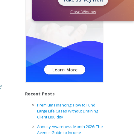
Close Window
e
Recent Posts
Premium Financing: How to Fund
Large Life Cases Without Draining
Client Liquidity
Annuity Awareness Month 2026: The
Agent's Guide to Income