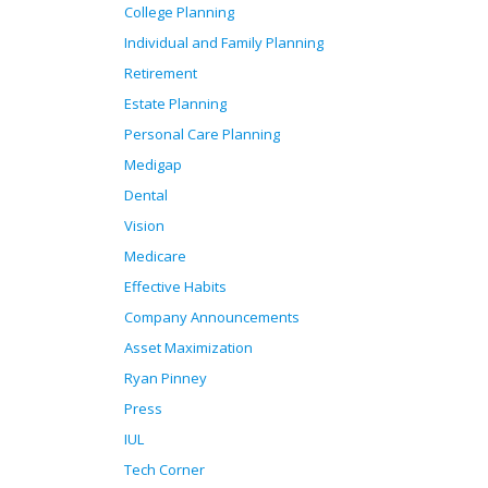
College Planning
Individual and Family Planning
Retirement
Estate Planning
Personal Care Planning
Medigap
Dental
Vision
Medicare
Effective Habits
Company Announcements
Asset Maximization
Ryan Pinney
Press
IUL
Tech Corner