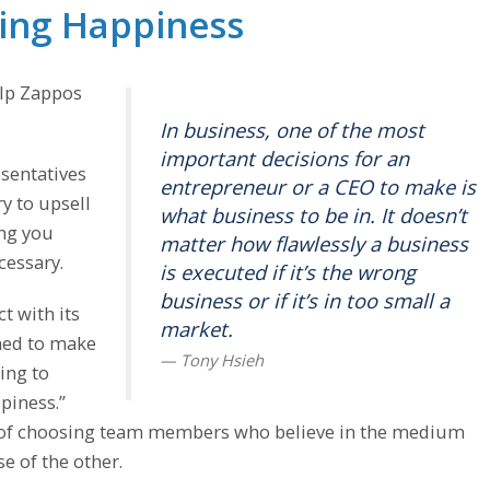
ring Happiness
elp Zappos
In business, one of the most
important decisions for an
esentatives
entrepreneur or a CEO to make is
ry to upsell
what business to be in. It doesn’t
ing you
matter how flawlessly a business
cessary.
is executed if it’s the wrong
business or if it’s in too small a
t with its
market.
ned to make
ing to
piness.”
hy of choosing team members who believe in the medium
e of the other.