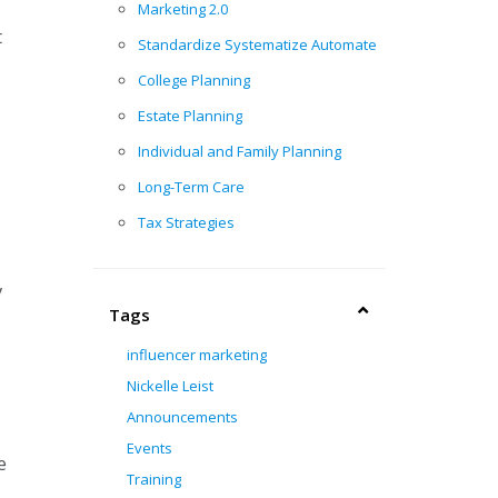
Marketing 2.0
t
Standardize Systematize Automate
College Planning
Estate Planning
Individual and Family Planning
Long-Term Care
Tax Strategies
y
Tags
influencer marketing
Nickelle Leist
Announcements
Events
e
Training