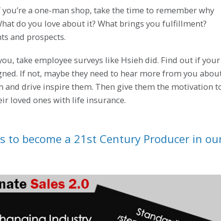
 If you’re a one-man shop, take the time to remember why
 What do you love about it? What brings you fulfillment?
nts and prospects.
you, take employee surveys like Hsieh did. Find out if your
igned. If not, maybe they need to hear more from you abou
n and drive inspire them. Then give them the motivation t
eir loved ones with life insurance.
s to become a 21st Century Producer in ou