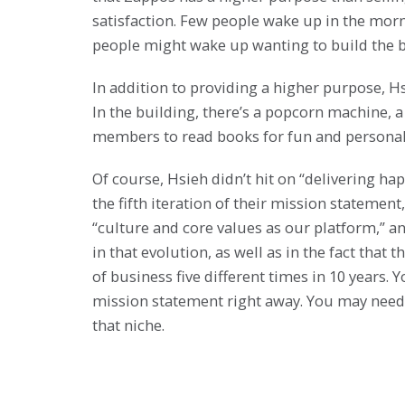
satisfaction. Few people wake up in the morn
people might wake up wanting to build the b
In addition to providing a higher purpose, 
In the building, there’s a popcorn machine, 
members to read books for fun and personal
Of course, Hsieh didn’t hit on “delivering h
the fifth iteration of their mission statement,
“culture and core values as our platform,” a
in that evolution, as well as in the fact tha
of business five different times in 10 years.
mission statement right away. You may need 
that niche.