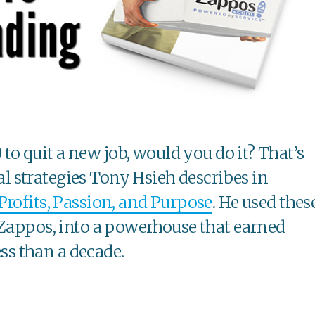
to quit a new job, would you do it? That’s
l strategies Tony Hsieh describes in
Profits, Passion, and Purpose
. He used thes
 Zappos, into a powerhouse that earned
ess than a decade.