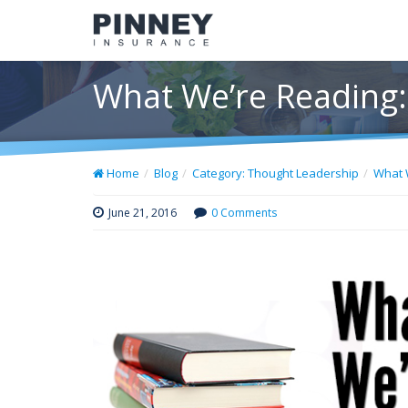
What We’re Reading:
Home
Blog
Category: Thought Leadership
What 
June 21, 2016
0 Comments