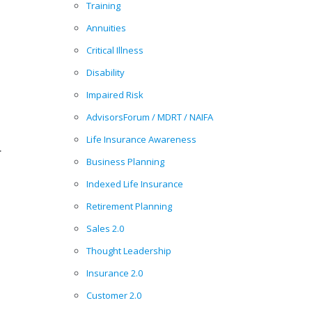
Training
Annuities
Critical Illness
Disability
Impaired Risk
AdvisorsForum / MDRT / NAIFA
Life Insurance Awareness
.
Business Planning
Indexed Life Insurance
Retirement Planning
Sales 2.0
Thought Leadership
Insurance 2.0
Customer 2.0