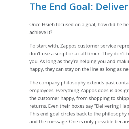
The End Goal: Delive
Once Hsieh focused on a goal, how did he h
achieve it?
To start with, Zappos customer service repr
don’t use a script or a call timer. They don’t t
you. As long as they’re helping you and mak
happy, they can stay on the line as long as ne
The company philosophy extends past contac
employees. Everything Zappos does is desig
the customer happy, from shopping to shipp
returns. Even their boxes say “Delivering Hap
This end goal circles back to the philosop
and the message. One is only possible becaus