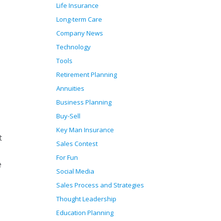
Life Insurance
Long-term Care
Company News
Technology
Tools
Retirement Planning
Annuities
Business Planning
Buy-Sell
Key Man Insurance
t
Sales Contest
For Fun
e
Social Media
Sales Process and Strategies
Thought Leadership
Education Planning