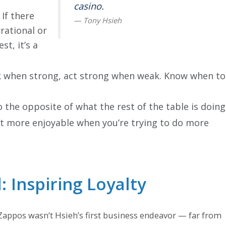
casino.
If there
rational or
st, it’s a
 when strong, act strong when weak. Know when to
o the opposite of what the rest of the table is doing
ot more enjoyable when you’re trying to do more
 Inspiring Loyalty
Zappos wasn’t Hsieh’s first business endeavor — far from