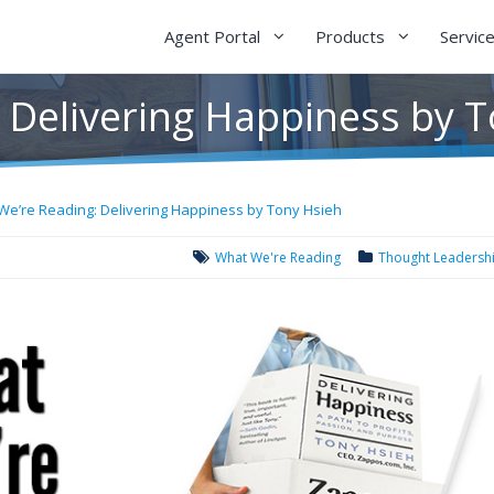
Agent Portal
Products
Servic
 Delivering Happiness by 
We’re Reading: Delivering Happiness by Tony Hsieh
What We're Reading
Thought Leadersh