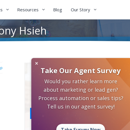
es
Resources
Blog
Our Story
Tony Hsieh
×
ip
Take Our Agent Survey
Would you rather learn more
about marketing or lead gen?
Process automation or sales tips?
Tell us in our agent survey!
Take Survey Now