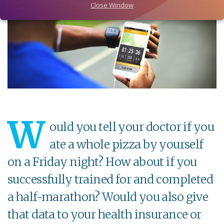
Close Window
W
ould you tell your doctor if you
ate a whole pizza by yourself
on a Friday night? How about if you
successfully trained for and completed
a half-marathon? Would you also give
that data to your health insurance or