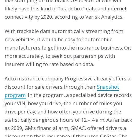
like stomping on the brake. UP to 90% of cars will
likely have this kind of “black box” data and internet
connectivity by 2020, according to Verisk Analytics.
With trackable data automatically streaming from
new vehicles, it would be easy for automobile
manufacturers to get into the insurance business. Or,
more accurately, to seek out partnerships with
insurers willing to rate based on data.
Auto insurance company Progressive already offers a
discount for safe drivers through their
Snapshot
program
. In the program, a specialized device records
your VIN, how you drive, the number of miles you
drive per day, and how often you drive during the
statistically dangerous hours of 12 – 4 a.m. As far back
as 2009, GM’s financial arm, GMAC, offered drivers a
discount on their insurance if they used OnStar. The