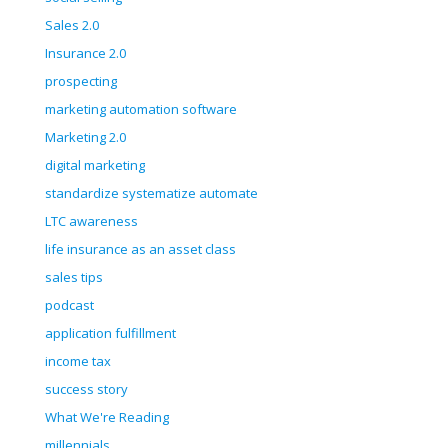
Sales 2.0
Insurance 2.0
prospecting
marketing automation software
Marketing 2.0
digital marketing
standardize systematize automate
LTC awareness
life insurance as an asset class
sales tips
podcast
application fulfillment
income tax
success story
What We're Reading
millennials