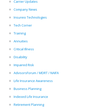
Carrier Updates
Company News
Insureio Technologies
Tech Corner
Training
Annuities
Critical Illness
Disability
Impaired Risk
AdvisorsForum / MDRT / NAIFA
Life Insurance Awareness
Business Planning
Indexed Life Insurance
Retirement Planning