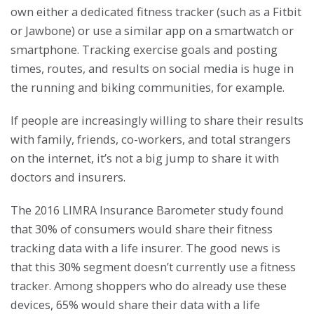
own either a dedicated fitness tracker (such as a Fitbit
or Jawbone) or use a similar app on a smartwatch or
smartphone. Tracking exercise goals and posting
times, routes, and results on social media is huge in
the running and biking communities, for example.
If people are increasingly willing to share their results
with family, friends, co-workers, and total strangers
on the internet, it’s not a big jump to share it with
doctors and insurers.
The 2016 LIMRA Insurance Barometer study found
that 30% of consumers would share their fitness
tracking data with a life insurer. The good news is
that this 30% segment doesn’t currently use a fitness
tracker. Among shoppers who do already use these
devices, 65% would share their data with a life