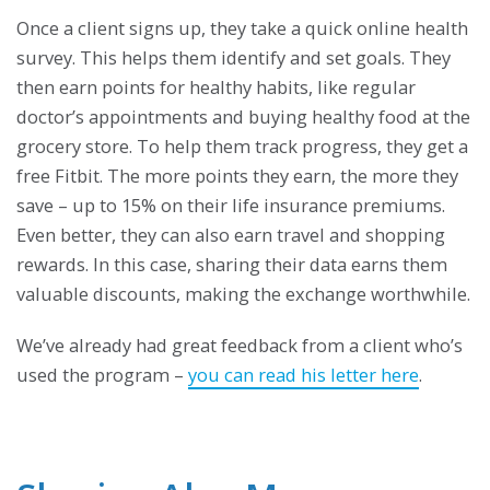
Once a client signs up, they take a quick online health
survey. This helps them identify and set goals. They
then earn points for healthy habits, like regular
doctor’s appointments and buying healthy food at the
grocery store. To help them track progress, they get a
free Fitbit. The more points they earn, the more they
save – up to 15% on their life insurance premiums.
Even better, they can also earn travel and shopping
rewards. In this case, sharing their data earns them
valuable discounts, making the exchange worthwhile.
We’ve already had great feedback from a client who’s
used the program –
you can read his letter here
.