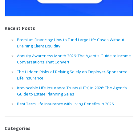
Recent Posts
Premium Financing: How to Fund Large Life Cases Without
Draining Client Liquidity
Annuity Awareness Month 2026: The Agent's Guide to Income
Conversations That Convert
The Hidden Risks of Relying Solely on Employer-Sponsored
Life Insurance
Irrevocable Life Insurance Trusts (ILITs) in 2026: The Agent's
Guide to Estate Planning Sales
Best Term Life Insurance with Living Benefits in 2026
Categories