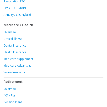
Association LTC
Life / LTC Hybrid
Annuity / LTC Hybrid
Medicare / Health
Overview
Critical Illness
Dental Insurance
Health Insurance
Medicare Supplement
Medicare Advantage
Vision Insurance
Retirement
Overview
401k Plan
Pension Plans