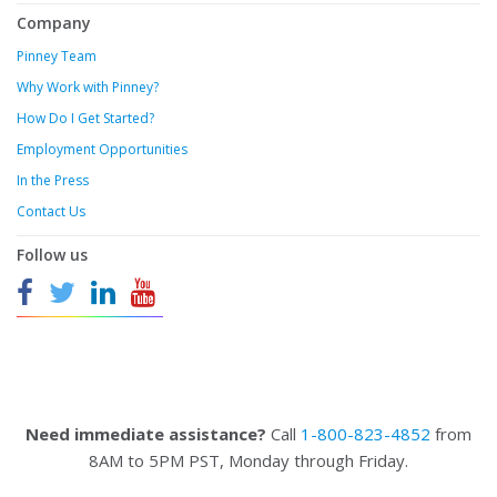
Company
Pinney Team
Why Work with Pinney?
How Do I Get Started?
Employment Opportunities
In the Press
Contact Us
Follow us
Need immediate assistance?
Call
1-800-823-4852
from
8AM to 5PM PST, Monday through Friday.