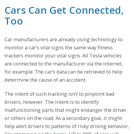
Cars Can Get Connected,
Too
Car manufacturers are already using technology to
monitor a car’s vital signs the same way fitness
trackers monitor your vital signs. All Tesla vehicles
are connected to the manufacturer via the Internet,
for example. The car’s data can be retrieved to help
determine the cause of an accident.
The intent of such tracking isn’t to pinpoint bad
drivers, however. The intent is to identify
malfunctioning parts that might endanger the driver
or others on the road. As a secondary goal, it might
help alert drivers to patterns of risky driving behavior,