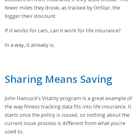
fewer miles they drove, as tracked by OnStar, the
bigger their discount.
If it works for cars, can it work for life insurance?
In a way, it already is.
Sharing Means Saving
John Hancock’s Vitality program is a great example of
the way fitness tracking data fits into life insurance. It
starts once the policy is issued, so nothing about the
current issue process is different from what you’re
used to.