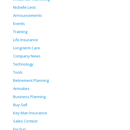
Nickelle Leist
Announcements
Events
Training
Life Insurance
Long-term Care
Company News
Technology
Tools
Retirement Planning
Annuities
Business Planning
Buy-Sell
Key Man Insurance
Sales Contest
For Fun