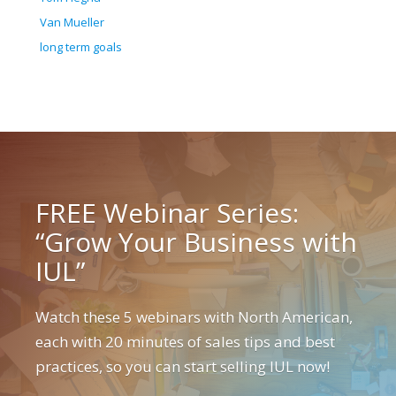
Van Mueller
long term goals
FREE Webinar Series:
“Grow Your Business with
IUL”
Watch these 5 webinars with North American,
each with 20 minutes of sales tips and best
practices, so you can start selling IUL now!