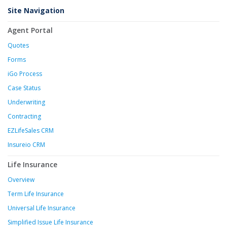
Site Navigation
Agent Portal
Quotes
Forms
iGo Process
Case Status
Underwriting
Contracting
EZLifeSales CRM
Insureio CRM
Life Insurance
Overview
Term Life Insurance
Universal Life Insurance
Simplified Issue Life Insurance