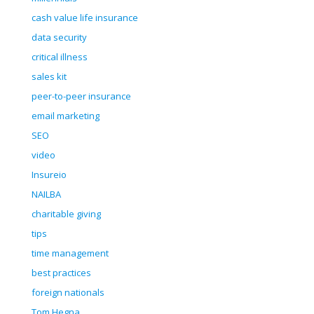
cash value life insurance
data security
critical illness
sales kit
peer-to-peer insurance
email marketing
SEO
video
Insureio
NAILBA
charitable giving
tips
time management
best practices
foreign nationals
Tom Hegna