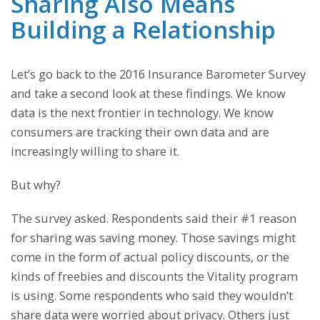
Sharing Also Means
Building a Relationship
Let’s go back to the 2016 Insurance Barometer Survey
and take a second look at these findings. We know
data is the next frontier in technology. We know
consumers are tracking their own data and are
increasingly willing to share it.
But why?
The survey asked. Respondents said their #1 reason
for sharing was saving money. Those savings might
come in the form of actual policy discounts, or the
kinds of freebies and discounts the Vitality program
is using. Some respondents who said they wouldn’t
share data were worried about privacy. Others just