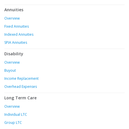
Annuities
Overview
Fixed Annuities
Indexed Annuities
SPIA Annuities
Disability
Overview
Buyout
Income Replacement
Overhead Expenses
Long Term Care
Overview
Individual LTC
Group LTC