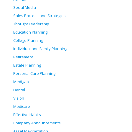
Social Media
Sales Process and Strategies
Thought Leadership
Education Planning
College Planning
Individual and Family Planning
Retirement
Estate Planning
Personal Care Planning
Medigap
Dental
Vision
Medicare
Effective Habits
Company Announcements
Asset Maximization