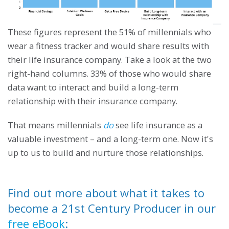
These figures represent the 51% of millennials who
wear a fitness tracker and would share results with
their life insurance company. Take a look at the two
right-hand columns. 33% of those who would share
data want to interact and build a long-term
relationship with their insurance company.
That means millennials
do
see life insurance as a
valuable investment – and a long-term one. Now it's
up to us to build and nurture those relationships.
Find out more about what it takes to
become a 21st Century Producer in our
free eBook
: