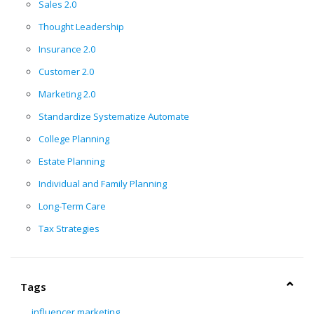
Sales 2.0
Thought Leadership
Insurance 2.0
Customer 2.0
Marketing 2.0
Standardize Systematize Automate
College Planning
Estate Planning
Individual and Family Planning
Long-Term Care
Tax Strategies
Tags
influencer marketing