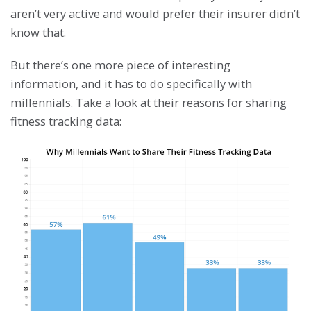
aren’t very active and would prefer their insurer didn’t
know that.
But there’s one more piece of interesting
information, and it has to do specifically with
millennials. Take a look at their reasons for sharing
fitness tracking data: