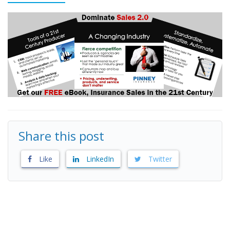
Share this post
Like
LinkedIn
Twitter