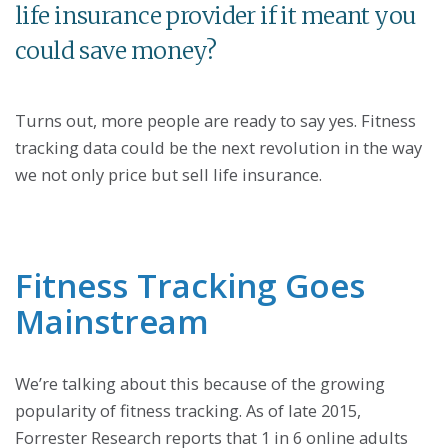
life insurance provider if it meant you
could save money?
Turns out, more people are ready to say yes. Fitness
tracking data could be the next revolution in the way
we not only price but sell life insurance.
Fitness Tracking Goes
Mainstream
We’re talking about this because of the growing
popularity of fitness tracking. As of late 2015,
Forrester Research reports that 1 in 6 online adults