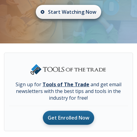
Start Watching Now
Sign up for
Tools of The Trade
and get email
newsletters with the best tips and tools in the
industry for free!
Get Enrolled Now