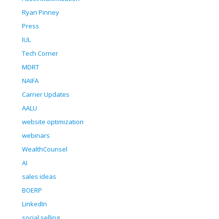
Ryan Pinney
Press
IUL
Tech Corner
MDRT
NAIFA
Carrier Updates
AALU
website optimization
webinars
WealthCounsel
AI
sales ideas
BOERP
LinkedIn
social selling