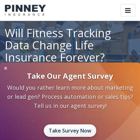
Togg
navi
Will Fitness Tracking
Data Change Life
Insurance Forever?
×
Take Our Agent Survey
Home
Blog
Category: Tech Corner
Would you rather learn more about marketing
Will Fitness Tracking Data Change Life Insurance Forever?
or lead gen? Process automation or sales tips?
June 17, 2016
0 Comments
Tech Corner
Tech Corner
Tell us in our agent survey!
Take Survey Now