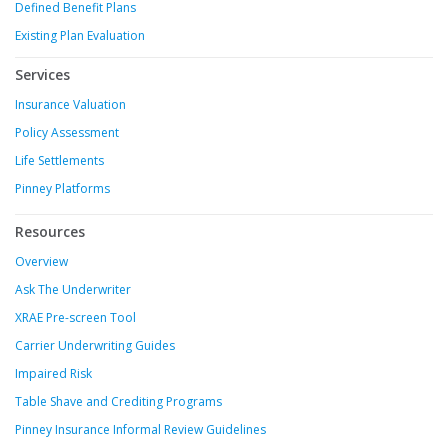
Defined Benefit Plans
Existing Plan Evaluation
Services
Insurance Valuation
Policy Assessment
Life Settlements
Pinney Platforms
Resources
Overview
Ask The Underwriter
XRAE Pre-screen Tool
Carrier Underwriting Guides
Impaired Risk
Table Shave and Crediting Programs
Pinney Insurance Informal Review Guidelines