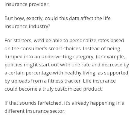
insurance provider.
But how, exactly, could this data affect the life
insurance industry?
For starters, we’d be able to personalize rates based
on the consumer’s smart choices. Instead of being
lumped into an underwriting category, for example,
policies might start out with one rate and decrease by
a certain percentage with healthy living, as supported
by uploads from a fitness tracker. Life insurance
could become a truly customized product.
If that sounds farfetched, it’s already happening in a
different insurance sector.