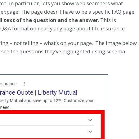
ma, in particular, lets you show web searchers what
bpage. The page doesn’t have to be a specific FAQ page,
ull text of the question and the answer
. This is
 Q&A format on nearly any page about life insurance.
ing – not telling – what’s on your page. The image below
 see the questions they’ve highlighted using schema