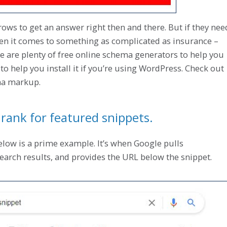
ws to get an answer right then and there. But if they nee
hen it comes to something as complicated as insurance –
here are plenty of free online schema generators to help you
to help you install it if you’re using WordPress. Check out
ma markup.
rank for featured snippets.
elow is a prime example. It’s when Google pulls
search results, and provides the URL below the snippet.