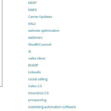
MDRT
NAIFA
Carrier Updates
AALU
website optimization
webinars
WealthCounsel
AI
sales ideas
BOERP
LinkedIn
social selling
Sales 2.0
Insurance 2.0
prospecting
n
marketing automation software