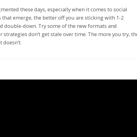
mented these days, especially when it comes to social
hat emerge, the better off you are sticking with 1-2
and double-down. Try some of the new formats and
 strategies don’t get stale over time. The more you try, th
t doesn’t.