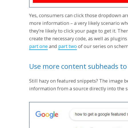
Yes, consumers can click those dropdown arro
more information – a very likely scenario w
they’re likely to click your page to get it. T
create the necessary code, as well as plugins 
part one
and
part two
of our series on sche
Use more content subheads to 
Still hazy on featured snippets? The image b
information from a source directly into the 