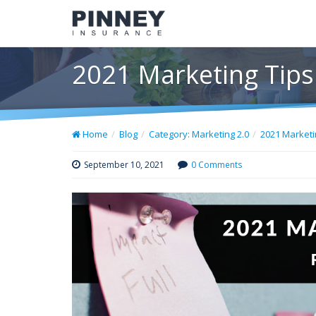
2021 Marketing Tip
Home
Blog
Category: Marketing 2.0
2021 Market
September 10, 2021
0 Comments