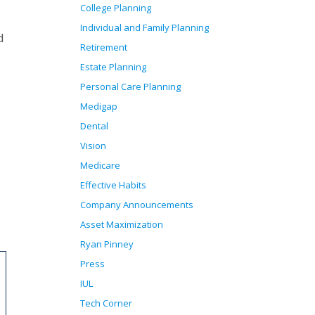
College Planning
Individual and Family Planning
d
Retirement
Estate Planning
Personal Care Planning
Medigap
Dental
Vision
Medicare
Effective Habits
Company Announcements
Asset Maximization
Ryan Pinney
Press
IUL
Tech Corner