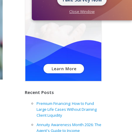
Close Window
Recent Posts
Premium Financing: How to Fund
Large Life Cases Without Draining
Client Liquidity
Annuity Awareness Month 2026: The
Agent's Guide to Income