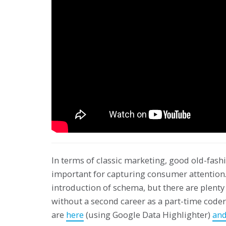
In terms of classic marketing, good old-fashi
important for capturing consumer attention.
introduction of schema, but there are plenty
without a second career as a part-time cod
are
here
(using Google Data Highlighter)
and