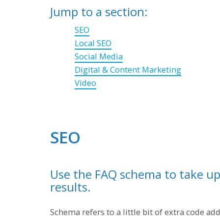
Jump to a section:
SEO
Local SEO
Social Media
Digital & Content Marketing
Video
SEO
Use the FAQ schema to take up 
results.
Schema refers to a little bit of extra code a