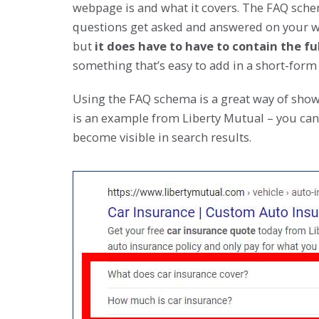
webpage is and what it covers. The FAQ sche
questions get asked and answered on your we
but
it does have to have to contain the f
something that’s easy to add in a short-form
Using the FAQ schema is a great way of show
is an example from Liberty Mutual – you can
become visible in search results.