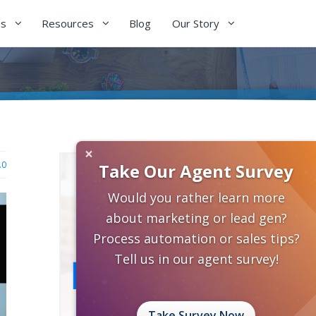
es
Resources
Blog
Our Story
×
.0
Take Our Agent Survey
Would you rather learn more
about marketing or lead gen?
Process automation or sales tips?
Tell us in our agent survey!
Take Survey Now