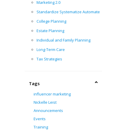
Marketing 2.0
Standardize Systematize Automate
College Planning
Estate Planning
Individual and Family Planning
Long-Term Care
Tax Strategies
Tags
influencer marketing
Nickelle Leist
h
Announcements
Events
Training