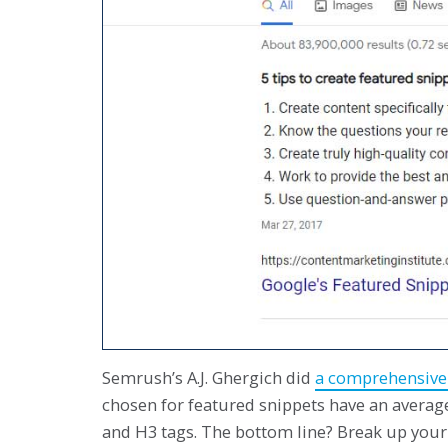
Semrush’s A.J. Ghergich did
a comprehensive 
chosen for featured snippets have an average
and H3 tags. The bottom line? Break up your 