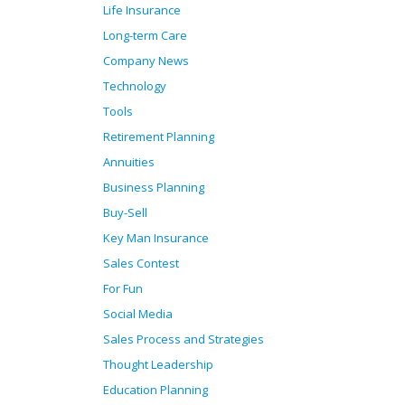
Life Insurance
Long-term Care
Company News
Technology
Tools
Retirement Planning
Annuities
Business Planning
Buy-Sell
Key Man Insurance
Sales Contest
For Fun
Social Media
Sales Process and Strategies
Thought Leadership
Education Planning