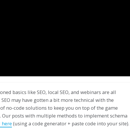
oned basics like SEO, local SEO, and webinars are all
 SEO may have gotten a bit more technical with the
 of no-code solutions to keep you on top of the game
er. Our posts with multiple methods to implement schema
 here
(using a code generator + paste code into your site).