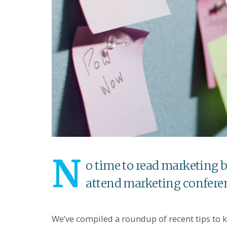
N
o time to read marketing b
attend marketing confere
We’ve compiled a roundup of recent tips to 