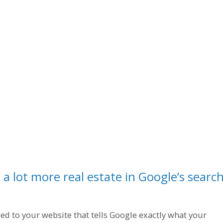
a lot more real estate in Google’s searc
dded to your website that tells Google exactly what your