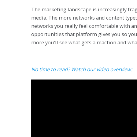
The marketing landscape is increasingly frag
media. The more networks and content types t
networks you really feel comfortable with 
opportunities that platform gives you so your
more you’ll see what gets a reaction and wha
No time to read? Watch our video overview: