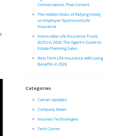
Conversations That Convert
The Hidden Risks of Relying Solely
on Employer-Sponsored Life
Insurance
e
Irrevocable Life Insurance Trusts
(ILITs) in 2026: The Agent's Guide to
Estate Planning Sales
Best Term Life Insurance with Living
Benefits in 2026
Categories
Carrier Updates
Company News
Insureio Technologies
Tech Corner