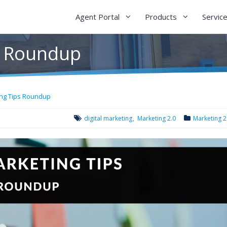
Agent Portal
Products
Servic
s Roundup
ing Tips Roundup
digital marketing
Marketing 2.0
Marketing 2