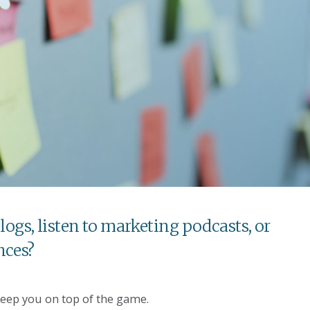
logs, listen to marketing podcasts, or
nces?
keep you on top of the game.