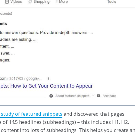
study of featured snippets
and discovered that pages
 of 14.5 headlines (subheadings) – this includes H1, H2,
content into lots of subheadings. This helps you create a