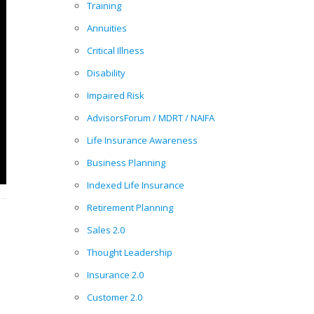
Training
Annuities
Critical Illness
Disability
Impaired Risk
AdvisorsForum / MDRT / NAIFA
Life Insurance Awareness
Business Planning
Indexed Life Insurance
Retirement Planning
Sales 2.0
Thought Leadership
Insurance 2.0
Customer 2.0