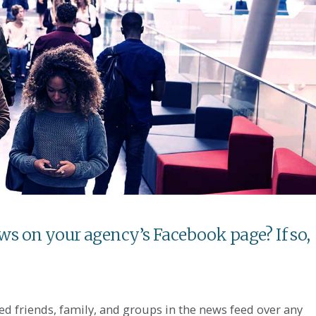
ews on your agency’s Facebook page? If so,
ed friends, family, and groups in the news feed over any