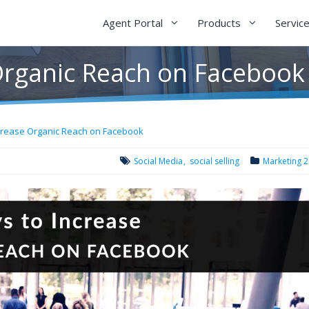
Agent Portal
Products
Servic
Organic Reach on Facebook
crease Organic Reach on Facebook
Social Media
social selling
Marketing 2