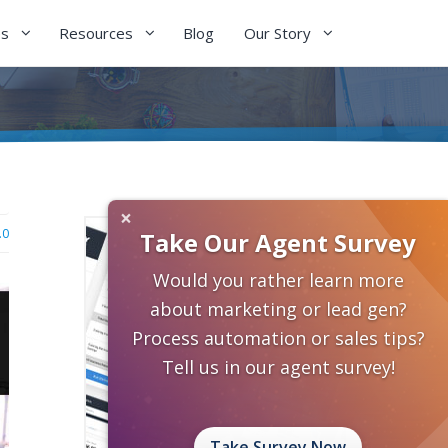
es
Resources
Blog
Our Story
×
.0
Take Our Agent Survey
Would you rather learn more
about marketing or lead gen?
Process automation or sales tips?
Tell us in our agent survey!
Take Survey Now