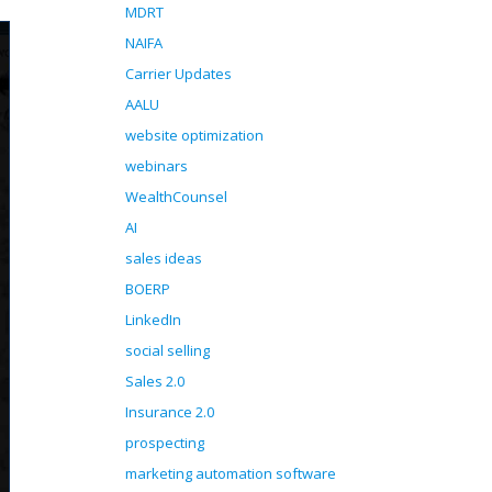
MDRT
NAIFA
Carrier Updates
AALU
website optimization
webinars
WealthCounsel
AI
sales ideas
BOERP
LinkedIn
social selling
Sales 2.0
Insurance 2.0
prospecting
marketing automation software