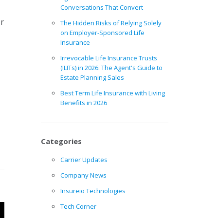
Conversations That Convert
ur
The Hidden Risks of Relying Solely
on Employer-Sponsored Life
Insurance
Irrevocable Life Insurance Trusts
(ILITs) in 2026: The Agent's Guide to
Estate Planning Sales
Best Term Life Insurance with Living
Benefits in 2026
Categories
Carrier Updates
Company News
Insureio Technologies
Tech Corner