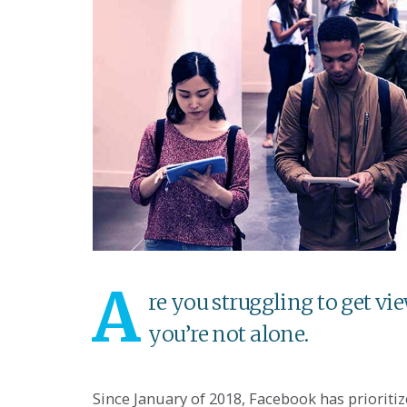
A
re you struggling to get vi
you’re not alone.
Since January of 2018, Facebook has prioritiz