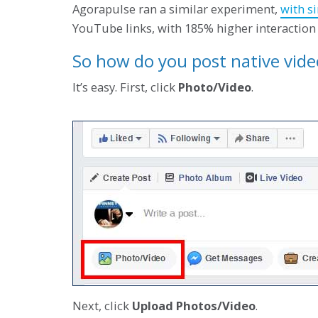
Agorapulse ran a similar experiment,
with si
YouTube links, with 185% higher interaction 
So how do you post native vid
It’s easy. First, click
Photo/Video
.
Next, click
Upload Photos/Video
.