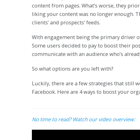
content from pages. What’s worse, they prior
liking your content was no longer enough. T
clients’ and prospects’ feeds.
With engagement being the primary driver of
Some users decided to pay to boost their pos
communicate with an audience who’s already 
So what options are you left with?
Luckily, there are a few strategies that stil
Facebook. Here are 4 ways to boost your orga
No time to read? Watch our video overview: