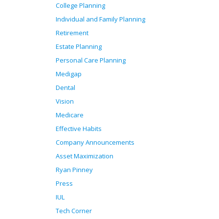
College Planning
Individual and Family Planning
Retirement
Estate Planning
Personal Care Planning
Medigap
Dental
Vision
Medicare
Effective Habits
Company Announcements
Asset Maximization
Ryan Pinney
Press
IUL
Tech Corner