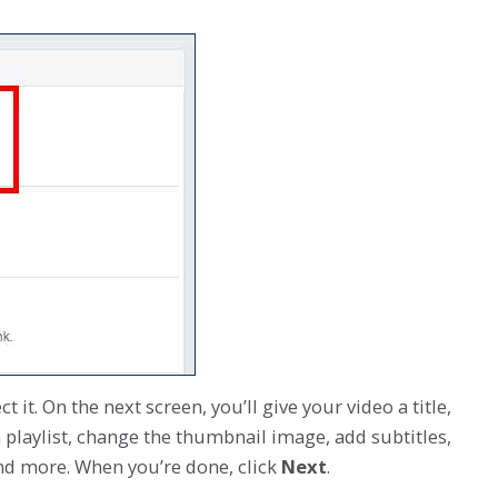
 it. On the next screen, you’ll give your video a title,
a playlist, change the thumbnail image, add subtitles,
and more. When you’re done, click
Next
.