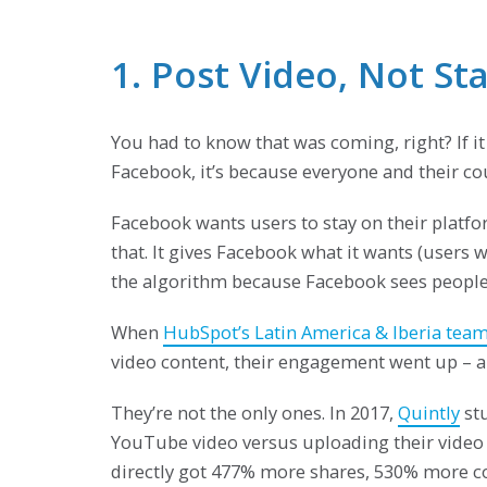
1. Post Video, Not St
You had to know that was coming, right? If it
Facebook, it’s because everyone and their cou
Facebook wants users to stay on their platfor
that. It gives Facebook what it wants (users 
the algorithm because Facebook sees people 
When
HubSpot’s Latin America & Iberia tea
video content, their engagement went up – an
They’re not the only ones. In 2017,
Quintly
stu
YouTube video versus uploading their video 
directly got 477% more shares, 530% more co