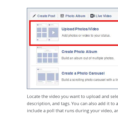
Locate the video you want to upload and select
description, and tags. You can also add it to 
include a poll that runs during your video, 