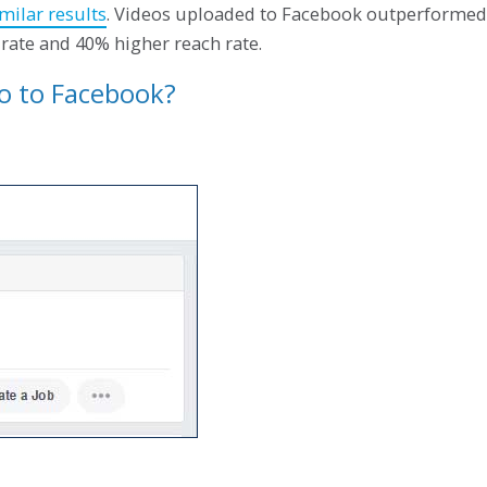
milar results
. Videos uploaded to Facebook outperformed
rate and 40% higher reach rate.
eo to Facebook?