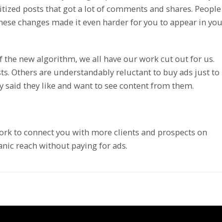
itized posts that got a lot of comments and shares. People
hese changes made it even harder for you to appear in yo
 the new algorithm, we all have our work cut out for us.
ts. Others are understandably reluctant to buy ads just to
said they like and want to see content from them.
l work to connect you with more clients and prospects on
nic reach without paying for ads.