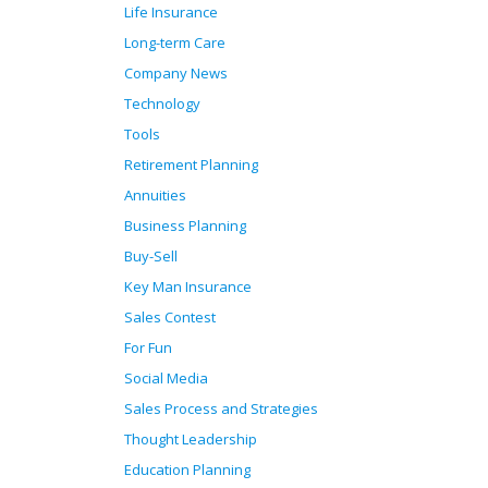
Life Insurance
Long-term Care
Company News
Technology
Tools
Retirement Planning
Annuities
Business Planning
Buy-Sell
Key Man Insurance
Sales Contest
For Fun
Social Media
Sales Process and Strategies
Thought Leadership
Education Planning