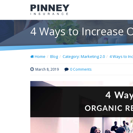
4 Ways to Increase 
Home
Blog
Category: Marketing 2.0
4 Ways to In
March 8, 2019
0 Comments