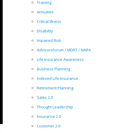
Training
Annuities
Critical Illness
Disability
Impaired Risk
AdvisorsForum / MDRT / NAIFA
Life Insurance Awareness
Business Planning
Indexed Life Insurance
Retirement Planning
Sales 2.0
Thought Leadership
Insurance 2.0
Customer 2.0