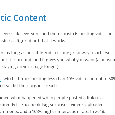
atic Content
 seems like everyone and their cousin is posting video on
sin has figured out that it works.
m as long as possible. Video is one great way to achieve
who stick around) and it gives you what you want (a boost i
staying on your page longer).
m
switched from posting less than 10% video content to 50
d so did their organic reach.
died what happened when people posted a link to a
directly to Facebook. Big surprise – videos uploaded
mments, and a 168% higher interaction rate. In 2018,