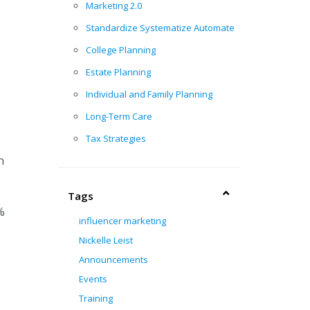
Marketing 2.0
Standardize Systematize Automate
College Planning
Estate Planning
Individual and Family Planning
Long-Term Care
Tax Strategies
n
Tags
%
influencer marketing
Nickelle Leist
Announcements
Events
Training