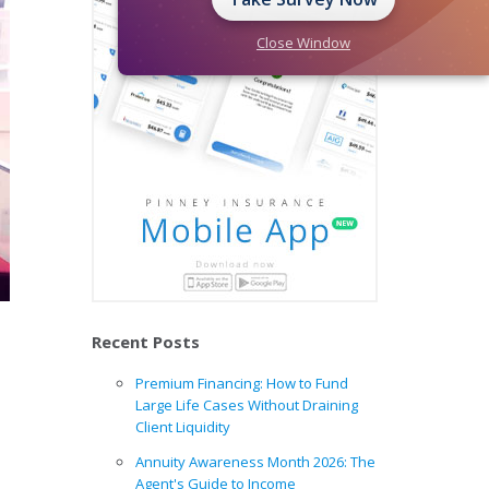
Close Window
Recent Posts
Premium Financing: How to Fund
Large Life Cases Without Draining
Client Liquidity
Annuity Awareness Month 2026: The
Agent's Guide to Income