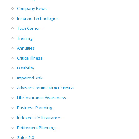
Company News
Insureio Technologies
Tech Corner
Training
Annuities
Critical Illness
Disability
Impaired Risk
AdvisorsForum / MDRT / NAIFA
Life Insurance Awareness
Business Planning
Indexed Life Insurance
Retirement Planning
Sales 2.0