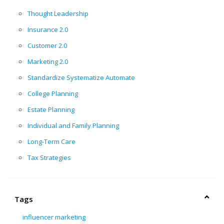
Thought Leadership
Insurance 2.0
Customer 2.0
Marketing 2.0
Standardize Systematize Automate
College Planning
Estate Planning
Individual and Family Planning
Long-Term Care
Tax Strategies
Tags
influencer marketing