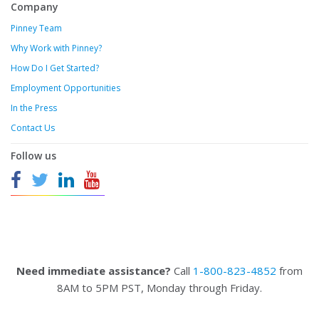
Company
Pinney Team
Why Work with Pinney?
How Do I Get Started?
Employment Opportunities
In the Press
Contact Us
Follow us
Need immediate assistance?
Call
1-800-823-4852
from
8AM to 5PM PST, Monday through Friday.