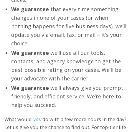
We guarantee
that every time something
changes in one of your cases (or when
nothing happens for five business days), we’ll
update you via email, fax, or mail – it’s your
choice.
We guarantee
we’ll use all our tools,
contacts, and agency knowledge to get the
best possible rating on your cases. We’ll be
your advocate with the carrier.
We guarantee
we’ll always give you prompt,
friendly, and efficient service. We’re here to
help you succeed.
What would
you
do with a few more hours in the day?
Let us give you the chance to find out. For top-tier life