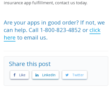
insurance app fulfillment, contact us today.
Are your apps in good order? If not, we
can help. Call 1-800-823-4852 or
click
here
to email us.
Share this post
Like
LinkedIn
Twitter