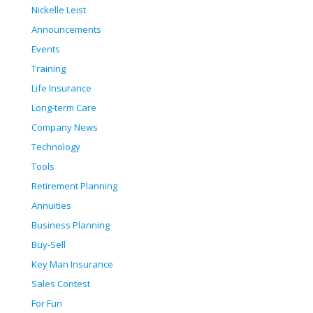
Nickelle Leist
Announcements
Events
Training
Life Insurance
Long-term Care
Company News
Technology
Tools
Retirement Planning
Annuities
Business Planning
Buy-Sell
Key Man Insurance
Sales Contest
For Fun