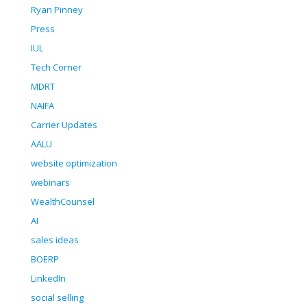
Ryan Pinney
Press
IUL
Tech Corner
MDRT
NAIFA
Carrier Updates
AALU
website optimization
webinars
WealthCounsel
AI
sales ideas
BOERP
LinkedIn
social selling