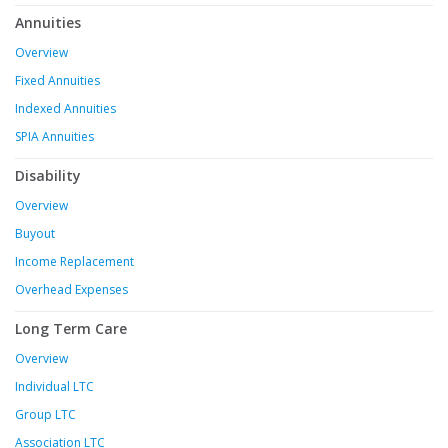
Annuities
Overview
Fixed Annuities
Indexed Annuities
SPIA Annuities
Disability
Overview
Buyout
Income Replacement
Overhead Expenses
Long Term Care
Overview
Individual LTC
Group LTC
Association LTC