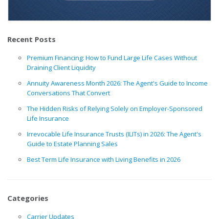
Recent Posts
Premium Financing: How to Fund Large Life Cases Without
Draining Client Liquidity
Annuity Awareness Month 2026: The Agent's Guide to Income
Conversations That Convert
The Hidden Risks of Relying Solely on Employer-Sponsored
Life Insurance
Irrevocable Life Insurance Trusts (ILITs) in 2026: The Agent's
Guide to Estate Planning Sales
Best Term Life Insurance with Living Benefits in 2026
Categories
Carrier Updates