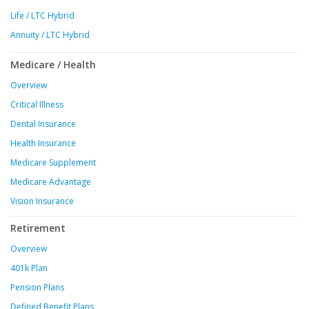
Life / LTC Hybrid
Annuity / LTC Hybrid
Medicare / Health
Overview
Critical Illness
Dental Insurance
Health Insurance
Medicare Supplement
Medicare Advantage
Vision Insurance
Retirement
Overview
401k Plan
Pension Plans
Defined Benefit Plans