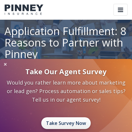
Togg
navi
Application Fulfillment: 8
Reasons to Partner with
Pinney
×
Take Our Agent Survey
Home
Blog
Category: Standardize Systematize Automate
Would you rather learn more about marketing
Application Fulfillment: 8 Reasons to Partner with Pinney
or lead gen? Process automation or sales tips?
February 9, 2015
0 Comments
Tell us in our agent survey!
Standardize Systematize Automate
standardize systematize automate
application fulfillment
Take Survey Now