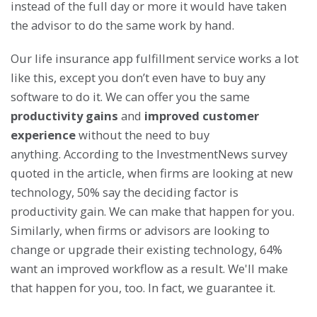
instead of the full day or more it would have taken
the advisor to do the same work by hand.
Our life insurance app fulfillment service works a lot
like this, except you don’t even have to buy any
software to do it. We can offer you the same
productivity gains
and
improved customer
experience
without the need to buy
anything. According to the InvestmentNews survey
quoted in the article, when firms are looking at new
technology, 50% say the deciding factor is
productivity gain. We can make that happen for you.
Similarly, when firms or advisors are looking to
change or upgrade their existing technology, 64%
want an improved workflow as a result. We'll make
that happen for you, too. In fact, we guarantee it.