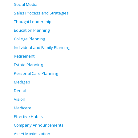
Social Media
Sales Process and Strategies
Thought Leadership
Education Planning
College Planning
Individual and Family Planning
Retirement
Estate Planning
Personal Care Planning
Medigap
Dental
Vision
Medicare
Effective Habits
Company Announcements
Asset Maximization