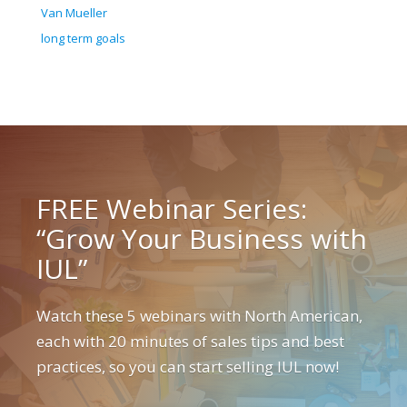
Van Mueller
long term goals
FREE Webinar Series:
“Grow Your Business with
IUL”
Watch these 5 webinars with North American,
each with 20 minutes of sales tips and best
practices, so you can start selling IUL now!