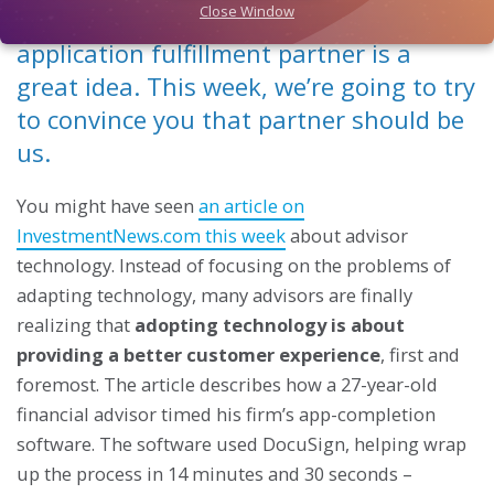
Close Window
Last week, we explained why having an
application fulfillment partner is a
great idea. This week, we’re going to try
to convince you that partner should be
us.
You might have seen
an article on
InvestmentNews.com this week
about advisor
technology. Instead of focusing on the problems of
adapting technology, many advisors are finally
realizing that
adopting technology is about
providing a better customer experience
, first and
foremost. The article describes how a 27-year-old
financial advisor timed his firm’s app-completion
software. The software used DocuSign, helping wrap
up the process in 14 minutes and 30 seconds –