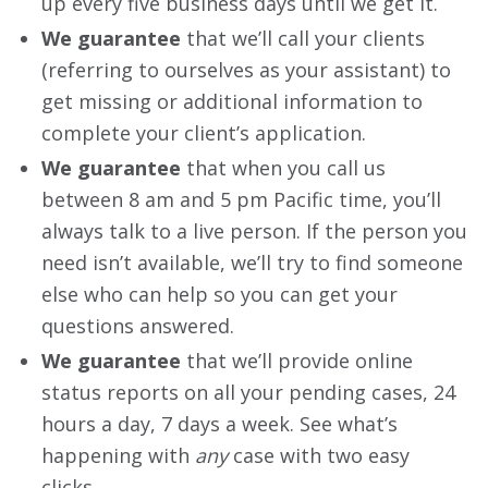
up every five business days until we get it.
We guarantee
that we’ll call your clients
(referring to ourselves as your assistant) to
get missing or additional information to
complete your client’s application.
We guarantee
that when you call us
between 8 am and 5 pm Pacific time, you’ll
always talk to a live person. If the person you
need isn’t available, we’ll try to find someone
else who can help so you can get your
questions answered.
We guarantee
that we’ll provide online
status reports on all your pending cases, 24
hours a day, 7 days a week. See what’s
happening with
any
case with two easy
clicks.