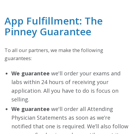
App Fulfillment: The
Pinney Guarantee
To all our partners, we make the following
guarantees:
We guarantee
we'll order your exams and
labs within 24 hours of receiving your
application. All you have to do is focus on
selling.
We guarantee
we'll order all Attending
Physician Statements as soon as we’re
notified that one is required. We’ll also follow