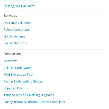
Existing Plan Evaluation
Services
Insurance Valuation
Policy Assessment
Life Settlements
Pinney Platforms
Resources
Overview
Ask The Underwriter
XRAE Pre-screen Tool
Carrier Underwriting Guides
Impaired Risk
Table Shave and Crediting Programs
Pinney Insurance Informal Review Guidelines