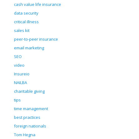
cash value life insurance
data security
critical illness
sales kit
peer-to-peer insurance
email marketing
SEO
video
Insureio
NAILBA
charitable giving
tips
time management
best practices
foreign nationals
Tom Hegna