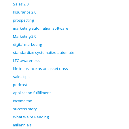
Sales 2.0
Insurance 2.0
prospecting
marketing automation software
Marketing 2.0
digital marketing
standardize systematize automate
LTC awareness
life insurance as an asset class
sales tips
podcast
application fulfillment
income tax
success story
What We're Reading
millennials