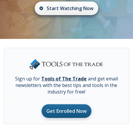
Start Watching Now
Sign up for
Tools of The Trade
and get email
newsletters with the best tips and tools in the
industry for free!
Get Enrolled Now