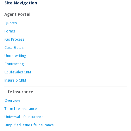
Site Navigation
Agent Portal
Quotes
Forms
iGo Process
Case Status
Underwriting
Contracting
EZLifeSales CRM
Insureio CRM
Life Insurance
Overview
Term Life Insurance
Universal Life Insurance
Simplified Issue Life Insurance