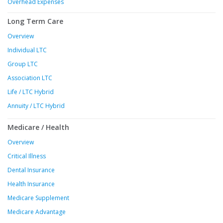
Overhead Expenses
Long Term Care
Overview
Individual LTC
Group LTC
Association LTC
Life / LTC Hybrid
Annuity / LTC Hybrid
Medicare / Health
Overview
Critical Illness
Dental Insurance
Health Insurance
Medicare Supplement
Medicare Advantage