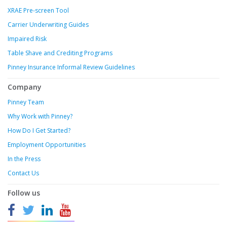
XRAE Pre-screen Tool
Carrier Underwriting Guides
Impaired Risk
Table Shave and Crediting Programs
Pinney Insurance Informal Review Guidelines
Company
Pinney Team
Why Work with Pinney?
How Do I Get Started?
Employment Opportunities
In the Press
Contact Us
Follow us