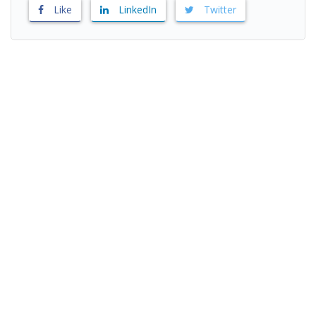
Like
LinkedIn
Twitter