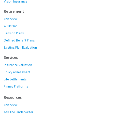
Vision Insurance
Retirement
Overview
401k Plan
Pension Plans
Defined Benefit Plans
Existing Plan Evaluation
Services
Insurance Valuation
Policy Assessment
Life Settlements
Pinney Platforms
Resources
Overview
Ask The Underwriter