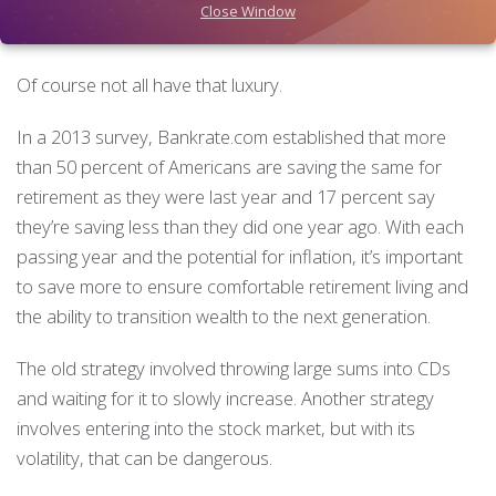
means. These individuals and couples are looking to pass
Close Window
their wealth down in the most tax-efficient way possible.
Of course not all have that luxury.
In a 2013 survey, Bankrate.com established that more
than 50 percent of Americans are saving the same for
retirement as they were last year and 17 percent say
they’re saving less than they did one year ago. With each
passing year and the potential for inflation, it’s important
to save more to ensure comfortable retirement living and
the ability to transition wealth to the next generation.
The old strategy involved throwing large sums into CDs
and waiting for it to slowly increase. Another strategy
involves entering into the stock market, but with its
volatility, that can be dangerous.