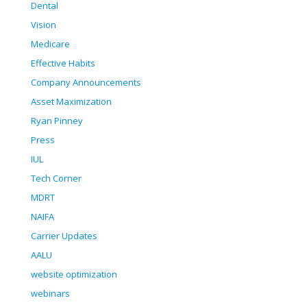
Dental
Vision
Medicare
Effective Habits
Company Announcements
Asset Maximization
Ryan Pinney
Press
IUL
Tech Corner
MDRT
NAIFA
Carrier Updates
AALU
website optimization
webinars