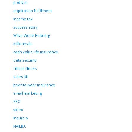
podcast
application fulfillment
income tax
success story
What We're Reading
millennials
cash value life insurance
data security
critical illness
sales kit
peer-to-peer insurance
email marketing
SEO
video
Insureio
NAILBA