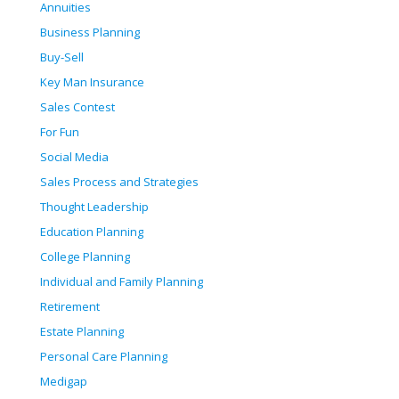
Annuities
Business Planning
Buy-Sell
Key Man Insurance
Sales Contest
For Fun
Social Media
Sales Process and Strategies
Thought Leadership
Education Planning
College Planning
Individual and Family Planning
Retirement
Estate Planning
Personal Care Planning
Medigap