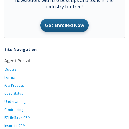
newsletters with the best tips and tools in the
industry for free!
Get Enrolled Now
Site Navigation
Agent Portal
Quotes
Forms
iGo Process
Case Status
Underwriting
Contracting
EZLifeSales CRM
Insureio CRM