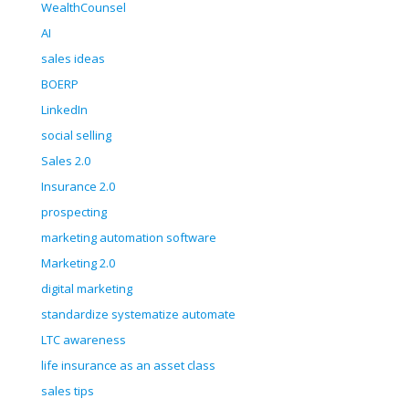
WealthCounsel
AI
sales ideas
BOERP
LinkedIn
social selling
Sales 2.0
Insurance 2.0
prospecting
marketing automation software
Marketing 2.0
digital marketing
standardize systematize automate
LTC awareness
life insurance as an asset class
sales tips