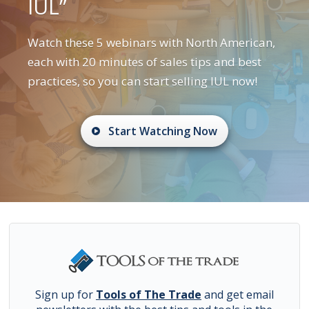
IUL”
Watch these 5 webinars with North American,
each with 20 minutes of sales tips and best
practices, so you can start selling IUL now!
Start Watching Now
Sign up for
Tools of The Trade
and get email