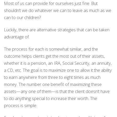
Most of us can provide for ourselves just fine. But
shouldn’t we do whatever we can to leave as much as we
can to our children?
Luckily, there are alternative strategies that can be taken
advantage of.
The process for each is somewhat similar, and the
outcome helps clients get the most out of their assets,
whether it is a pension, an IRA, Social Security, an annuity,
a CD, etc. The goal is to maximize one to allow it the ability
to earn anywhere from three to eight times as much
money. The number one benefit of maximizing these
assets—any one of them—is that the client doesn’t have
to do anything special to increase their worth. The
process is simple.