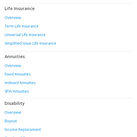
Life Insurance
Overview
Term Life Insurance
Universal Life Insurance
Simplified Issue Life Insurance
Annuities
Overview
Fixed Annuities
Indexed Annuities
SPIA Annuities
Disability
Overview
Buyout
Income Replacement