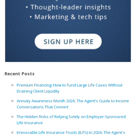
Recent Posts
Premium Financing: How to Fund Large Life Cases Without
Draining Client Liquidity
Annuity Awareness Month 2026: The Agent's Guide to Income
Conversations That Convert
The Hidden Risks of Relying Solely on Employer-Sponsored
Life Insurance
Irrevocable Life Insurance Trusts (ILITs) in 2026: The Agent's