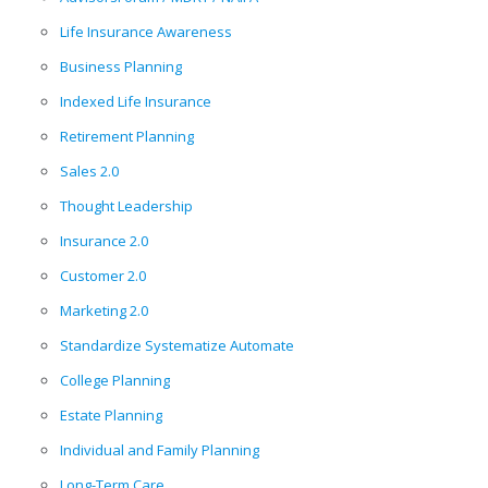
Life Insurance Awareness
Business Planning
Indexed Life Insurance
Retirement Planning
Sales 2.0
Thought Leadership
Insurance 2.0
Customer 2.0
Marketing 2.0
Standardize Systematize Automate
College Planning
Estate Planning
Individual and Family Planning
Long-Term Care