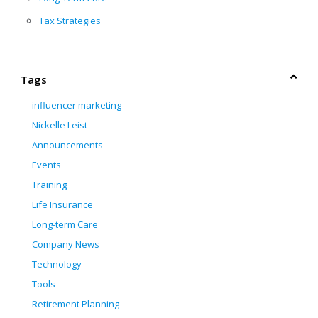
Tax Strategies
Tags
influencer marketing
Nickelle Leist
Announcements
Events
Training
Life Insurance
Long-term Care
Company News
Technology
Tools
Retirement Planning