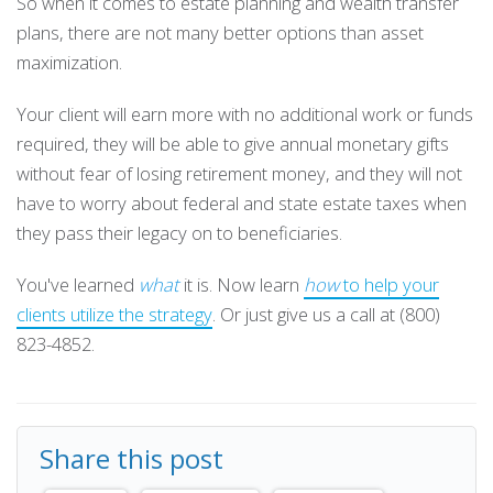
So when it comes to estate planning and wealth transfer
plans, there are not many better options than asset
maximization.
Your client will earn more with no additional work or funds
required, they will be able to give annual monetary gifts
without fear of losing retirement money, and they will not
have to worry about federal and state estate taxes when
they pass their legacy on to beneficiaries.
You've learned
what
it is. Now learn
how
to help your
clients utilize the strategy
. Or just give us a call at (800)
823-4852.
Share this post