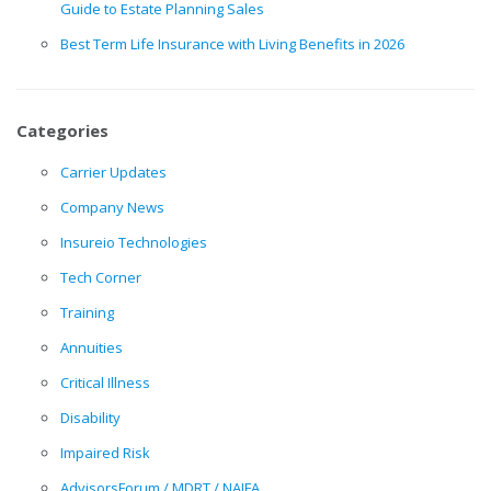
Guide to Estate Planning Sales
Best Term Life Insurance with Living Benefits in 2026
Categories
Carrier Updates
Company News
Insureio Technologies
Tech Corner
Training
Annuities
Critical Illness
Disability
Impaired Risk
AdvisorsForum / MDRT / NAIFA