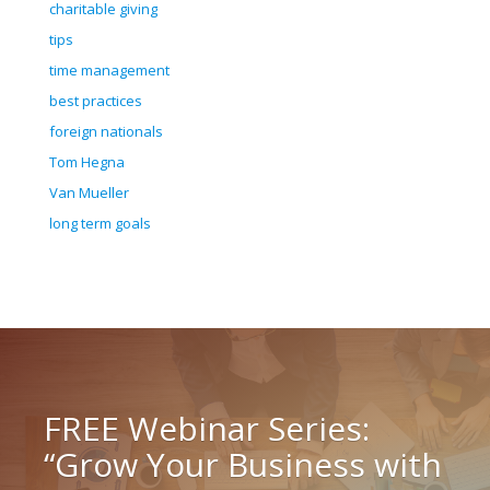
charitable giving
tips
time management
best practices
foreign nationals
Tom Hegna
Van Mueller
long term goals
FREE Webinar Series:
“Grow Your Business with