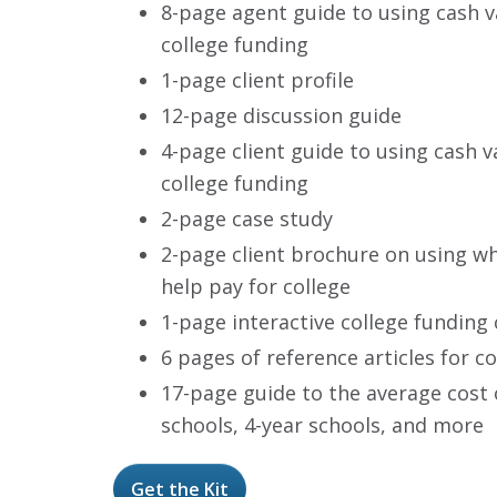
8-page agent guide to using cash va
college funding
1-page client profile
12-page discussion guide
4-page client guide to using cash va
college funding
2-page case study
2-page client brochure on using wh
help pay for college
1-page interactive college funding 
6 pages of reference articles for c
17-page guide to the average cost of
schools, 4-year schools, and more
Get the Kit