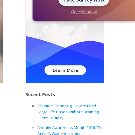
Close Window
Recent Posts
Premium Financing: How to Fund
Large Life Cases Without Draining
Client Liquidity
Annuity Awareness Month 2026: The
Agent's Guide to Income