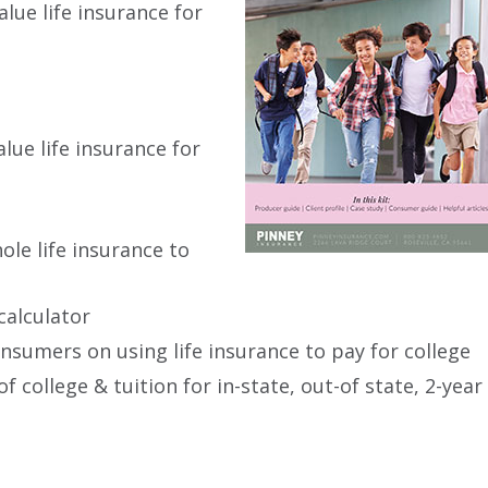
lue life insurance for
lue life insurance for
ole life insurance to
calculator
onsumers on using life insurance to pay for college
 college & tuition for in-state, out-of state, 2-year