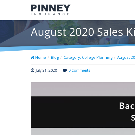
August 2020 Sales Ki
Home
Blog
Category: College Planning
August 20
July 31, 2020
0 Comments