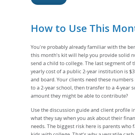
How to Use This Month
You're probably already familiar with the ben
this month's kit will help you provide solid n
send a child to college. The last segment of th
yearly cost of a public 2-year institution is 
and board. Your clients need these numbers so
to a 2-year school, then transfer to a 4-yea
amount they might be able to contribute?
Use the discussion guide and client profile in
what they say when you ask about their financ
needs. The biggest risk here is parents who f
kids with college. That's why a versatile cash