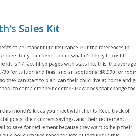
’s Sales Kit
efits of permanent life insurance. But the references in
umbers for your clients about what it's likely to cost to
e kit is 17 fact-filled pages with stats like this: the average
$3,730 for tuition and fees, and an additional $8,990 for roo
 they can start to plan: can their child live at home and 
r school to complete their degree? How does that change the
 this month's kit as you meet with clients. Keep track of
ial goals, their current savings, and their retirement
ail to save for retirement because they want to help their
 value policy makes sense for lots of families in this