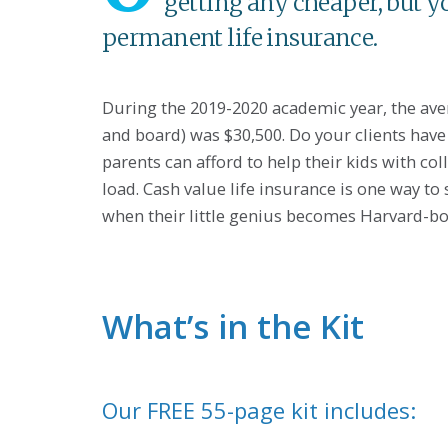
getting any cheaper, but y
permanent life insurance.
During the 2019-2020 academic year, the avera
and board) was $30,500. Do your clients have a
parents can afford to help their kids with col
load. Cash value life insurance is one way to
when their little genius becomes Harvard-b
What’s in the Kit
Our FREE 55-page kit includes: