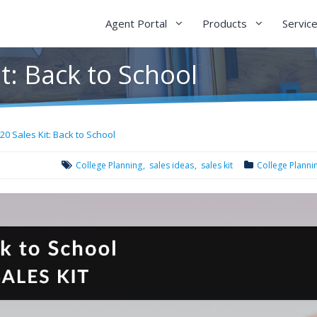
Agent Portal
Products
Servic
t: Back to School
20 Sales Kit: Back to School
College Planning
sales ideas
sales kit
College Planni