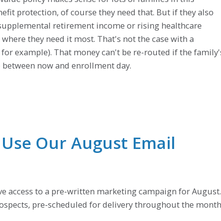
efit protection, of course they need that. But if they also
r supplemental retirement income or rising healthcare
d where they need it most. That's not the case with a
, for example). That money can't be re-routed if the family'
ge between now and enrollment day.
: Use Our August Email
ave access to a pre-written marketing campaign for August.
prospects, pre-scheduled for delivery throughout the month