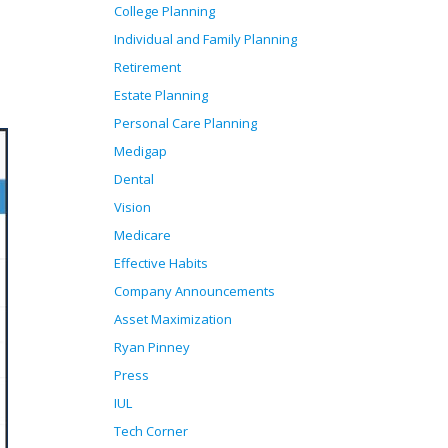
College Planning
Individual and Family Planning
Retirement
Estate Planning
Personal Care Planning
Medigap
Dental
Vision
Medicare
Effective Habits
Company Announcements
Asset Maximization
Ryan Pinney
Press
IUL
Tech Corner