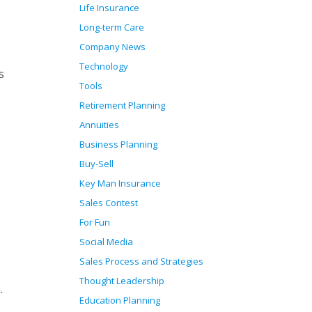
Life Insurance
Long-term Care
Company News
Technology
s
Tools
Retirement Planning
Annuities
Business Planning
Buy-Sell
Key Man Insurance
Sales Contest
For Fun
Social Media
Sales Process and Strategies
Thought Leadership
.
Education Planning