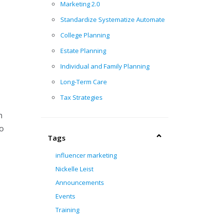
Marketing 2.0
Standardize Systematize Automate
College Planning
Estate Planning
Individual and Family Planning
Long-Term Care
Tax Strategies
m
go
Tags
influencer marketing
Nickelle Leist
Announcements
Events
Training