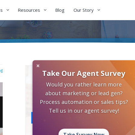
es
Resources
Blog
Our Story
×
ng
Take Our Agent Survey
Would you rather learn more
about marketing or lead gen?
Process automation or sales tips?
Tell us in our agent survey!
Take Survey Now