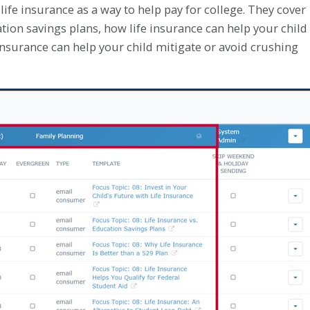
life insurance as a way to help pay for college. They cover
cation savings plans, how life insurance can help your child
 insurance can help your child mitigate or avoid crushing