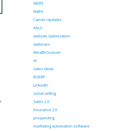
MDRT
NAIFA
Carrier Updates
AALU
website optimization
webinars
WealthCounsel
AI
sales ideas
BOERP
LinkedIn
social selling
Sales 2.0
?
Insurance 2.0
prospecting
marketing automation software