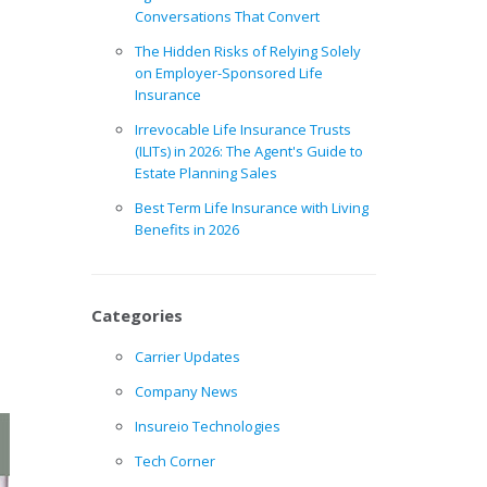
Conversations That Convert
The Hidden Risks of Relying Solely
on Employer-Sponsored Life
Insurance
Irrevocable Life Insurance Trusts
(ILITs) in 2026: The Agent's Guide to
Estate Planning Sales
Best Term Life Insurance with Living
Benefits in 2026
Categories
Carrier Updates
Company News
Insureio Technologies
Tech Corner