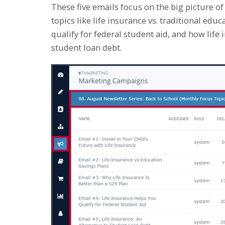
These five emails focus on the big picture of 
topics like life insurance vs. traditional edu
qualify for federal student aid, and how life
student loan debt.