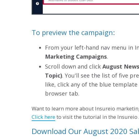
To preview the campaign:
From your left-hand nav menu in I
Marketing Campaigns
.
Scroll down and click
August Newsl
Topic)
. You'll see the list of five
like, click any of the blue template
browser tab.
Want to learn more about Insureio marketin
Click here
to visit the tutorial in the Insurei
Download Our August 2020 Sal