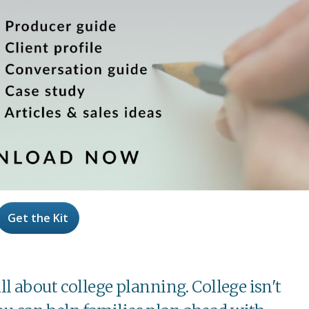
Get the Kit
all about college planning. College isn't