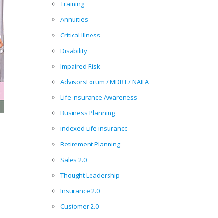
Training
Annuities
Critical Illness
Disability
Impaired Risk
AdvisorsForum / MDRT / NAIFA
Life Insurance Awareness
Business Planning
Indexed Life Insurance
Retirement Planning
Sales 2.0
Thought Leadership
Insurance 2.0
Customer 2.0