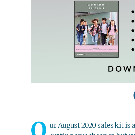
O
ur August 2020 sales kit is 