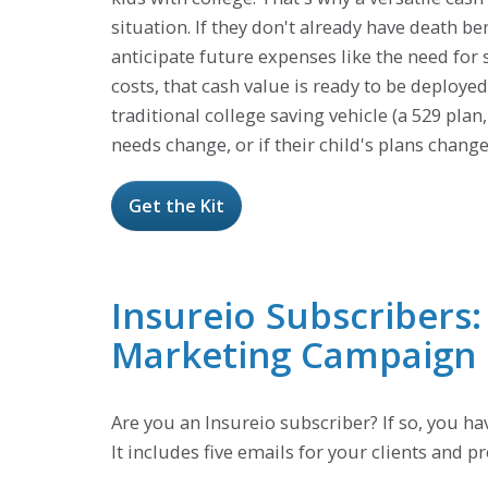
situation. If they don't already have death ben
anticipate future expenses like the need fo
costs, that cash value is ready to be deploye
traditional college saving vehicle (a 529 plan
needs change, or if their child's plans chan
Get the Kit
Insureio Subscribers
Marketing Campaign
Are you an Insureio subscriber? If so, you h
It includes five emails for your clients and 