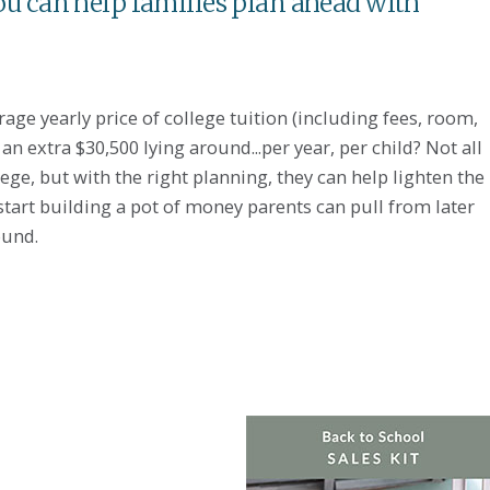
ou can help families plan ahead with
ge yearly price of college tuition (including fees, room,
n extra $30,500 lying around...per year, per child? Not all
lege, but with the right planning, they can help lighten the
 start building a pot of money parents can pull from later
ound.