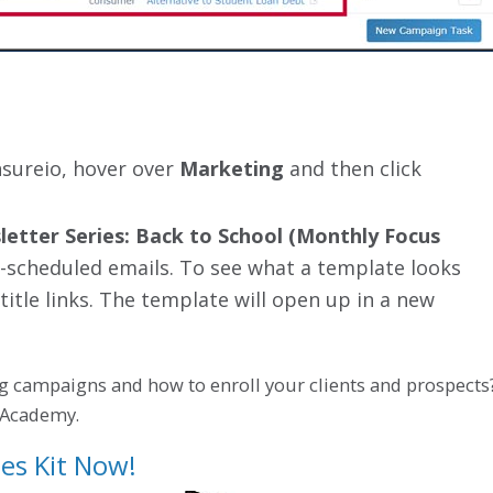
nsureio, hover over
Marketing
and then click
etter Series: Back to School (Monthly Focus
 pre-scheduled emails. To see what a template looks
 title links. The template will open up in a new
g campaigns and how to enroll your clients and prospects
o Academy.
es Kit Now!