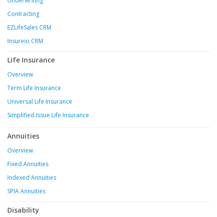
Underwriting
Contracting
EZLifeSales CRM
Insureio CRM
Life Insurance
Overview
Term Life Insurance
Universal Life Insurance
Simplified Issue Life Insurance
Annuities
Overview
Fixed Annuities
Indexed Annuities
SPIA Annuities
Disability