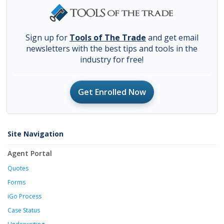
Sign up for
Tools of The Trade
and get email
newsletters with the best tips and tools in the
industry for free!
Get Enrolled Now
Site Navigation
Agent Portal
Quotes
Forms
iGo Process
Case Status