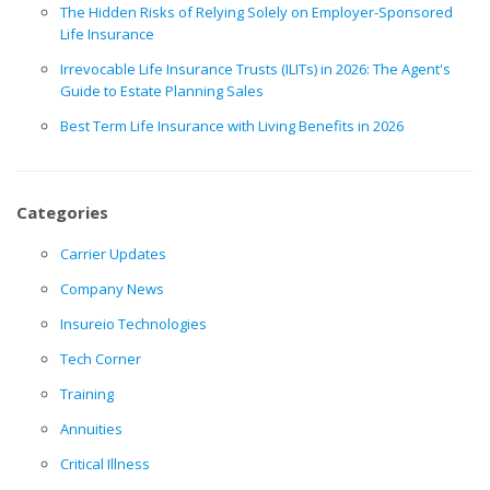
The Hidden Risks of Relying Solely on Employer-Sponsored
Life Insurance
Irrevocable Life Insurance Trusts (ILITs) in 2026: The Agent's
Guide to Estate Planning Sales
Best Term Life Insurance with Living Benefits in 2026
Categories
Carrier Updates
Company News
Insureio Technologies
Tech Corner
Training
Annuities
Critical Illness