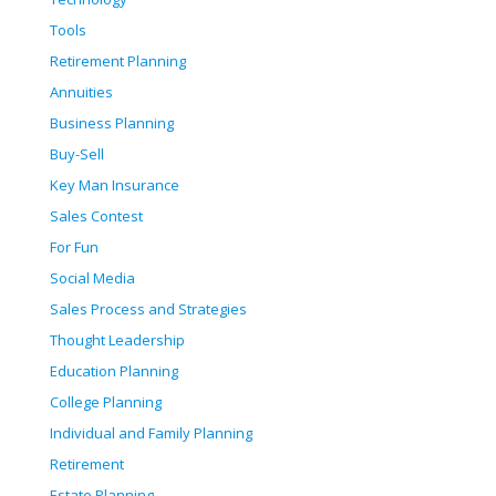
Tools
Retirement Planning
Annuities
Business Planning
Buy-Sell
Key Man Insurance
Sales Contest
For Fun
Social Media
Sales Process and Strategies
Thought Leadership
Education Planning
College Planning
Individual and Family Planning
Retirement
Estate Planning