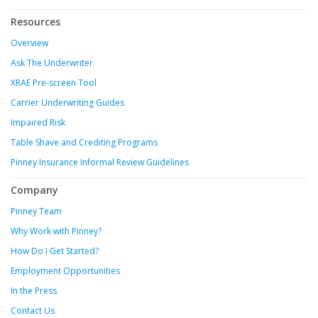
Resources
Overview
Ask The Underwriter
XRAE Pre-screen Tool
Carrier Underwriting Guides
Impaired Risk
Table Shave and Crediting Programs
Pinney Insurance Informal Review Guidelines
Company
Pinney Team
Why Work with Pinney?
How Do I Get Started?
Employment Opportunities
In the Press
Contact Us