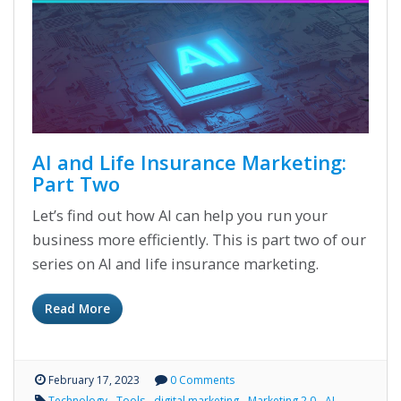
AI and Life Insurance Marketing:
Part Two
Let’s find out how AI can help you run your
business more efficiently. This is part two of our
series on AI and life insurance marketing.
Read More
February 17, 2023
0 Comments
Technology
Tools
digital marketing
Marketing 2.0
AI