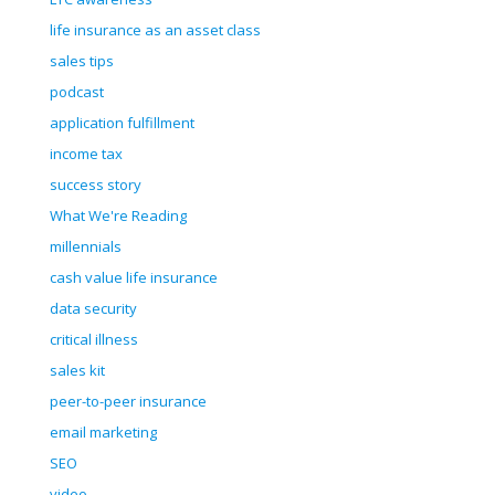
life insurance as an asset class
sales tips
podcast
application fulfillment
income tax
success story
What We're Reading
millennials
cash value life insurance
data security
critical illness
sales kit
peer-to-peer insurance
email marketing
SEO
video