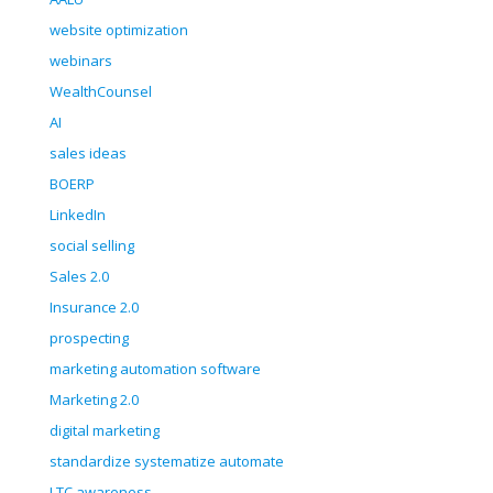
website optimization
webinars
WealthCounsel
AI
sales ideas
BOERP
LinkedIn
social selling
Sales 2.0
Insurance 2.0
prospecting
marketing automation software
Marketing 2.0
digital marketing
standardize systematize automate
LTC awareness