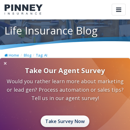
Togg
navi
Life Insurance Blog
Home
Blog
Tag: AI
×
Take Our Agent Survey
Would you rather learn more about marketing
or lead gen? Process automation or sales tips?
Tell us in our agent survey!
Take Survey Now