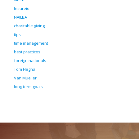
Insureio
NAILBA
charitable giving
tips
time management
best practices
foreign nationals
Tom Hegna
Van Mueller
long term goals
=