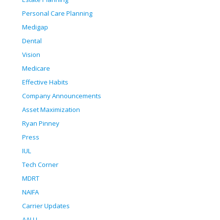
Personal Care Planning
Medigap
Dental
Vision
Medicare
Effective Habits
Company Announcements
Asset Maximization
Ryan Pinney
Press
IUL
Tech Corner
MDRT
NAIFA
Carrier Updates
AALU