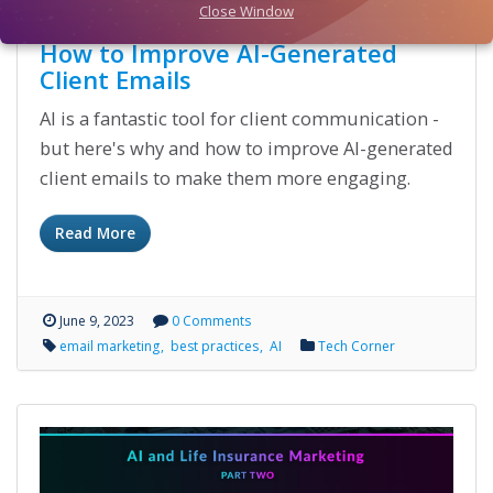
Close Window
How to Improve AI-Generated
Client Emails
AI is a fantastic tool for client communication -
but here's why and how to improve AI-generated
client emails to make them more engaging.
Read More
June 9, 2023
0 Comments
email marketing
best practices
AI
Tech Corner