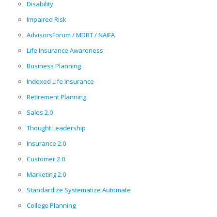
Disability
Impaired Risk
AdvisorsForum / MDRT / NAIFA
Life Insurance Awareness
Business Planning
Indexed Life Insurance
Retirement Planning
Sales 2.0
Thought Leadership
Insurance 2.0
Customer 2.0
Marketing 2.0
Standardize Systematize Automate
College Planning