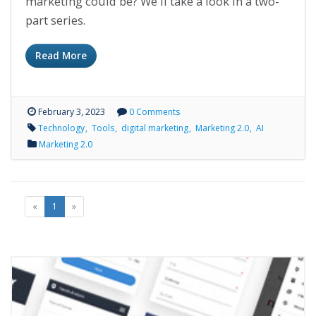
marketing could be? We'll take a look in a two-
part series.
Read More
February 3, 2023
0 Comments
Technology
Tools
digital marketing
Marketing 2.0
AI
Marketing 2.0
«
1
»