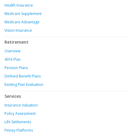
Health Insurance
Medicare Supplement
Medicare Advantage
Vision Insurance
Retirement
Overview
401k Plan
Pension Plans
Defined Benefit Plans
Existing Plan Evaluation
Services
Insurance Valuation
Policy Assessment
Life Settlements
Pinney Platforms