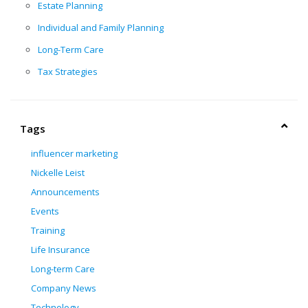
Estate Planning
Individual and Family Planning
Long-Term Care
Tax Strategies
Tags
influencer marketing
Nickelle Leist
Announcements
Events
Training
Life Insurance
Long-term Care
Company News
Technology