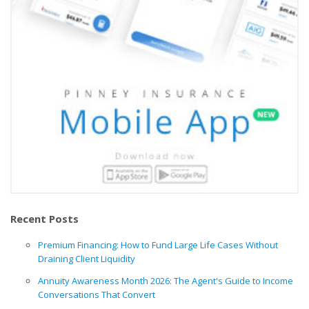
Recent Posts
Premium Financing: How to Fund Large Life Cases Without
Draining Client Liquidity
Annuity Awareness Month 2026: The Agent's Guide to Income
Conversations That Convert