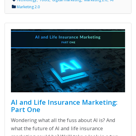
Marketing 2.0
AI and Life Insurance Marketing:
Part One
Wondering what all the fuss about AI is? And
what the future of AI and life insurance