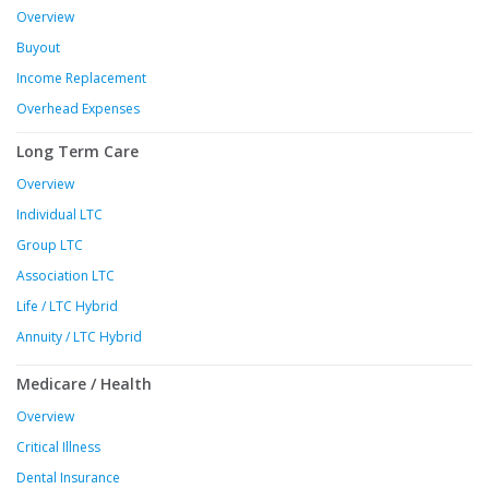
Overview
Buyout
Income Replacement
Overhead Expenses
Long Term Care
Overview
Individual LTC
Group LTC
Association LTC
Life / LTC Hybrid
Annuity / LTC Hybrid
Medicare / Health
Overview
Critical Illness
Dental Insurance