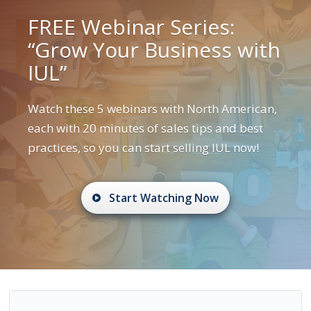
FREE Webinar Series:
“Grow Your Business with
IUL”
Watch these 5 webinars with North American,
each with 20 minutes of sales tips and best
practices, so you can start selling IUL now!
Start Watching Now