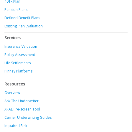
401k Plan
Pension Plans
Defined Benefit Plans
Existing Plan Evaluation
Services
Insurance Valuation
Policy Assessment
Life Settlements
Pinney Platforms
Resources
Overview
Ask The Underwriter
XRAE Pre-screen Tool
Carrier Underwriting Guides
Impaired Risk