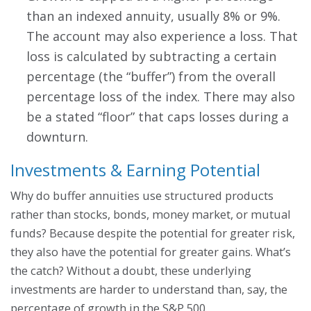
than an indexed annuity, usually 8% or 9%.
The account may also experience a loss. That
loss is calculated by subtracting a certain
percentage (the “buffer”) from the overall
percentage loss of the index. There may also
be a stated “floor” that caps losses during a
downturn.
Investments & Earning Potential
Why do buffer annuities use structured products
rather than stocks, bonds, money market, or mutual
funds? Because despite the potential for greater risk,
they also have the potential for greater gains. What’s
the catch? Without a doubt, these underlying
investments are harder to understand than, say, the
percentage of growth in the S&P 500.