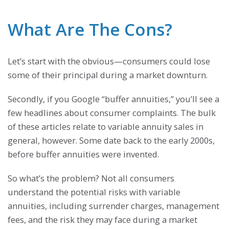
What Are The Cons?
Let’s start with the obvious—consumers could lose
some of their principal during a market downturn.
Secondly, if you Google “buffer annuities,” you’ll see a
few headlines about consumer complaints. The bulk
of these articles relate to variable annuity sales in
general, however. Some date back to the early 2000s,
before buffer annuities were invented.
So what’s the problem? Not all consumers
understand the potential risks with variable
annuities, including surrender charges, management
fees, and the risk they may face during a market