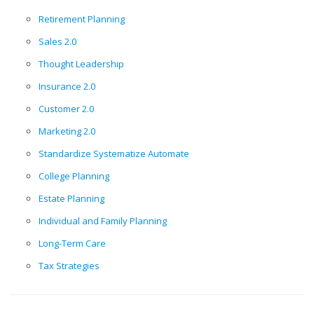
Retirement Planning
Sales 2.0
Thought Leadership
Insurance 2.0
Customer 2.0
Marketing 2.0
Standardize Systematize Automate
College Planning
Estate Planning
Individual and Family Planning
Long-Term Care
Tax Strategies