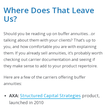
Where Does That Leave
Us?
Should you be reading up on buffer annuities…or
talking about them with your clients? That’s up to
you, and how comfortable you are with explaining
them. If you already sell annuities, it’s probably worth
checking out carrier documentation and seeing if
they make sense to add to your product repertoire.
Here are a few of the carriers offering buffer
annuities:
AXA:
Structured Capital Strategies
product,
launched in 2010