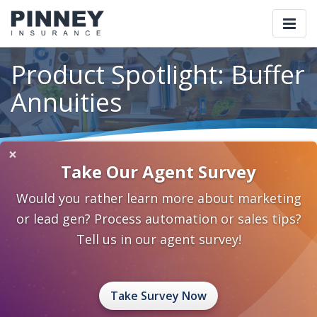
Togg
navi
Product Spotlight: Buffer
Annuities
×
Home
Blog
Category: Annuities
Take Our Agent Survey
Product Spotlight: Buffer Annuities
Would you rather learn more about marketing
May 21, 2018
0 Comments
Annuities
Annuities
or lead gen? Process automation or sales tips?
Tell us in our agent survey!
Take Survey Now