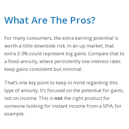
What Are The Pros?
For many consumers, the extra earning potential is
worth a little downside risk. In an up market, that
extra 2-3% could represent big gains. Compare that to
a fixed annuity, where persistently low interest rates
keep gains consistent but minimal.
That’s one key point to keep in mind regarding this
type of annuity. It’s focused on the potential for gains,
not on income. This is
not
the right product for
someone looking for instant income from a SPIA, for
example.