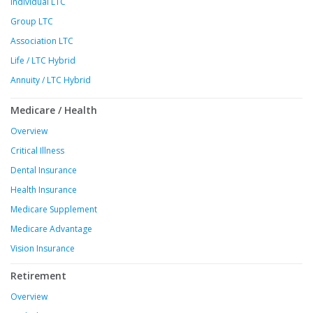
Individual LTC
Group LTC
Association LTC
Life / LTC Hybrid
Annuity / LTC Hybrid
Medicare / Health
Overview
Critical Illness
Dental Insurance
Health Insurance
Medicare Supplement
Medicare Advantage
Vision Insurance
Retirement
Overview