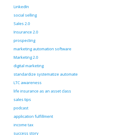
LinkedIn
social selling
Sales 2.0
Insurance 2.0
prospecting
marketing automation software
Marketing 2.0
digital marketing
standardize systematize automate
LTC awareness
life insurance as an asset class
sales tips
podcast
application fulfillment
income tax
success story