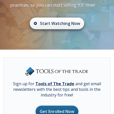
practices, so you can start selling IUL now!
Start Watching Now
Sign up for
Tools of The Trade
and get email
newsletters with the best tips and tools in the
industry for free!
Get Enrolled Now