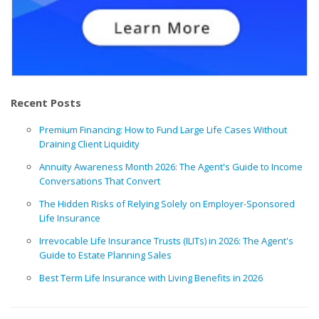
Recent Posts
Premium Financing: How to Fund Large Life Cases Without
Draining Client Liquidity
Annuity Awareness Month 2026: The Agent's Guide to Income
Conversations That Convert
The Hidden Risks of Relying Solely on Employer-Sponsored
Life Insurance
Irrevocable Life Insurance Trusts (ILITs) in 2026: The Agent's
Guide to Estate Planning Sales
Best Term Life Insurance with Living Benefits in 2026