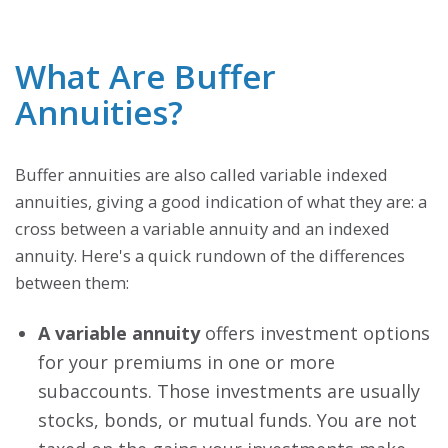
What Are Buffer
Annuities?
Buffer annuities are also called variable indexed
annuities, giving a good indication of what they are: a
cross between a variable annuity and an indexed
annuity. Here's a quick rundown of the differences
between them:
A variable annuity
offers investment options
for your premiums in one or more
subaccounts. Those investments are usually
stocks, bonds, or mutual funds. You are not