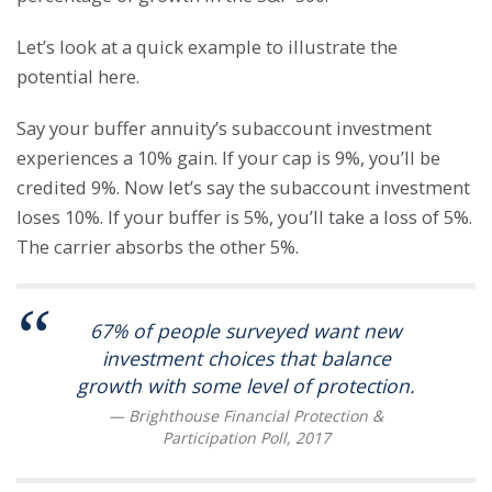
Let’s look at a quick example to illustrate the
potential here.
Say your buffer annuity’s subaccount investment
experiences a 10% gain. If your cap is 9%, you’ll be
credited 9%. Now let’s say the subaccount investment
loses 10%. If your buffer is 5%, you’ll take a loss of 5%.
The carrier absorbs the other 5%.
67% of people surveyed want new
investment choices that balance
growth with some level of protection.