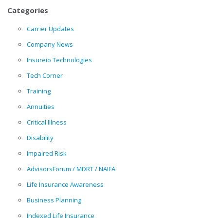
Categories
Carrier Updates
Company News
Insureio Technologies
Tech Corner
Training
Annuities
Critical Illness
Disability
Impaired Risk
AdvisorsForum / MDRT / NAIFA
Life Insurance Awareness
Business Planning
Indexed Life Insurance