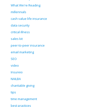
What We're Reading
millennials
cash value life insurance
data security
critical illness
sales kit
peer-to-peer insurance
email marketing
SEO
video
Insureio
NAILBA
charitable giving
tips
time management
best practices