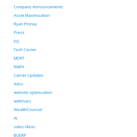
Company Announcements
Asset Maximization
Ryan Pinney
Press
IUL
Tech Corner
MDRT
NAIFA
Carrier Updates
AALU
website optimization
webinars
WealthCounsel
AI
sales ideas
BOERP