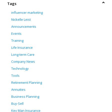
Tags
influencer marketing
Nickelle Leist
Announcements
Events
Training
Life Insurance
Long-term Care
Company News
Technology
Tools
Retirement Planning
Annuities
Business Planning
Buy-Sell
Key Man Insurance