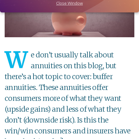
Close Window
W
e don’t usually talk about
annuities on this blog, but
there’s a hot topic to cover: buffer
annuities. These annuities offer
consumers more of what they want
(upside gains) and less of what they
don’t (downside risk). Is this the
win/win consumers and insurers have