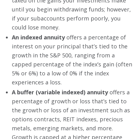
taxed on the gains your investments make
until you begin withdrawing funds; however,
if your subaccounts perform poorly, you
could lose money.
An indexed annuity
offers a percentage of
interest on your principal that’s tied to the
growth in the S&P 500, ranging from a
capped percentage of the index’s gain (often
5% or 6%) to a low of 0% if the index
experiences a loss.
A buffer (variable indexed) annuity
offers a
percentage of growth or loss that’s tied to
the growth or loss of an investment such as
options contracts, REIT indexes, precious
metals, emerging markets, and more.
Growth is capped at a higher percentage