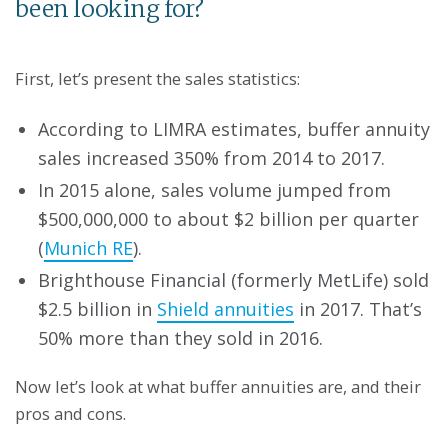
been looking for?
First, let’s present the sales statistics:
According to LIMRA estimates, buffer annuity
sales increased 350% from 2014 to 2017.
In 2015 alone, sales volume jumped from
$500,000,000 to about $2 billion per quarter
(
Munich RE
).
Brighthouse Financial (formerly MetLife) sold
$2.5 billion in
Shield annuities
in 2017. That’s
50% more than they sold in 2016.
Now let’s look at what buffer annuities are, and their
pros and cons.