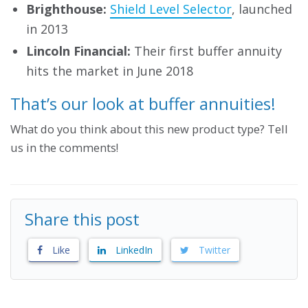
Brighthouse:
Shield Level Selector
, launched
in 2013
Lincoln Financial:
Their first buffer annuity
hits the market in June 2018
That’s our look at buffer annuities!
What do you think about this new product type? Tell
us in the comments!
Share this post
Like
LinkedIn
Twitter