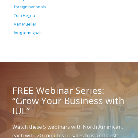
foreign nationals
Tom Hegna
Van Mueller
long term goals
FREE Webinar Series:
“Grow Your Business with
IUL”
Watch these 5 webinars with North American,
each with 20 minutes of sales tips and best