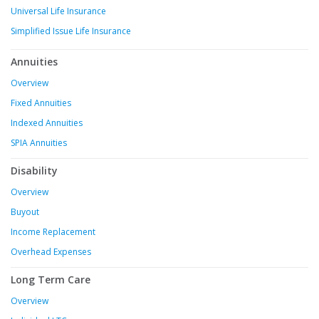
Universal Life Insurance
Simplified Issue Life Insurance
Annuities
Overview
Fixed Annuities
Indexed Annuities
SPIA Annuities
Disability
Overview
Buyout
Income Replacement
Overhead Expenses
Long Term Care
Overview