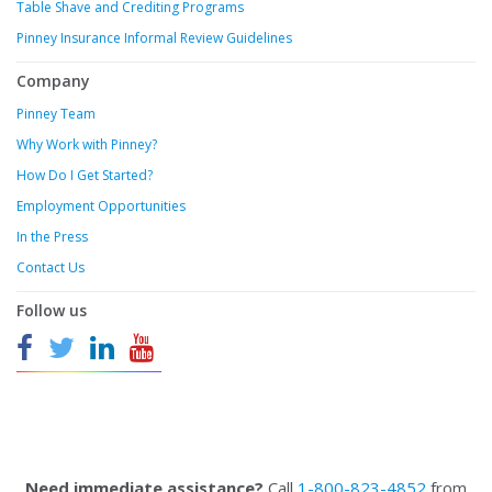
Table Shave and Crediting Programs
Pinney Insurance Informal Review Guidelines
Company
Pinney Team
Why Work with Pinney?
How Do I Get Started?
Employment Opportunities
In the Press
Contact Us
Follow us
Need immediate assistance?
Call
1-800-823-4852
from