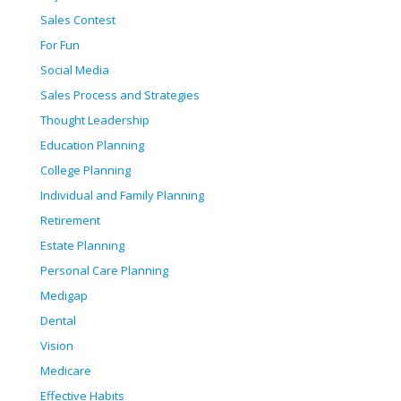
Sales Contest
For Fun
Social Media
Sales Process and Strategies
Thought Leadership
Education Planning
College Planning
Individual and Family Planning
Retirement
Estate Planning
Personal Care Planning
Medigap
Dental
Vision
Medicare
Effective Habits