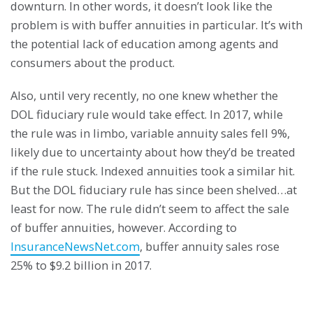
downturn. In other words, it doesn’t look like the
problem is with buffer annuities in particular. It’s with
the potential lack of education among agents and
consumers about the product.
Also, until very recently, no one knew whether the
DOL fiduciary rule would take effect. In 2017, while
the rule was in limbo, variable annuity sales fell 9%,
likely due to uncertainty about how they’d be treated
if the rule stuck. Indexed annuities took a similar hit.
But the DOL fiduciary rule has since been shelved…at
least for now. The rule didn’t seem to affect the sale
of buffer annuities, however. According to
InsuranceNewsNet.com
, buffer annuity sales rose
25% to $9.2 billion in 2017.