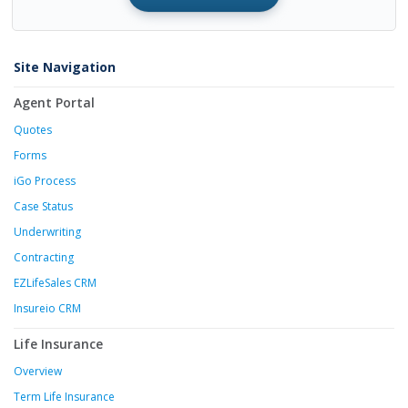
Site Navigation
Agent Portal
Quotes
Forms
iGo Process
Case Status
Underwriting
Contracting
EZLifeSales CRM
Insureio CRM
Life Insurance
Overview
Term Life Insurance