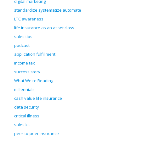
digital marketing
standardize systematize automate
LTC awareness
life insurance as an asset class
sales tips
podcast
application fulfillment
income tax
success story
What We're Reading
millennials
cash value life insurance
data security
critical illness
sales kit
peer-to-peer insurance