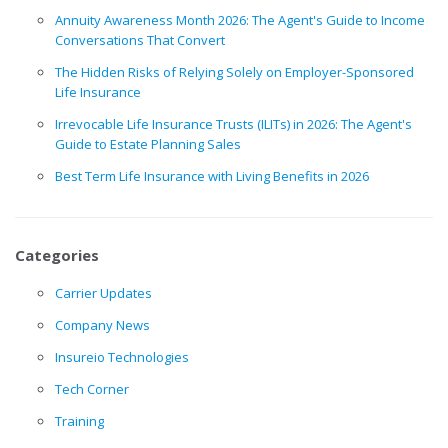
Annuity Awareness Month 2026: The Agent's Guide to Income
Conversations That Convert
The Hidden Risks of Relying Solely on Employer-Sponsored
Life Insurance
Irrevocable Life Insurance Trusts (ILITs) in 2026: The Agent's
Guide to Estate Planning Sales
Best Term Life Insurance with Living Benefits in 2026
Categories
Carrier Updates
Company News
Insureio Technologies
Tech Corner
Training