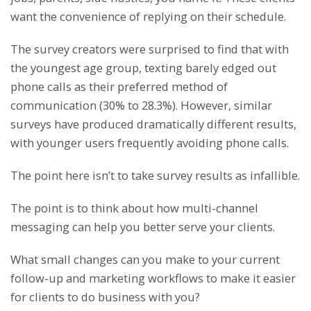
want the convenience of replying on their schedule.
The survey creators were surprised to find that with
the youngest age group, texting barely edged out
phone calls as their preferred method of
communication (30% to 28.3%). However, similar
surveys have produced dramatically different results,
with younger users frequently avoiding phone calls.
The point here isn’t to take survey results as infallible.
The point is to think about how multi-channel
messaging can help you better serve your clients.
What small changes can you make to your current
follow-up and marketing workflows to make it easier
for clients to do business with you?