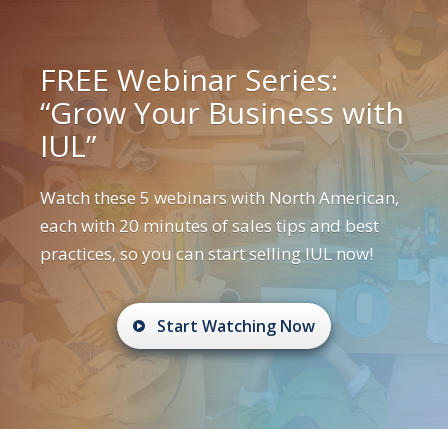
FREE Webinar Series:
“Grow Your Business with
IUL”
Watch these 5 webinars with North American,
each with 20 minutes of sales tips and best
practices, so you can start selling IUL now!
Start Watching Now