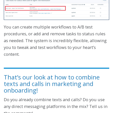
You can create multiple workflows to A/B test
procedures, or add and remove tasks to status rules
as needed. The system is incredibly flexible, allowing
you to tweak and test workflows to your heart’s
content.
That’s our look at how to combine
texts and calls in marketing and
onboarding!
Do you already combine texts and calls? Do you use
any direct messaging platforms in the mix? Tell us in