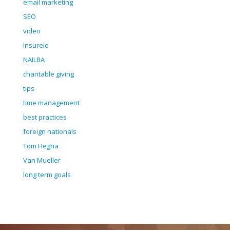
email marketing
SEO
video
Insureio
NAILBA
charitable giving
tips
time management
best practices
foreign nationals
Tom Hegna
Van Mueller
long term goals