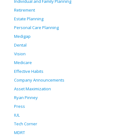
Individual and Family Planning
Retirement
Estate Planning
Personal Care Planning
Medigap
Dental
Vision
Medicare
Effective Habits
Company Announcements
Asset Maximization
Ryan Pinney
Press
IUL
Tech Corner
MDRT