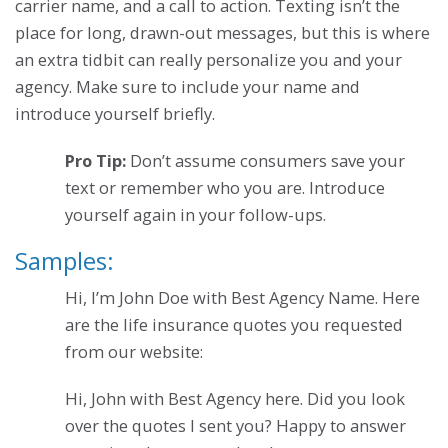
carrier name, and a call to action. Texting isn’t the
place for long, drawn-out messages, but this is where
an extra tidbit can really personalize you and your
agency. Make sure to include your name and
introduce yourself briefly.
Pro Tip:
Don’t assume consumers save your
text or remember who you are. Introduce
yourself again in your follow-ups.
Samples:
Hi, I’m John Doe with Best Agency Name. Here
are the life insurance quotes you requested
from our website:
Hi, John with Best Agency here. Did you look
over the quotes I sent you? Happy to answer