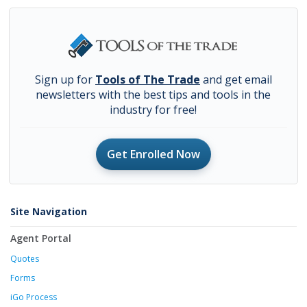
Sign up for
Tools of The Trade
and get email
newsletters with the best tips and tools in the
industry for free!
Get Enrolled Now
Site Navigation
Agent Portal
Quotes
Forms
iGo Process