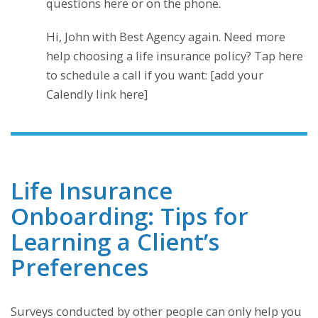
questions here or on the phone.
Hi, John with Best Agency again. Need more
help choosing a life insurance policy? Tap here
to schedule a call if you want: [add your
Calendly link here]
Life Insurance
Onboarding: Tips for
Learning a Client’s
Preferences
Surveys conducted by other people can only help you