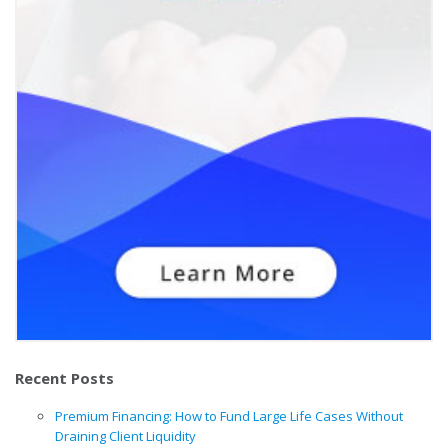
Recent Posts
Premium Financing: How to Fund Large Life Cases Without
Draining Client Liquidity