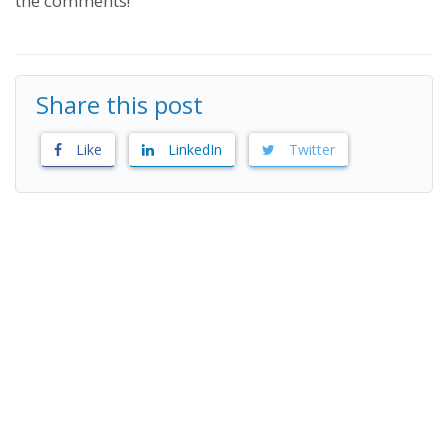
the comments!
Share this post
Like
LinkedIn
Twitter