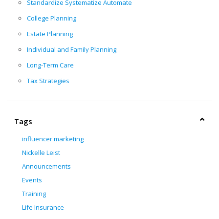
Standardize Systematize Automate
College Planning
Estate Planning
Individual and Family Planning
Long-Term Care
Tax Strategies
Tags
influencer marketing
Nickelle Leist
Announcements
Events
Training
Life Insurance