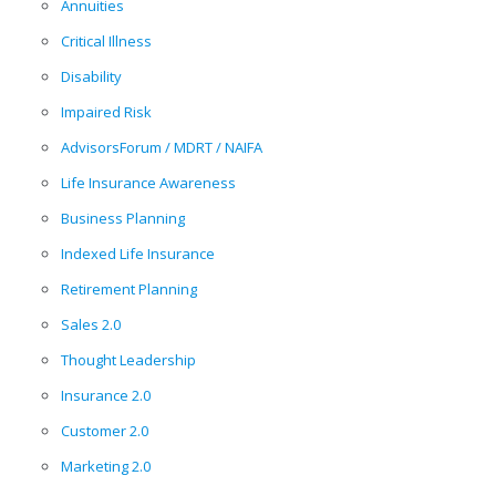
Annuities
Critical Illness
Disability
Impaired Risk
AdvisorsForum / MDRT / NAIFA
Life Insurance Awareness
Business Planning
Indexed Life Insurance
Retirement Planning
Sales 2.0
Thought Leadership
Insurance 2.0
Customer 2.0
Marketing 2.0