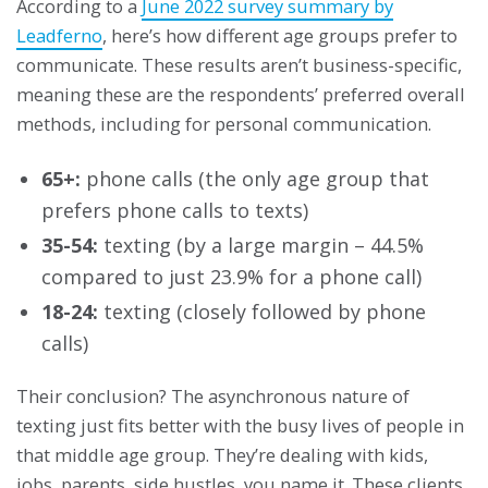
According to a
June 2022 survey summary by
Leadferno
, here’s how different age groups prefer to
communicate. These results aren’t business-specific,
meaning these are the respondents’ preferred overall
methods, including for personal communication.
65+:
phone calls (the only age group that
prefers phone calls to texts)
35-54:
texting (by a large margin – 44.5%
compared to just 23.9% for a phone call)
18-24:
texting (closely followed by phone
calls)
Their conclusion? The asynchronous nature of
texting just fits better with the busy lives of people in
that middle age group. They’re dealing with kids,
jobs, parents, side hustles, you name it. These clients