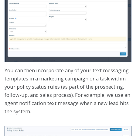
You can then incorporate any of your text messaging
templates in a marketing campaign or a task within
your policy status rules (as part of the prospecting,
follow-up, and sales process). For example, we use an
agent notification text message when a new lead hits
the system.