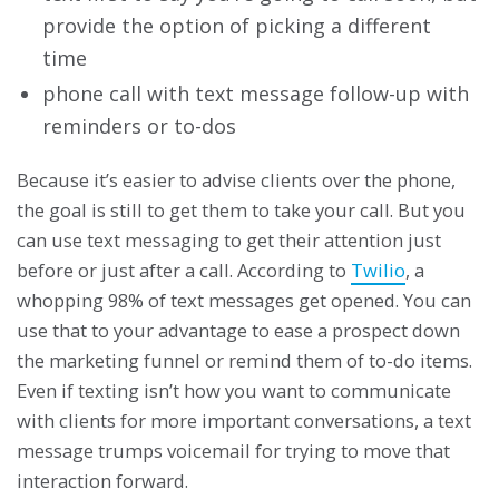
provide the option of picking a different
time
phone call with text message follow-up with
reminders or to-dos
Because it’s easier to advise clients over the phone,
the goal is still to get them to take your call. But you
can use text messaging to get their attention just
before or just after a call. According to
Twilio
, a
whopping 98% of text messages get opened. You can
use that to your advantage to ease a prospect down
the marketing funnel or remind them of to-do items.
Even if texting isn’t how you want to communicate
with clients for more important conversations, a text
message trumps voicemail for trying to move that
interaction forward.