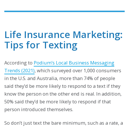
Life Insurance Marketing:
Tips for Texting
According to
Podium’s Local Business Messaging
Trends (2021)
, which surveyed over 1,000 consumers
in the U.S. and Australia, more than 74% of people
said they’d be more likely to respond to a text if they
know the person on the other end is real. In addition,
50% said they’d be more likely to respond if that
person introduced themselves.
So don’t just text the bare minimum, such as a rate, a