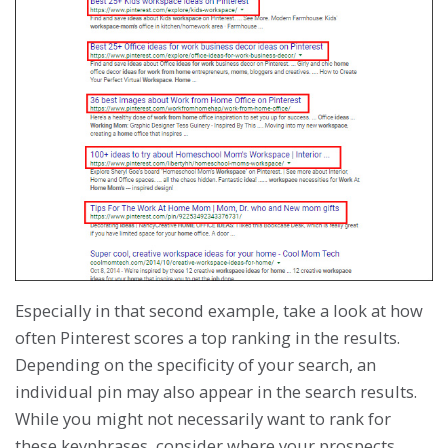
Especially in that second example, take a look at how
often Pinterest scores a top ranking in the results.
Depending on the specificity of your search, an
individual pin may also appear in the search results.
While you might not necessarily want to rank for
these keyphrases, consider where your prospects