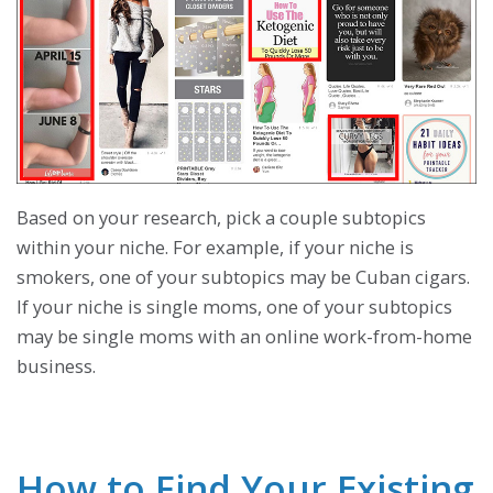
Based on your research, pick a couple subtopics
within your niche. For example, if your niche is
smokers, one of your subtopics may be Cuban cigars.
If your niche is single moms, one of your subtopics
may be single moms with an online work-from-home
business.
How to Find Your Existing