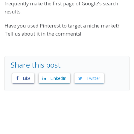
frequently make the first page of Google's search
results.
Have you used Pinterest to target a niche market?
Tell us about it in the comments!
Share this post
Like
LinkedIn
Twitter