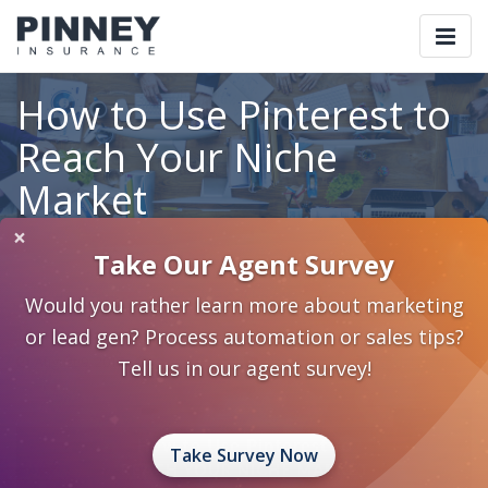
Togg
navi
How to Use Pinterest to
Reach Your Niche
Market
×
Take Our Agent Survey
Home
Blog
Category: Marketing 2.0
Would you rather learn more about marketing
How to Use Pinterest to Reach Your Niche Market
or lead gen? Process automation or sales tips?
August 9, 2017
0 Comments
Marketing 2.0
Social Media
Tell us in our agent survey!
Take Survey Now