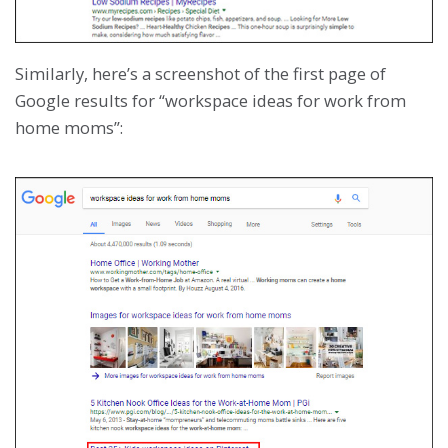
Similarly, here’s a screenshot of the first page of
Google results for “workspace ideas for work from
home moms”: