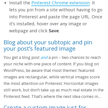
Install the
Pinterest Chrome extension
. It
lets you pin from a site without having to go
into Pinterest and paste the page URL. Once
it’s installed, hover over any image or
webpage and click
Save
.
Blog about your subtopic and pin
your post’s featured image
You get a blog post
and
a pin – two chances to reach
your niche with one piece of content. If you blog on
WordPress, be aware that most themes’ featured
images are rectangular, while vertical images score
the most attention on Pinterest. Horizontal images
still work, but don’t take up as much real estate in the
Pinterest feed. That’s where the next idea comes in…
Create a custom image just for