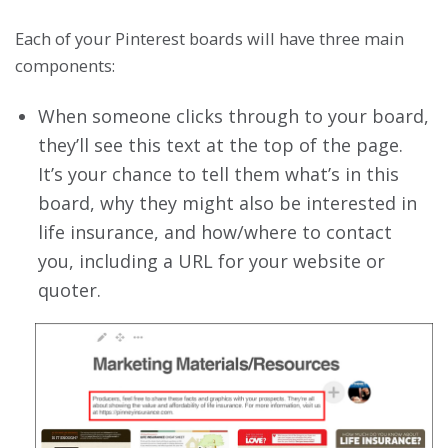
Each of your Pinterest boards will have three main
components:
When someone clicks through to your board,
they’ll see this text at the top of the page.
It’s your chance to tell them what’s in this
board, why they might also be interested in
life insurance, and how/where to contact
you, including a URL for your website or
quoter.