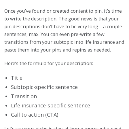
Once you’ve found or created content to pin, it’s time
to write the description. The good news is that your
pin descriptions don’t have to be very long—a couple
sentences, max. You can even pre-write a few
transitions from your subtopic into life insurance and
paste them into your pins and repins as needed.
Here’s the formula for your description:
Title
Subtopic-specific sentence
Transition
Life insurance-specific sentence
Call to action (CTA)
Let’s say your niche is stay-at-home moms who need