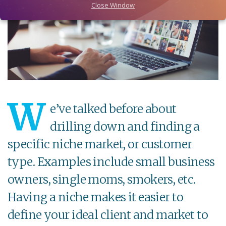
Close Window
W
e’ve talked before about
drilling down and finding a
specific niche market, or customer
type. Examples include small business
owners, single moms, smokers, etc.
Having a niche makes it easier to
define your ideal client and market to