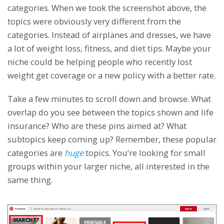
categories. When we took the screenshot above, the
topics were obviously very different from the
categories. Instead of airplanes and dresses, we have
a lot of weight loss, fitness, and diet tips. Maybe your
niche could be helping people who recently lost
weight get coverage or a new policy with a better rate.
Take a few minutes to scroll down and browse. What
overlap do you see between the topics shown and life
insurance? Who are these pins aimed at? What
subtopics keep coming up? Remember, these popular
categories are
huge
topics. You’re looking for small
groups within your larger niche, all interested in the
same thing.