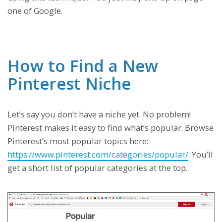
one of Google.
How to Find a New
Pinterest Niche
Let’s say you don’t have a niche yet. No problem!
Pinterest makes it easy to find what’s popular. Browse
Pinterest’s most popular topics here:
https://www.pinterest.com/categories/popular/
. You’ll
get a short list of popular categories at the top.