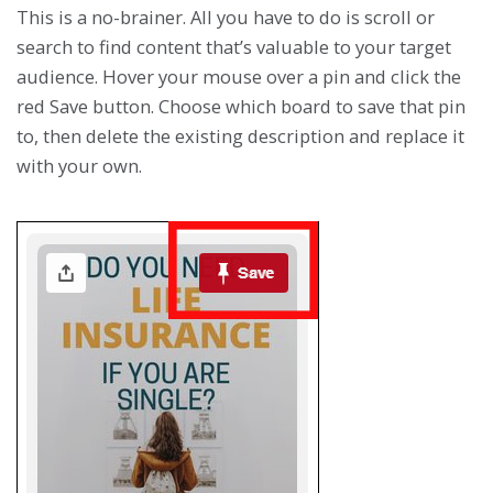
This is a no-brainer. All you have to do is scroll or
search to find content that’s valuable to your target
audience. Hover your mouse over a pin and click the
red Save button. Choose which board to save that pin
to, then delete the existing description and replace it
with your own.