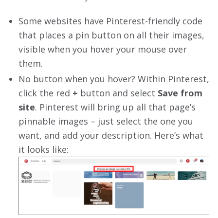
Some websites have Pinterest-friendly code
that places a pin button on all their images,
visible when you hover your mouse over
them.
No button when you hover? Within Pinterest,
click the red
+
button and select
Save from
site
. Pinterest will bring up all that page’s
pinnable images – just select the one you
want, and add your description. Here’s what
it looks like: