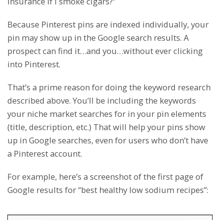
insurance if I smoke cigars?”
Because Pinterest pins are indexed individually, your
pin may show up in the Google search results. A
prospect can find it…and you…without ever clicking
into Pinterest.
That’s a prime reason for doing the keyword research
described above. You’ll be including the keywords
your niche market searches for in your pin elements
(title, description, etc.) That will help your pins show
up in Google searches, even for users who don’t have
a Pinterest account.
For example, here’s a screenshot of the first page of
Google results for “best healthy low sodium recipes”: