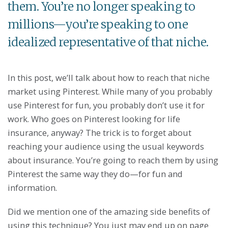
them. You’re no longer speaking to
millions—you’re speaking to one
idealized representative of that niche.
In this post, we’ll talk about how to reach that niche
market using Pinterest. While many of you probably
use Pinterest for fun, you probably don’t use it for
work. Who goes on Pinterest looking for life
insurance, anyway? The trick is to forget about
reaching your audience using the usual keywords
about insurance. You’re going to reach them by using
Pinterest the same way they do—for fun and
information.
Did we mention one of the amazing side benefits of
using this technique? You just may end up on page