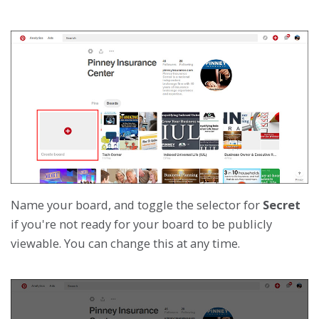
Name your board, and toggle the selector for
Secret
if you're not ready for your board to be publicly
viewable. You can change this at any time.