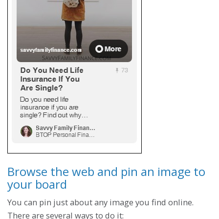
Browse the web and pin an image to
your board
You can pin just about any image you find online.
There are several ways to do it: