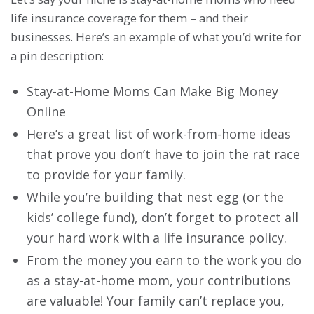
life insurance coverage for them – and their
businesses. Here’s an example of what you’d write for
a pin description:
Stay-at-Home Moms Can Make Big Money
Online
Here’s a great list of work-from-home ideas
that prove you don’t have to join the rat race
to provide for your family.
While you’re building that nest egg (or the
kids’ college fund), don’t forget to protect all
your hard work with a life insurance policy.
From the money you earn to the work you do
as a stay-at-home mom, your contributions
are valuable! Your family can’t replace you,