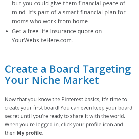
but you could give them financial peace of
mind. It’s part of a smart financial plan for
moms who work from home.
Get a free life insurance quote on
YourWebsiteHere.com.
Create a Board Targeting
Your Niche Market
Now that you know the Pinterest basics, it’s time to
create your first board! You can even keep your board
secret until you’re ready to share it with the world.
When you're logged in, click your profile icon and
then
My profile
.