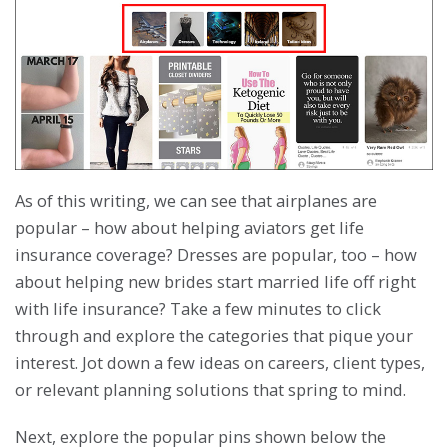
As of this writing, we can see that airplanes are
popular – how about helping aviators get life
insurance coverage? Dresses are popular, too – how
about helping new brides start married life off right
with life insurance? Take a few minutes to click
through and explore the categories that pique your
interest. Jot down a few ideas on careers, client types,
or relevant planning solutions that spring to mind.
Next, explore the popular pins shown below the