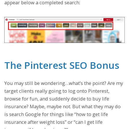
appear below a completed search:
The Pinterest SEO Bonus
You may still be wondering…what’s the point? Are my
target clients really going to log onto Pinterest,
browse for fun, and suddenly decide to buy life
insurance? Maybe, maybe not. But what they may do
is search Google for things like “how to get life
insurance after weight loss” or “can I get life