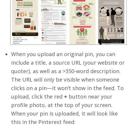
When you upload an original pin, you can
include a title, a source URL (your website or
quoter), as well as a >350-word description.
The URL will only be visible when someone
clicks on a pin—it won’t show in the feed. To
upload, click the red
+
button near your
profile photo, at the top of your screen.
When your pin is uploaded, it will look like
this in the Pinterest feed: