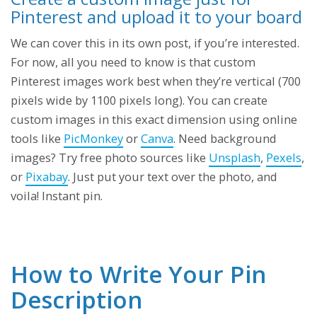
Pinterest and upload it to your board
We can cover this in its own post, if you’re interested.
For now, all you need to know is that custom
Pinterest images work best when they’re vertical (700
pixels wide by 1100 pixels long). You can create
custom images in this exact dimension using online
tools like
PicMonkey
or
Canva
. Need background
images? Try free photo sources like
Unsplash
,
Pexels
,
or
Pixabay
. Just put your text over the photo, and
voila! Instant pin.
How to Write Your Pin
Description