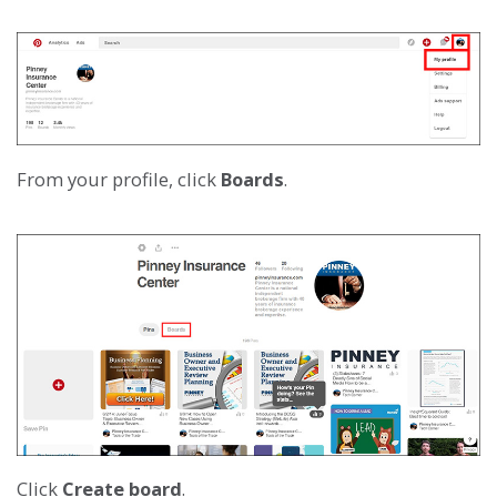
From your profile, click
Boards
.
Click
Create board
.