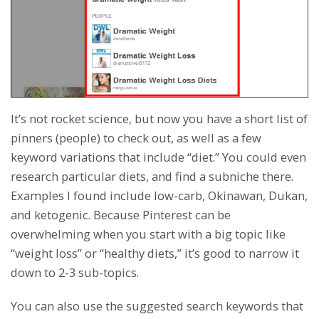
It’s not rocket science, but now you have a short list of
pinners (people) to check out, as well as a few
keyword variations that include “diet.” You could even
research particular diets, and find a subniche there.
Examples I found include low-carb, Okinawan, Dukan,
and ketogenic. Because Pinterest can be
overwhelming when you start with a big topic like
“weight loss” or “healthy diets,” it’s good to narrow it
down to 2-3 sub-topics.
You can also use the suggested search keywords that