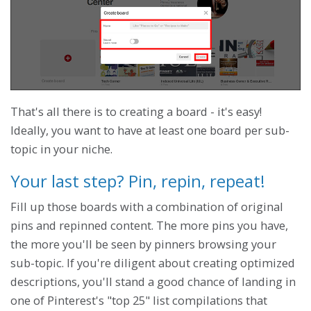
That's all there is to creating a board - it's easy!
Ideally, you want to have at least one board per sub-
topic in your niche.
Your last step? Pin, repin, repeat!
Fill up those boards with a combination of original
pins and repinned content. The more pins you have,
the more you'll be seen by pinners browsing your
sub-topic. If you're diligent about creating optimized
descriptions, you'll stand a good chance of landing in
one of Pinterest's "top 25" list compilations that