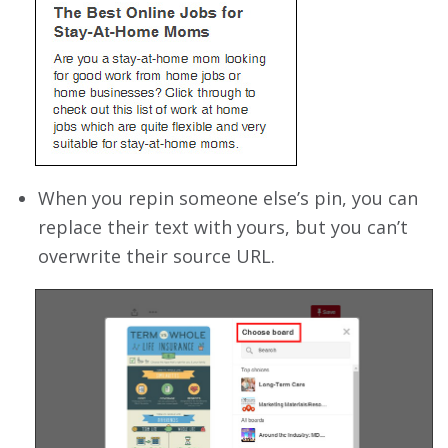
When you repin someone else’s pin, you can
replace their text with yours, but you can’t
overwrite their source URL.