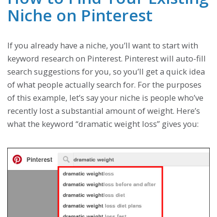
Niche on Pinterest
If you already have a niche, you’ll want to start with
keyword research on Pinterest. Pinterest will auto-fill
search suggestions for you, so you’ll get a quick idea
of what people actually search for. For the purposes
of this example, let’s say your niche is people who’ve
recently lost a substantial amount of weight. Here’s
what the keyword “dramatic weight loss” gives you: