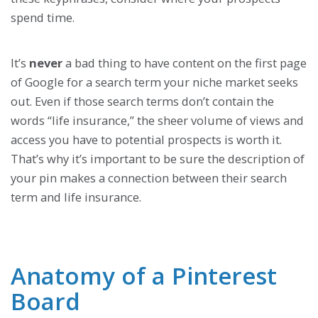
spend time.
It’s
never
a bad thing to have content on the first page
of Google for a search term your niche market seeks
out. Even if those search terms don’t contain the
words “life insurance,” the sheer volume of views and
access you have to potential prospects is worth it.
That’s why it’s important to be sure the description of
your pin makes a connection between their search
term and life insurance.
Anatomy of a Pinterest
Board