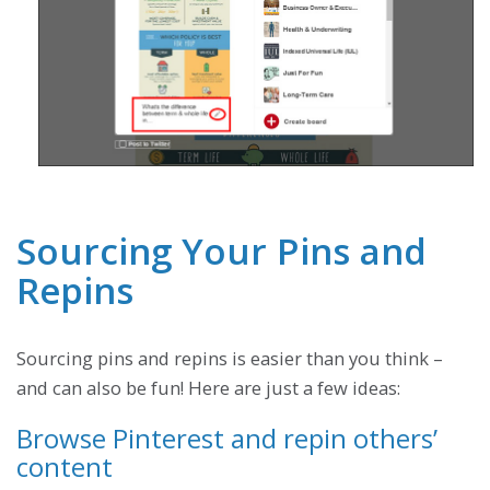
Sourcing Your Pins and
Repins
Sourcing pins and repins is easier than you think –
and can also be fun! Here are just a few ideas:
Browse Pinterest and repin others’
content