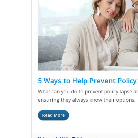
5 Ways to Help Prevent Polic
What can you do to prevent policy lapse an
ensuring they always know their options.
Read More