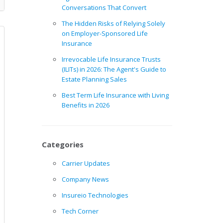
Conversations That Convert
The Hidden Risks of Relying Solely
on Employer-Sponsored Life
Insurance
Irrevocable Life Insurance Trusts
(ILITs) in 2026: The Agent's Guide to
Estate Planning Sales
Best Term Life Insurance with Living
Benefits in 2026
Categories
Carrier Updates
Company News
Insureio Technologies
Tech Corner