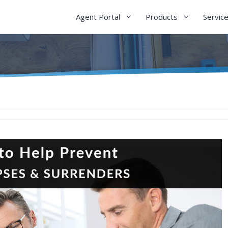
Agent Portal
Products
Servic