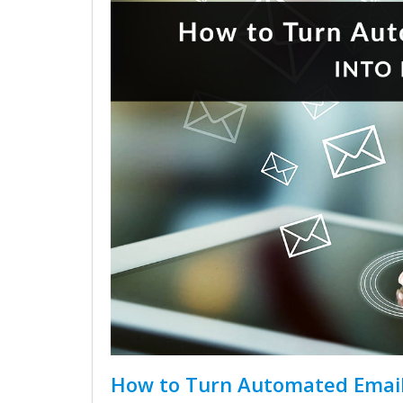
How to Turn Automated Email