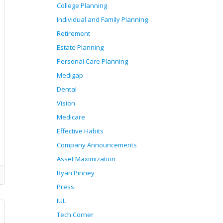
College Planning
Individual and Family Planning
Retirement
Estate Planning
Personal Care Planning
Medigap
Dental
Vision
Medicare
Effective Habits
Company Announcements
Asset Maximization
Ryan Pinney
Press
IUL
Tech Corner