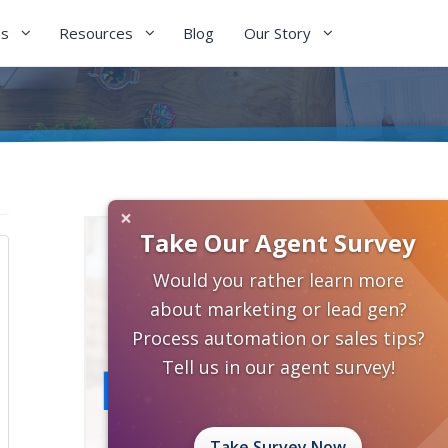
es
Resources
Blog
Our Story
×
Take Our Agent Survey
Would you rather learn more
about marketing or lead gen?
Process automation or sales tips?
Tell us in our agent survey!
Take Survey Now