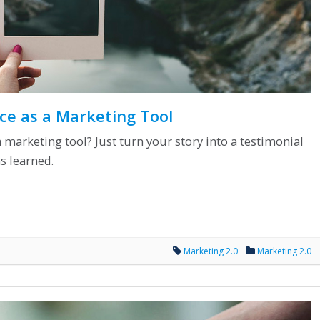
ce as a Marketing Tool
marketing tool? Just turn your story into a testimonial
s learned.
Marketing 2.0
Marketing 2.0