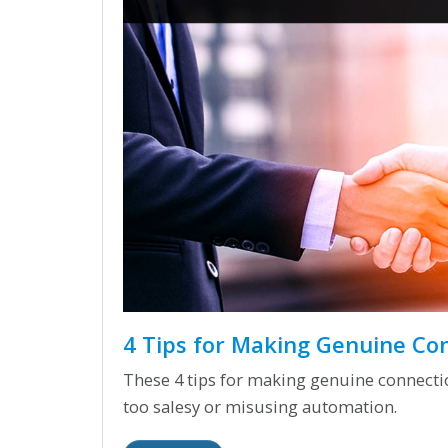
4 Tips for Making Genuine Co
These 4 tips for making genuine connection
too salesy or misusing automation.