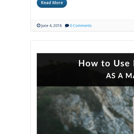
Read More
June 4, 2018
0 Comments