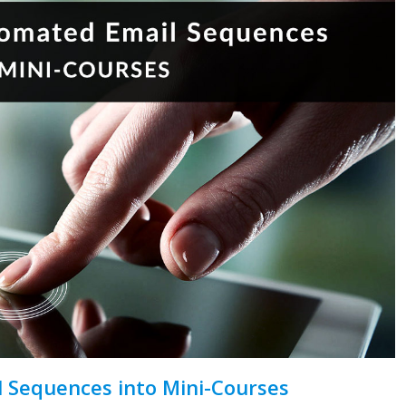
 Sequences into Mini-Courses