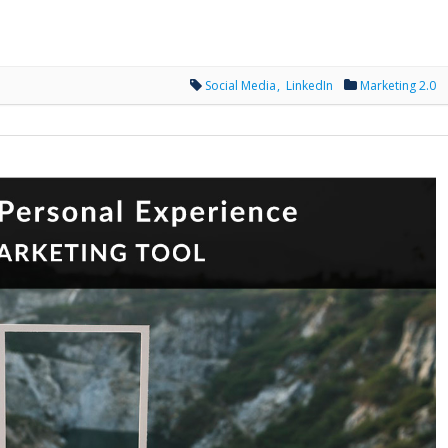
Social Media
LinkedIn
Marketing 2.0