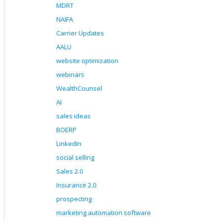
MDRT
NAIFA
Carrier Updates
AALU
website optimization
webinars
WealthCounsel
AI
sales ideas
BOERP
LinkedIn
social selling
Sales 2.0
Insurance 2.0
prospecting
marketing automation software