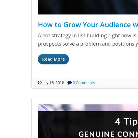
How to Grow Your Audience wi
A hot strategy in list building right now i
prospects solve a problem and positions y
Read More
July 16, 2018
0 Comments