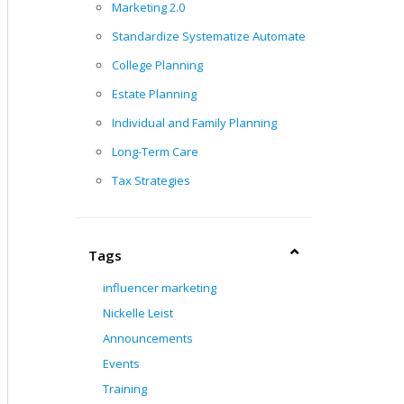
Marketing 2.0
Standardize Systematize Automate
College Planning
Estate Planning
Individual and Family Planning
Long-Term Care
Tax Strategies
Tags
influencer marketing
Nickelle Leist
Announcements
Events
Training