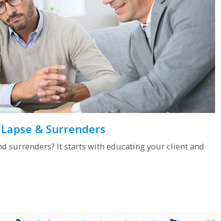
y Lapse & Surrenders
d surrenders? It starts with educating your client and