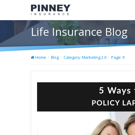
Life Insurance Blog
Home
Blog
Category: Marketing 2.0
Page: 9