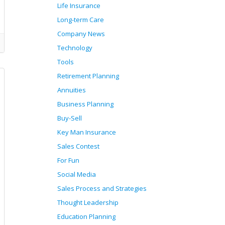
Life Insurance
Long-term Care
Company News
Technology
Tools
Retirement Planning
Annuities
Business Planning
Buy-Sell
Key Man Insurance
Sales Contest
For Fun
Social Media
Sales Process and Strategies
Thought Leadership
Education Planning