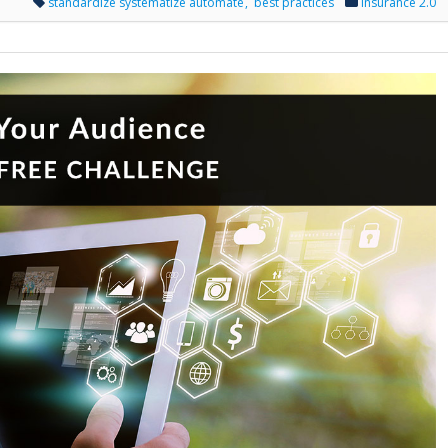
standardize systematize automate
best practices
Insurance 2.0