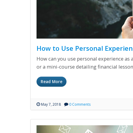
How to Use Personal Experien
How can you use personal experience as a 
or a mini-course detailing financial lesson
Read More
May 7, 2018
0 Comments