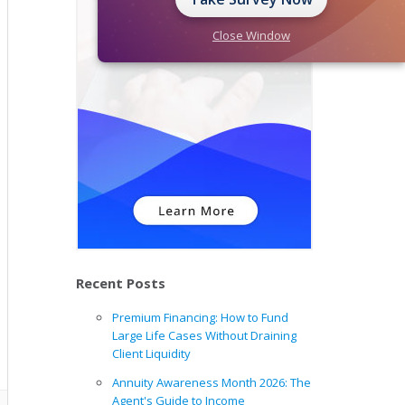
Close Window
Recent Posts
Premium Financing: How to Fund
Large Life Cases Without Draining
Client Liquidity
Annuity Awareness Month 2026: The
Agent's Guide to Income