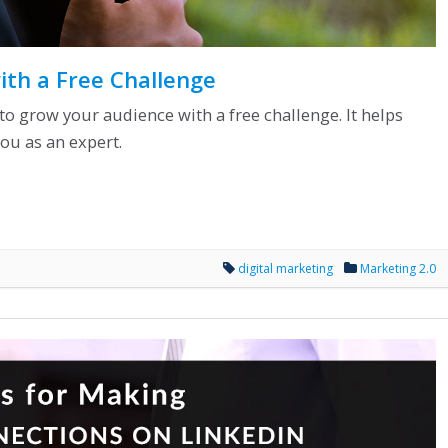
th a Free Challenge
s to grow your audience with a free challenge. It helps
ou as an expert.
digital marketing
Marketing 2.0