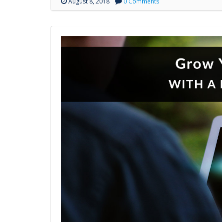
August 8, 2018
0 Comments