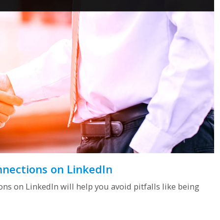
nnections on LinkedIn
s on LinkedIn will help you avoid pitfalls like being