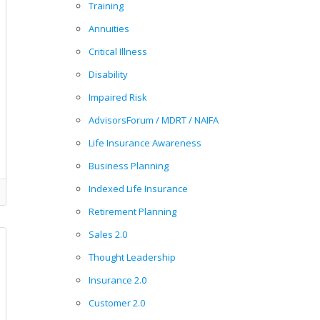
Training
Annuities
Critical Illness
Disability
Impaired Risk
AdvisorsForum / MDRT / NAIFA
Life Insurance Awareness
Business Planning
Indexed Life Insurance
Retirement Planning
Sales 2.0
Thought Leadership
Insurance 2.0
Customer 2.0